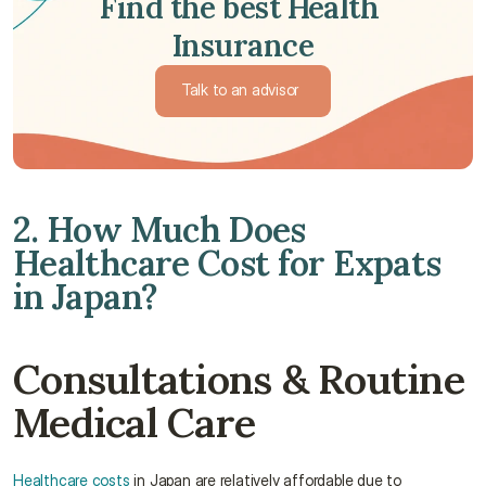
Find the best Health 
Insurance
Talk to an advisor 
Talk to an advisor 
2. How Much Does 
Healthcare Cost for Expats 
in Japan?
Consultations & Routine 
Medical Care
Healthcare costs
 in Japan are relatively affordable due to 