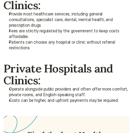
Clinics:
Provide most healthcare services, including general 
consultations, specialist care, dental, mental health, and 
prescription drugs.
Fees are strictly regulated by the government to keep costs 
affordable.
Patients can choose any hospital or clinic without referral 
restrictions.
Private Hospitals and 
Clinics:
Operate alongside public providers and often offer more comfort, 
private rooms, and English-speaking staff.
Costs can be higher, and upfront payments may be required.