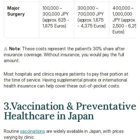
Major 
100,000 – 
300,000 – 
400,000 – 
Surgery
300,000 JPY 
700,000 JPY 
1,000,000 
(approx. 625 - 
(approx. 1,875 
JPY (approx. 
1,875 Euros)
- 4,375 Euros)
2,500 - 6,250 
Euros)
⚠ 
Note
: These costs represent the patient’s 30% share after 
insurance coverage. Without insurance, you would pay the full 
amount.
Most hospitals and clinics require patients to pay their portion at 
the time of service. Having supplemental private or international 
health insurance can help cover these out-of-pocket costs.
3.Vaccination & Preventative 
Healthcare in Japan
Routine 
vaccinations
 are widely available in Japan, with prices 
varying by clinic.