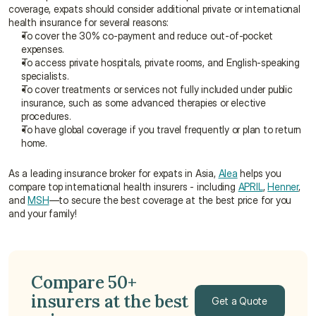
coverage, expats should consider additional private or international 
health insurance for several reasons:
To cover the 30% co-payment and reduce out-of-pocket 
expenses.
To access private hospitals, private rooms, and English-speaking 
specialists.
To cover treatments or services not fully included under public 
insurance, such as some advanced therapies or elective 
procedures.
To have global coverage if you travel frequently or plan to return 
home.
As a leading insurance broker for expats in Asia, 
Alea
 helps you 
compare top international health insurers - including 
APRIL
, 
Henner
, 
and 
MSH
—to secure the best coverage at the best price for you 
and your family!
Compare 50+ 
insurers at the best 
Get a Quote