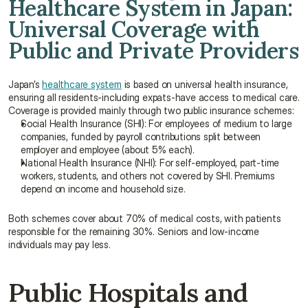
Healthcare System in Japan: 
Universal Coverage with 
Public and Private Providers
Japan’s 
healthcare system
 is based on universal health insurance, 
ensuring all residents-including expats-have access to medical care. 
Coverage is provided mainly through two public insurance schemes:
Social Health Insurance (SHI): For employees of medium to large 
companies, funded by payroll contributions split between 
employer and employee (about 5% each).
National Health Insurance (NHI): For self-employed, part-time 
workers, students, and others not covered by SHI. Premiums 
depend on income and household size.
Both schemes cover about 70% of medical costs, with patients 
responsible for the remaining 30%. Seniors and low-income 
individuals may pay less.
Public Hospitals and 