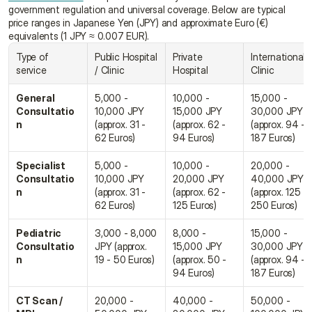
government regulation and universal coverage. Below are typical 
price ranges in Japanese Yen (JPY) and approximate Euro (€) 
equivalents (1 JPY ≈ 0.007 EUR).
Type of 
Public Hospital 
Private 
International 
service
/ Clinic
Hospital
Clinic
General 
5,000 - 
10,000 - 
15,000 - 
Consultatio
10,000 JPY 
15,000 JPY 
30,000 JPY 
n
(approx. 31 - 
(approx. 62 - 
(approx. 94 - 
62 Euros)
94 Euros)
187 Euros)
Specialist 
5,000 - 
10,000 - 
20,000 - 
Consultatio
10,000 JPY 
20,000 JPY 
40,000 JPY 
n
(approx. 31 - 
(approx. 62 - 
(approx. 125 - 
62 Euros)
125 Euros)
250 Euros)
Pediatric 
3,000 - 8,000 
8,000 - 
15,000 - 
Consultatio
JPY (approx. 
15,000 JPY 
30,000 JPY 
n
19 - 50 Euros)
(approx. 50 - 
(approx. 94 - 
94 Euros)
187 Euros)
CT Scan / 
20,000 - 
40,000 - 
50,000 - 