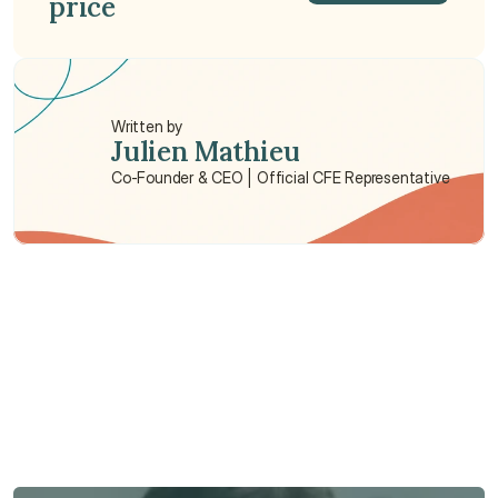
price
Get a Quote
Written by
Julien Mathieu
Co-Founder & CEO | Official CFE Representative
Need some help?
We’re here to provide support and assistance.
Talk to an Advisor
Talk to an Advisor