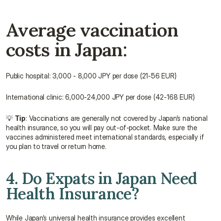
Average vaccination 
costs in Japan:
Public hospital: 3,000 - 8,000 JPY per dose (21-56 EUR)
International clinic: 6,000-24,000 JPY per dose (42-168 EUR)
💡 
Tip
: Vaccinations are generally not covered by Japan’s national 
health insurance, so you will pay out-of-pocket. Make sure the 
vaccines administered meet international standards, especially if 
you plan to travel or return home.
4. Do Expats in Japan Need 
Health Insurance?
While Japan’s universal health insurance provides excellent 