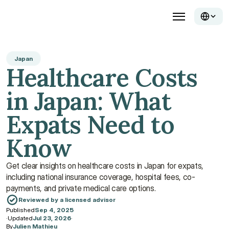
Japan
Healthcare Costs 
in Japan: What 
Expats Need to 
Know
Get clear insights on healthcare costs in Japan for expats, 
including national insurance coverage, hospital fees, co-
payments, and private medical care options.
Reviewed by a licensed advisor
Published
Sep 4, 2025
·
Updated
Jul 23, 2026
·
By
Julien Mathieu