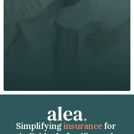
First Name *
Last Name *
Email *
Phone*
🇭🇰
+
852
Insurance Type *
Get Free Quote
Get Free Quote
Simplifying 
insurance
 for 