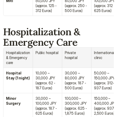
MRI
50,000 JPY 
80,000 JPY 
100,000 JPY 
(approx. 125 - 
(approx. 250 - 
(approx. 312 - 
312 Euros)
500 Euros)
625 Euros)
Hospitalization & 
Emergency Care
Hospitalization 
Public hospital
Private 
Internationale 
& Emergency 
hospital
clinic
care
Hospital 
10,000 – 
30,000 – 
50,000 – 
Stay (1 night)
30,000 JPY 
80,000 JPY 
150,000 JPY 
(approx. 62 - 
(approx. 187 - 
(approx. 312- 
187 Euros)
500 Euros)
937 Euros)
Minor 
30,000 – 
100,000 – 
150,000 – 
Surgery
100,000 JPY 
300,000 JPY 
400,000 JPY 
(approx. 187 - 
(approx. 625 - 
(approx. 937 - 
625 Euros)
1,875 Euros)
2,500 Euros)