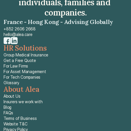
individuals, families and 
companies.
France - Hong Kong - Advising Globally
+852 2606 2668
hello@alea.care
HR Solutions
Group Medical Insurance
Get a Free Quote
For Law Firms
For Asset Management
For Tech Companies
Glossary
About Alea
About Us
Insurers we work with
Blog
FAQs
Terms of Business
Website T&C
Privacy Policy