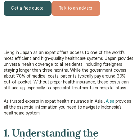
Get a free quote
Talk to an advisor
Get a free quote
Talk to an advisor
Living in Japan as an expat offers access to one of the world’s 
most efficient and high-quality healthcare systems. Japan provides 
universal health coverage to all residents, including foreigners 
staying longer than three months. While the government covers 
about 70% of medical costs, patients typically pay around 30% 
out-of-pocket. Without proper health insurance, these costs can 
still add up, especially for specialist treatments or hospital stays.
As trusted experts in expat health insurance in Asia , 
Alea
 provides 
all the essential information you need to navigate Indonesia’s 
healthcare system.
1. Understanding the 