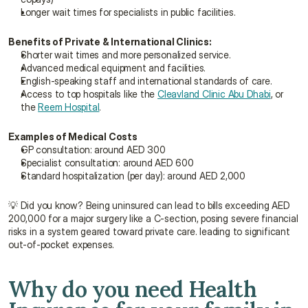
Longer wait times for specialists in public facilities.
Benefits of Private & International Clinics:
Shorter wait times and more personalized service.
Advanced medical equipment and facilities.
English-speaking staff and international standards of care.
Access to top hospitals like the 
Cleavland Clinic Abu Dhabi
, or 
the 
Reem Hospital
.
Examples of Medical Costs
GP consultation: around AED 300
Specialist consultation: around AED 600
Standard hospitalization (per day): around AED 2,000
💡 Did you know? Being uninsured can lead to bills exceeding AED 
200,000 for a major surgery like a C-section, posing severe financial 
risks in a system geared toward private care. leading to significant 
out-of-pocket expenses.
Why do you need Health 