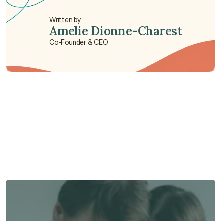
Written by
Amelie Dionne-Charest
Co-Founder & CEO
Need some help?
We’re here to provide support and assistance.
Talk to an Advisor
Talk to an Advisor