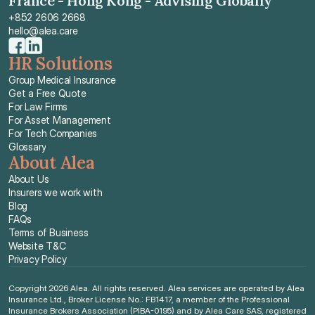
France - Hong Kong - Advising Globally
+852 2606 2668
hello@alea.care
HR Solutions
Group Medical Insurance
Get a Free Quote
For Law Firms
For Asset Management
For Tech Companies
Glossary
About Alea
About Us
Insurers we work with
Blog
FAQs
Terms of Business
Website T&C
Privacy Policy
Copyright 2026 Alea. All rights reserved. Alea services are operated by Alea 
Insurance Ltd., Broker License No.: FB1417, a member of the Professional 
Insurance Brokers Association (PIBA-0195) and by Alea Care SAS, registered 