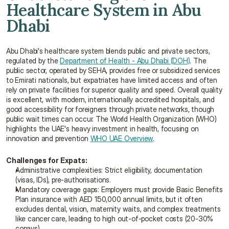
Healthcare System in Abu 
Dhabi
Abu Dhabi's healthcare system blends public and private sectors, 
regulated by the 
Department of Health - Abu Dhabi (DOH)
. The 
public sector, operated by SEHA, provides free or subsidized services 
to Emirati nationals, but expatriates have limited access and often 
rely on private facilities for superior quality and speed. Overall quality 
is excellent, with modern, internationally accredited hospitals, and 
good accessibility for foreigners through private networks, though 
public wait times can occur. The World Health Organization (WHO) 
highlights the UAE's heavy investment in health, focusing on 
innovation and prevention 
WHO UAE Overview
.
Challenges for Expats:
Administrative complexities: Strict eligibility, documentation 
(visas, IDs), pre-authorisations.
Mandatory coverage gaps: Employers must provide Basic Benefits 
Plan insurance with AED 150,000 annual limits, but it often 
excludes dental, vision, maternity waits, and complex treatments 
like cancer care, leading to high out-of-pocket costs (20-30% 
copays)