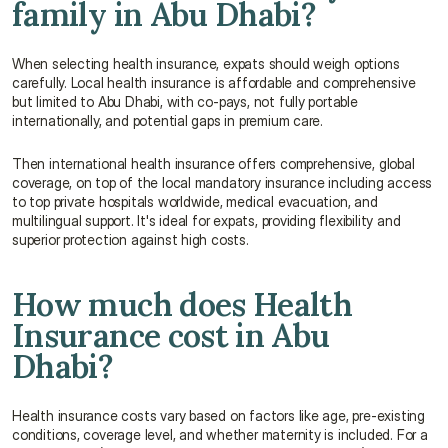
family in Abu Dhabi?
When selecting health insurance, expats should weigh options 
carefully. Local health insurance is affordable and comprehensive 
but limited to Abu Dhabi, with co-pays, not fully portable 
internationally, and potential gaps in premium care.
Then international health insurance offers comprehensive, global 
coverage, on top of the local mandatory insurance including access 
to top private hospitals worldwide, medical evacuation, and 
multilingual support. It's ideal for expats, providing flexibility and 
superior protection against high costs.
How much does Health 
Insurance cost in Abu 
Dhabi?
Health insurance costs vary based on factors like age, pre-existing 
conditions, coverage level, and whether maternity is included. For a 