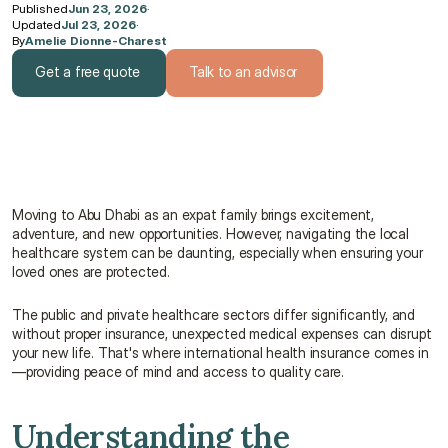
Published
Jun 23, 2026
·
Updated
Jul 23, 2026
·
By
Amelie Dionne-Charest
Get a free quote
Talk to an advisor
Get a free quote
Talk to an advisor
Moving to Abu Dhabi as an expat family brings excitement, 
adventure, and new opportunities. However, navigating the local 
healthcare system can be daunting, especially when ensuring your 
loved ones are protected.
The public and private healthcare sectors differ significantly, and 
without proper insurance, unexpected medical expenses can disrupt 
your new life. That's where international health insurance comes in
—providing peace of mind and access to quality care.
Understanding the 