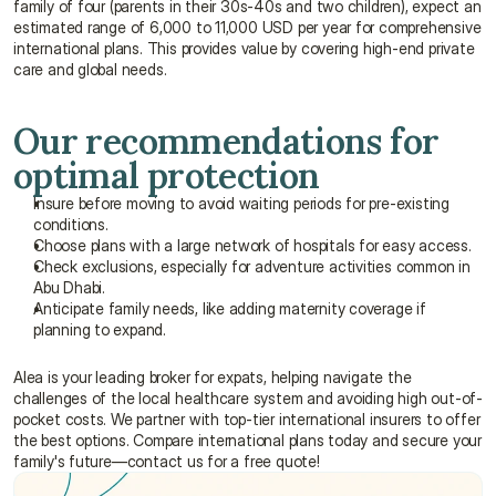
family of four (parents in their 30s-40s and two children), expect an 
estimated range of 6,000 to 11,000 USD per year for comprehensive 
international plans. This provides value by covering high-end private 
care and global needs.
Our recommendations for 
optimal protection
Insure before moving to avoid waiting periods for pre-existing 
conditions.
Choose plans with a large network of hospitals for easy access.
Check exclusions, especially for adventure activities common in 
Abu Dhabi.
Anticipate family needs, like adding maternity coverage if 
planning to expand.
Alea is your leading broker for expats, helping navigate the 
challenges of the local healthcare system and avoiding high out-of-
pocket costs. We partner with top-tier international insurers to offer 
the best options. Compare international plans today and secure your 
family's future—contact us for a free quote!