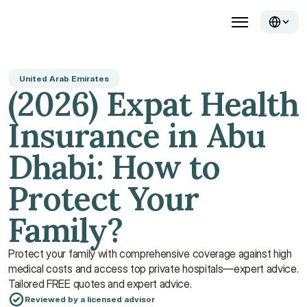
United Arab Emirates
(2026) Expat Health 
Insurance in Abu 
Dhabi: How to 
Protect Your 
Family?
Protect your family with comprehensive coverage against high 
medical costs and access top private hospitals—expert advice. 
Tailored FREE quotes and expert advice.
Reviewed by a licensed advisor