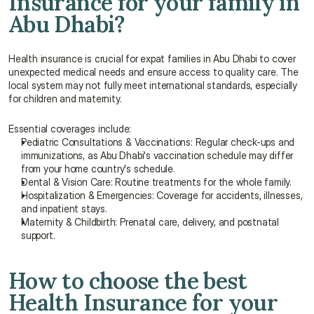
Insurance for your family in 
Abu Dhabi?
Health insurance is crucial for expat families in Abu Dhabi to cover 
unexpected medical needs and ensure access to quality care. The 
local system may not fully meet international standards, especially 
for children and maternity.
Essential coverages include:
Pediatric Consultations & Vaccinations: Regular check-ups and 
immunizations, as Abu Dhabi's vaccination schedule may differ 
from your home country's schedule.
Dental & Vision Care: Routine treatments for the whole family.
Hospitalization & Emergencies: Coverage for accidents, illnesses, 
and inpatient stays.
Maternity & Childbirth: Prenatal care, delivery, and postnatal 
support.
How to choose the best 
Health Insurance for your 