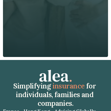
Phone*
🇭🇰
+
852
Insurance Type *
Get Free Quote
Get Free Quote
Simplifying 
insurance
 for 
individuals, families and 
companies.