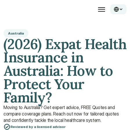
Australia
(2026) Expat Health 
Insurance in 
Australia: How to 
Protect Your 
Family?
Moving to Australia? Get expert advice, FREE Quotes and 
compare coverage plans. Reach out now for tailored quotes 
and confidently tackle the local healthcare system.
Reviewed by a licensed advisor