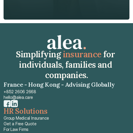
Get Free Quote
Get Free Quote
Simplifying 
insurance
 for 
individuals, families and 
companies.
France - Hong Kong - Advising Globally
+852 2606 2668
hello@alea.care
HR Solutions
Group Medical Insurance
Get a Free Quote
For Law Firms