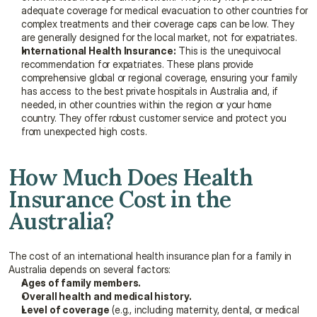
adequate coverage for medical evacuation to other countries for 
complex treatments and their coverage caps can be low. They 
are generally designed for the local market, not for expatriates.
International Health Insurance:
 This is the unequivocal 
recommendation for expatriates. These plans provide 
comprehensive global or regional coverage, ensuring your family 
has access to the best private hospitals in Australia and, if 
needed, in other countries within the region or your home 
country. They offer robust customer service and protect you 
from unexpected high costs.
How Much Does Health 
Insurance Cost in the 
Australia?
The cost of an international health insurance plan for a family in 
Australia depends on several factors:
Ages of family members.
Overall health and medical history.
Level of coverage
 (e.g., including maternity, dental, or medical 