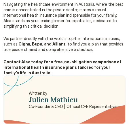
Navigating the healthcare environment in Australia, where the best 
care is concentrated in the private sector, makes a robust 
international health insurance plan indispensable for your family. 
Alea stands as your leading broker for expatriates, dedicated to 
simplifying this critical decision.
We partner directly with the world's top-tier international insurers, 
such as 
Cigna, Bupa, and Allianz
, to find you a plan that provides 
true peace of mind and comprehensive protection.
Contact Alea today for a free, no-obligation comparison of 
international health insurance plans tailored for your 
family's life in Australia.
Written by
Julien Mathieu
Co-Founder & CEO | Official CFE Representative