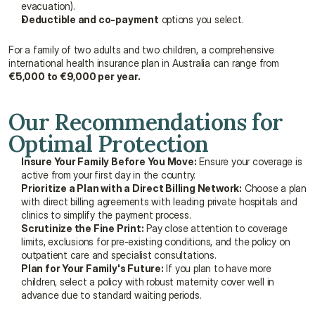
evacuation).
Deductible and co-payment
 options you select.
For a family of two adults and two children, a comprehensive 
international health insurance plan in Australia can range from 
€5,000 to €9,000 per year.
Our Recommendations for 
Optimal Protection
Insure Your Family Before You Move:
 Ensure your coverage is 
active from your first day in the country.
Prioritize a Plan with a Direct Billing Network:
 Choose a plan 
with direct billing agreements with leading private hospitals and 
clinics to simplify the payment process.
Scrutinize the Fine Print:
 Pay close attention to coverage 
limits, exclusions for pre-existing conditions, and the policy on 
outpatient care and specialist consultations.
Plan for Your Family's Future:
 If you plan to have more 
children, select a policy with robust maternity cover well in 
advance due to standard waiting periods.