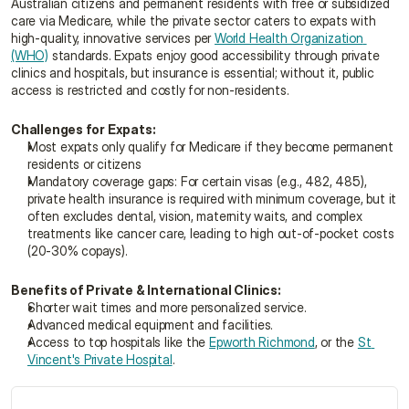
Australian citizens and permanent residents with free or subsidized 
care via Medicare, while the private sector caters to expats with 
high-quality, innovative services per 
World Health Organization 
(WHO)
 standards. Expats enjoy good accessibility through private 
clinics and hospitals, but insurance is essential; without it, public 
access is restricted and costly for non-residents.
Challenges for Expats:
Most expats only qualify for Medicare if they become permanent 
residents or citizens
Mandatory coverage gaps: For certain visas (e.g., 482, 485), 
private health insurance is required with minimum coverage, but it 
often excludes dental, vision, maternity waits, and complex 
treatments like cancer care, leading to high out-of-pocket costs 
(20-30% copays).
Benefits of Private & International Clinics:
Shorter wait times and more personalized service.
Advanced medical equipment and facilities.
Access to top hospitals like the 
Epworth Richmond
, or the 
St 
Vincent's Private Hospital
.