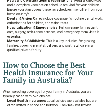
Pediatric Consultations & Vaccinations:
 Regular check-ups 
and a complete vaccination schedule are vital for your children. 
Ensure your plan covers these, as schedules may differ from your 
home country's.
Dental & Vision Care:
 Include coverage for routine dental work, 
orthodontics for children, and vision tests.
Hospitalization & Emergencies:
 Full coverage for inpatient 
care, surgery, ambulance services, and emergency room visits is 
essential.
Maternity & Childbirth:
 This is a key inclusion for growing 
families, covering prenatal, delivery, and postnatal care in a 
qualified private facility.
How to Choose the Best 
Health Insurance for Your 
Family in Australia?
When selecting coverage for your family in Australia, you are 
typically faced with two choices:
Local Health Insurance:
 Local policies are available but are 
often limited in scope and network. They may not provide 