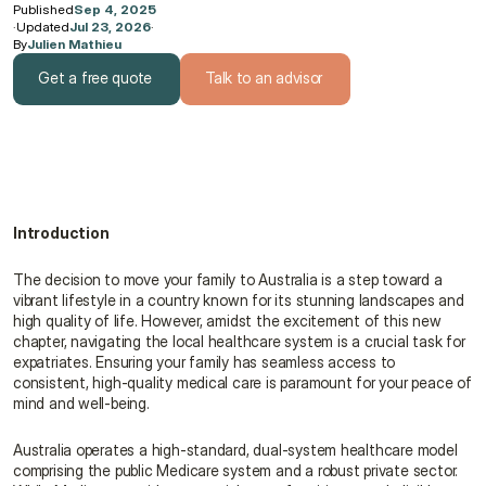
Published
Sep 4, 2025
·
Updated
Jul 23, 2026
·
By
Julien Mathieu
Get a free quote
Talk to an advisor
Get a free quote
Talk to an advisor
Introduction
The decision to move your family to Australia is a step toward a 
vibrant lifestyle in a country known for its stunning landscapes and 
high quality of life. However, amidst the excitement of this new 
chapter, navigating the local healthcare system is a crucial task for 
expatriates. Ensuring your family has seamless access to 
consistent, high-quality medical care is paramount for your peace of 
mind and well-being.
Australia operates a high-standard, dual-system healthcare model 
comprising the public Medicare system and a robust private sector. 