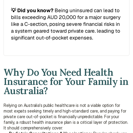
💡 Did you know?
 Being uninsured can lead to 
bills exceeding AUD 20,000 for a major surgery 
like a C-section, posing severe financial risks in 
a system geared toward private care. leading to 
significant out-of-pocket expenses.
Why Do You Need Health 
Insurance for Your Family in 
Australia?
Relying on Australia's public healthcare is not a viable option for 
most expats seeking timely and high-standard care, and paying for 
private care out-of-pocket is financially unpredictable. For your 
family, a robust health insurance plan is a critical layer of protection. 
It should comprehensively cover: