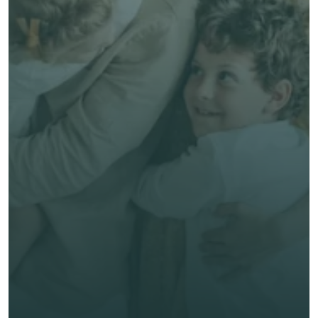
Talk to an Advisor
Free, no-obligation quote
Talk to an Advisor
Expert, human advice
Save time & money
Get unbiased advice 
now
First Name *
Last Name *
Email *
Phone*
🇭🇰
+
852
Insurance Type *