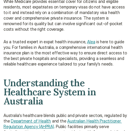
While Medicare provides essential cover for citizens and eligible 
residents, most expatriates on temporary visas do not have access 
to it and instead rely on a combination of mandatory visa health 
cover and comprehensive private insurance. The system is 
renowned for its quality but can involve significant out-of-pocket 
costs without the right coverage.
As a trusted expert in expat health insurance, 
Alea
 is here to guide 
you. For families in Australia, a comprehensive international health 
insurance plan is the most effective way to ensure direct access to 
the best private hospitals and specialists, providing a seamless and 
reliable healthcare experience tailored to your family's needs.
Understanding the 
Healthcare System in 
Australia
Australia's healthcare blends public and private sectors, regulated by 
the 
Department of Health
 and the 
Australian Health Practitioner 
Regulation Agency (AHPRA)
. Public facilities primarily serve 