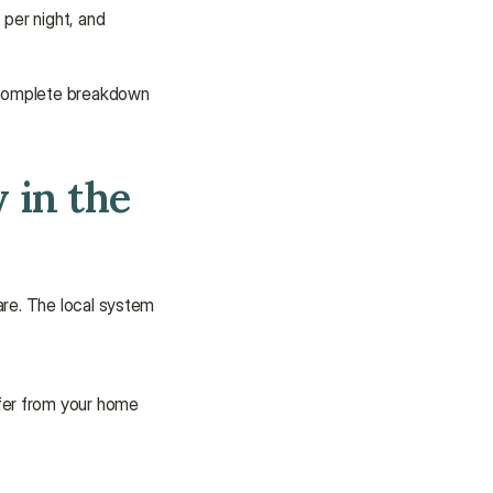
per night, and 
 complete breakdown 
in the 
are. The local system 
fer from your home 