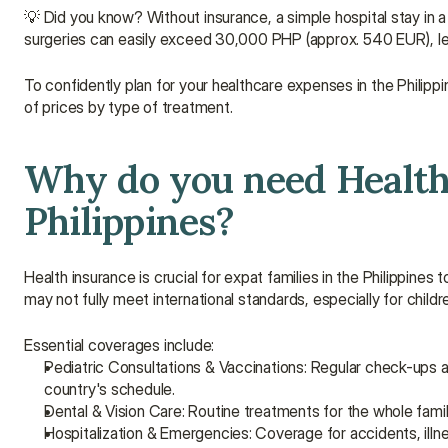
💡 Did you know? Without insurance, a simple hospital stay in 
surgeries can easily exceed 30,000 PHP (approx. 540 EUR), le
To confidently plan for your healthcare expenses in the Philippi
of prices by type of treatment.
Why do you need Health 
Philippines?
Health insurance is crucial for expat families in the Philippin
may not fully meet international standards, especially for childr
Essential coverages include:
Pediatric Consultations & Vaccinations: Regular check-ups a
country's schedule.
Dental & Vision Care: Routine treatments for the whole famil
Hospitalization & Emergencies: Coverage for accidents, illne