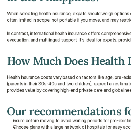
When selecting health insurance, expats should weigh options ca
often limited in scope, not portable if you move, and may restri
In contrast, international health insurance offers comprehensive
evacuation, and multilingual support. It's ideal for expats, provid
How Much Does Health In
Health insurance costs vary based on factors like age, pre-exist
(parents in their 30s-40s and two children), expect an estimat
provides value by covering high-end private care and global ne
Our recommendations fo
Insure before moving to avoid waiting periods for pre-existi
Choose plans with a large network of hospitals for easy acc