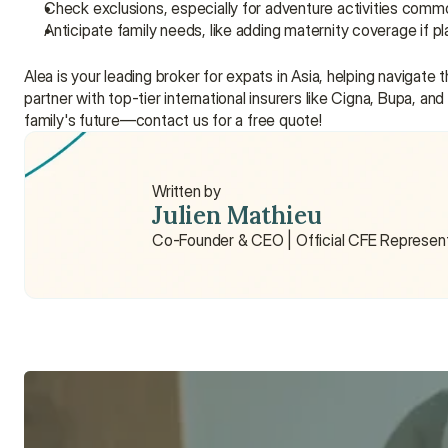
Check exclusions, especially for adventure activities common
Anticipate family needs, like adding maternity coverage if p
Alea is your leading broker for expats in Asia, helping navigat
partner with top-tier international insurers like Cigna, Bupa, an
family's future—contact us for a free quote!
Written by
Julien Mathieu
Co-Founder & CEO | Official CFE Represen