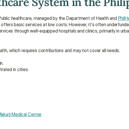
hcare System in the Phili
 Public healthcare, managed by the Department of Health and 
PhilH
nd offers basic services at low costs. However, it's often underfun
rvices through well-equipped hospitals and clinics, primarily in urban
alth, which requires contributions and may not cover all needs.
n.
rated in cities.
akati Medical Center
.
.