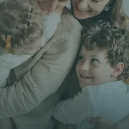
Get unbiased
First Name *
Email *
Phone*
🇭🇰
+
852
Insurance Type *
Get Free Quote