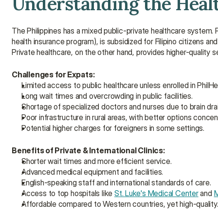
Understanding the Healt
The Philippines has a mixed public-private healthcare system.
health insurance program), is subsidized for Filipino citizens a
Private healthcare, on the other hand, provides higher-quality se
Challenges for Expats:
Limited access to public healthcare unless enrolled in PhilHe
Long wait times and overcrowding in public facilities.
Shortage of specialized doctors and nurses due to brain drai
Poor infrastructure in rural areas, with better options concent
Potential higher charges for foreigners in some settings.
Benefits of Private & International Clinics:
Shorter wait times and more efficient service.
Advanced medical equipment and facilities.
English-speaking staff and international standards of care.
Access to top hospitals like 
St. Luke's Medical Center
 and 
M
Affordable compared to Western countries, yet high-quality