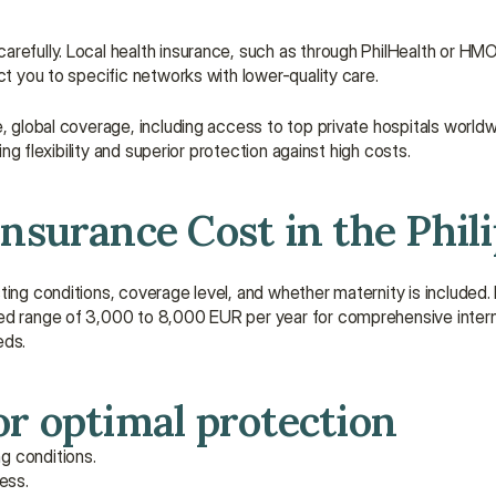
refully. Local health insurance, such as through PhilHealth or HMOs
ct you to specific networks with lower-quality care.
, global coverage, including access to top private hospitals worldw
ing flexibility and superior protection against high costs.
surance Cost in the Phil
ing conditions, coverage level, and whether maternity is included. Fo
ed range of 3,000 to 8,000 EUR per year for comprehensive internat
eds.
r optimal protection
ng conditions.
ess.