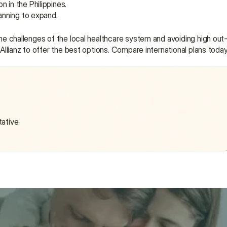
 in the Philippines.
lanning to expand.
e the challenges of the local healthcare system and avoiding high ou
d Allianz to offer the best options. Compare international plans toda
tative