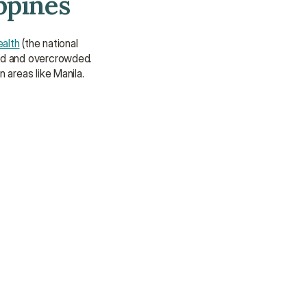
ppines
We’re here to provide support and 
assistance.
ealth
 (the national 
Talk to an Advisor
ded and overcrowded. 
Talk to an Advisor
 areas like Manila.