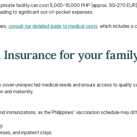
a private facility can cost 5,000–15,000 PHP (approx. 90–270 EUR) 
ading to significant out-of-pocket expenses.
nes, 
consult our detailed guide to medical costs,
 which includes a
Insurance for your family 
es to cover unexpected medical needs and ensure access to quality c
en and maternity.
nd immunizations, as the Philippines' vaccination schedule may dif
y.
sses, and inpatient stays.