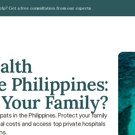
lp? Get a free consultation from our experts
alth 
 Philippines: 
 Your Family?
ats in the Philippines. Protect your family 
 costs and access top private hospitals 
ns.