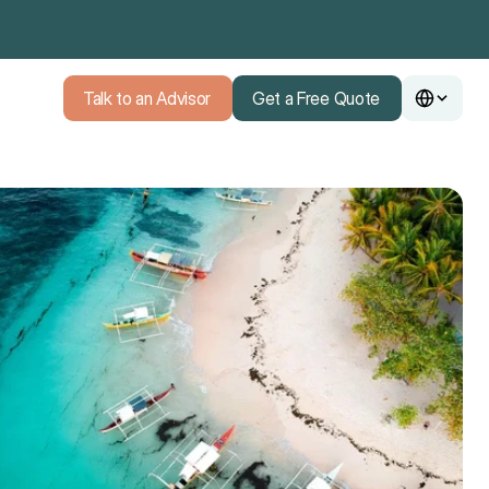
Talk to an Advisor
Get a Free Quote
Talk to an Advisor
Get a Free Quote