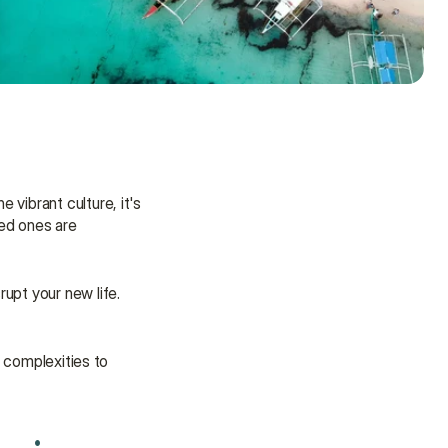
vibrant culture, it's 
ed ones are 
upt your new life. 
 complexities to 
Need some help?