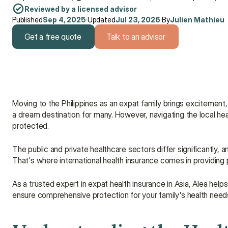
Reviewed by a licensed advisor
Published
Sep 4, 2025
·
Updated
Jul 23, 2026
·
By
Julien Mathieu
Get a free quote
Talk to an advisor
Get a free quote
Talk to an advisor
Moving to the Philippines as an expat family brings excitement, 
a dream destination for many. However, navigating the local he
protected.
The public and private healthcare sectors differ significantly,
That's where international health insurance comes in providing
As a trusted expert in expat health insurance in Asia, Alea helps
ensure comprehensive protection for your family's health need