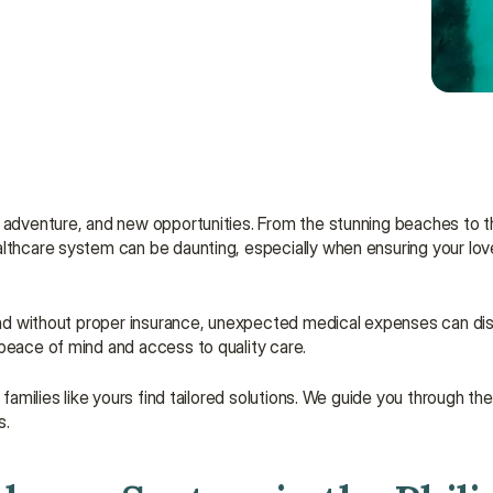
adventure, and new opportunities. From the stunning beaches to the 
althcare system can be daunting, especially when ensuring your lov
 and without proper insurance, unexpected medical expenses can disr
 peace of mind and access to quality care.
 families like yours find tailored solutions. We guide you through the
s.