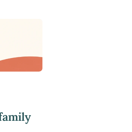
family 