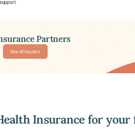
 support.
Insurance Partners
See all insurers
See all insurers
ealth Insurance for your 