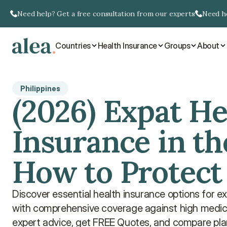
Need help? Get a free consultation from our experts
Need he
Countries
Health Insurance
Groups
About
Philippines
(2026) Expat He
Insurance in the
How to Protect
Discover essential health insurance options for exp
with comprehensive coverage against high medical
expert advice, get FREE Quotes, and compare pla