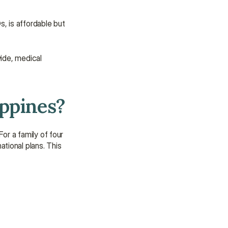
, is affordable but 
ide, medical 
ippines?
r a family of four 
ional plans. This 