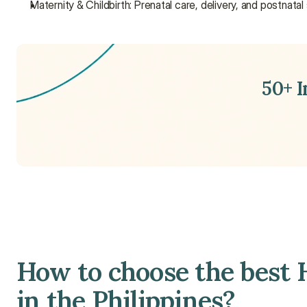
Maternity & Childbirth: Prenatal care, delivery, and postnatal
50+ 
How to choose the best H
in the Philippines?