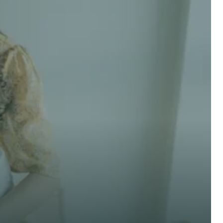
 advice now
Last Name *