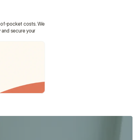
t-of-pocket costs. We 
y and secure your 