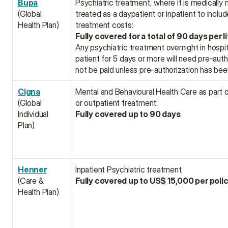
Bupa
Psychiatric treatment, where it is medically 
(Global 
treated as a daypatient or inpatient to includ
Health Plan)
treatment costs:
Fully covered for a total of 90 days per l
Any psychiatric treatment overnight in hospit
patient for 5 days or more will need pre-author
not be paid unless pre-authorization has bee
Cigna
Mental and Behavioural Health Care as part of
(Global 
or outpatient treatment:
Individual 
Fully covered up to 90 days
.
Plan)
Henner
Inpatient Psychiatric treatment:
(Care & 
Fully covered up to US$ 15,000 per poli
Health Plan)