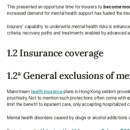
This presented an opportune time for insurers to 
become more
increased demand for mental health support has fueled the insu
Insurers' capability to underwrite mental health risks is enhan
criteria, recovery paths and treatments enabled by advanced an
1.2 Insurance coverage
1.2a General exclusions of me
Mainstream 
health insurance
 plans in Hong Kong seldom provide 
psychiatry. Not to mention such protections often come with 
c
limit the benefit to inpatient care, only accepting hospitalized 
Mental health disorders caused by drugs or alcohol addiction