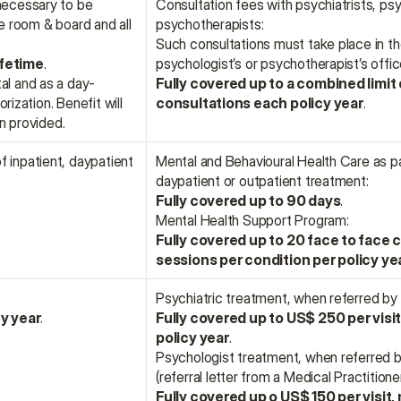
necessary to be 
Consultation fees with psychiatrists, psy
e room & board and all 
psychotherapists:
Such consultations must take place in the 
ifetime
.
psychologist’s or psychotherapist’s offic
al and as a day-
Fully covered up to a combined limit 
ization. Benefit will 
consultations each policy year
.
n provided.
 inpatient, daypatient 
Mental and Behavioural Health Care as par
daypatient or outpatient treatment:
Fully covered up to 90 days
.
Mental Health Support Program:
Fully covered up to 20 face to face c
sessions per condition per policy ye
Psychiatric treatment, when referred by 
cy year
.
Fully covered up to US$ 250 per visit,
policy year
.
Psychologist treatment, when referred by
(referral letter from a Medical Practitioner
Fully covered up o US$ 150 per visit, m