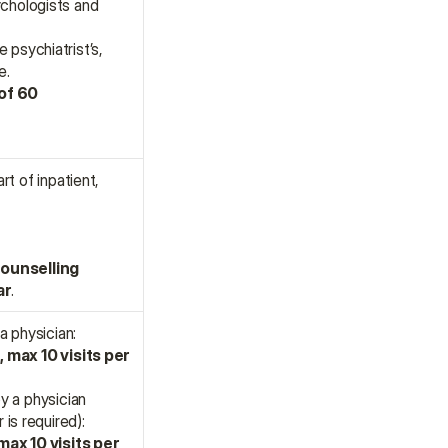
chologists and 
psychiatrist’s, 
e.
of 60 
t of inpatient, 
ounselling 
ar
.
a physician:
 max 10 visits per 
 a physician 
 is required):
ax 10 visits per 