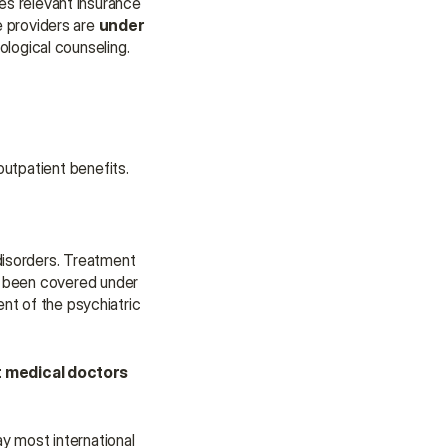
es relevant insurance 
 providers are 
under 
ological counseling.
outpatient benefits.
disorders. Treatment 
y been covered under 
nt of the psychiatric 
t medical doctors 
y most international 