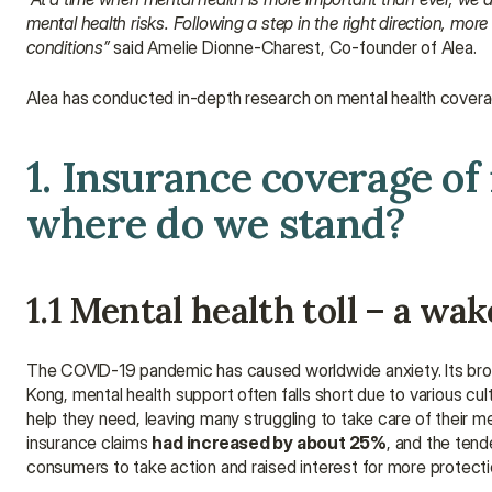
mental health risks. Following a step in the right direction, mor
conditions”
 said Amelie Dionne-Charest, Co-founder of Alea.
Alea has conducted in-depth research on mental health coverage
1. Insurance coverage of
where do we stand?
1.1 Mental health toll – a wak
The COVID-19 pandemic has caused worldwide anxiety. Its broa
Kong, mental health support often falls short due to various cult
help they need, leaving many struggling to take care of their m
insurance claims 
had increased by about 25%
, and the ten
consumers to take action and raised interest for more protecti