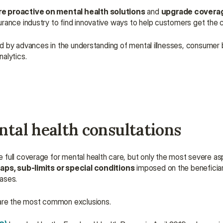
 proactive on mental health solutions
 and 
upgrade covera
rance industry to find innovative ways to help customers get the 
ced by advances in the understanding of mental illnesses, consumer b
alytics.
ntal health consultations
full coverage for mental health care, but only the most severe aspec
aps, sub-limits or special conditions
 imposed on the beneficiary
cases.
s are the most common exclusions.