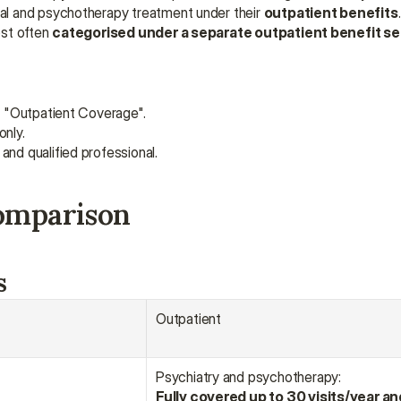
l and psychotherapy treatment under their 
outpatient benefits
st often 
categorised under a separate outpatient benefit se
nd "Outpatient Coverage".
only.
and qualified professional.
comparison
s
Outpatient
Psychiatry and psychotherapy:
Fully covered up to 30 visits/year an