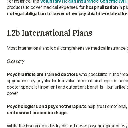
For instance, the 
Voluntary Health Insurance Scheme (VHI
products to cover medical expenses for 
hospitalization
 in p
no legal obligation to cover other psychiatric-related 
1.2b International Plans
Most international and local comprehensive medical insurance pl
Glossary
Psychiatrists are trained doctors
 who specialize in the tre
approaches by psychiatrists involve medication alongside some 
doctor specialist inpatient and outpatient benefits - but unlike 
cover.
Psychologists and psychotherapists
 help treat emotional,
and cannot prescribe drugs.
While the insurance industry did not cover psychological or psy