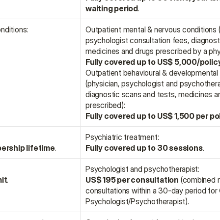
waiting period
.
nditions:
Outpatient mental & nervous conditions (p
psychologist consultation fees, diagnosti
medicines and drugs prescribed by a phys
Fully covered up to US$ 5,000/polic
Outpatient behavioural & developmental 
(physician, psychologist and psychotherap
diagnostic scans and tests, medicines an
prescribed):
Fully covered up to US$ 1,500 per po
Psychiatric treatment:
ership lifetime
.
Fully covered up to 30 sessions
.
Psychologist and psychotherapist:
it
.
US$ 195 per consultation
 (combined 
consultations within a 30-day period for 
Psychologist/Psychotherapist).