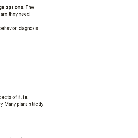
ge options
. The 
care they need.
ehavior, diagnosis 
ts of it, i.e. 
. Many plans strictly 