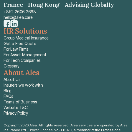
France - Hong Kong - Advising Globally
+852 2606 2668
hello@alea.care
HR Solutions
Group Medical Insurance
Get a Free Quote
For Law Firms
For Asset Management
For Tech Companies
Glossary
About Alea
About Us
Insurers we work with
Blog
FAQs
Terms of Business
Website T&C
Privacy Policy
Copyright 2026 Alea. All rights reserved. Alea services are operated by Alea 
Insurance Ltd., Broker License No.: FB1417, a member of the Professional 