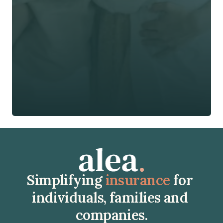
Phone*
🇭🇰
+
852
Insurance Type *
Get Free Quote
Get Free Quote
Simplifying 
insurance
 for 
individuals, families and 
companies.