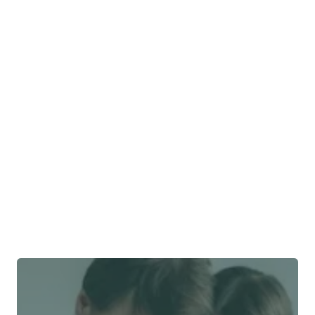
Is FWD insurance good?
Does FWD cover me 
abroad?
Does ​​FWD cover pre-
existing conditions?