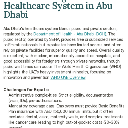
Healthcare System in Abu 
Dhabi
Abu Dhabi's healthcare system blends public and private sectors, 
regulated by the 
Department of Health - Abu Dhabi (DOH)
. The 
public sector, operated by SEHA, provides free or subsidized services 
to Emirati nationals, but expatriates have limited access and often 
rely on private facilities for superior quality and speed. Overall quality 
is excellent, with modern, internationally accredited hospitals, and 
good accessibility for foreigners through private networks, though 
public wait times can occur. The World Health Organization (WHO) 
highlights the UAE's heavy investment in health, focusing on 
innovation and prevention 
WHO UAE Overview
.
Challenges for Expats:
Administrative complexities: Strict eligibility, documentation 
(visas, IDs), pre-authorisations.
Mandatory coverage gaps: Employers must provide Basic Benefits 
Plan insurance with AED 150,000 annual limits, but it often 
excludes dental, vision, maternity waits, and complex treatments 
like cancer care, leading to high out-of-pocket costs (20-30% 
copays)