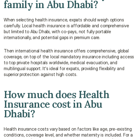
family in Abu Dhabi?
When selecting health insurance, expats should weigh options 
carefully. Local health insurance is affordable and comprehensive 
but limited to Abu Dhabi, with co-pays, not fully portable 
internationally, and potential gaps in premium care.
Then international health insurance offers comprehensive, global 
coverage, on top of the local mandatory insurance including access 
to top private hospitals worldwide, medical evacuation, and 
multilingual support. It's ideal for expats, providing flexibility and 
superior protection against high costs.
How much does Health 
Insurance cost in Abu 
Dhabi?
Health insurance costs vary based on factors like age, pre-existing 
conditions, coverage level, and whether maternity is included. For a 