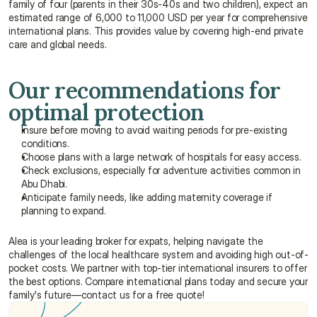
family of four (parents in their 30s-40s and two children), expect an 
estimated range of 6,000 to 11,000 USD per year for comprehensive 
international plans. This provides value by covering high-end private 
care and global needs.
Our recommendations for 
optimal protection
Insure before moving to avoid waiting periods for pre-existing 
conditions.
Choose plans with a large network of hospitals for easy access.
Check exclusions, especially for adventure activities common in 
Abu Dhabi.
Anticipate family needs, like adding maternity coverage if 
planning to expand.
Alea is your leading broker for expats, helping navigate the 
challenges of the local healthcare system and avoiding high out-of-
pocket costs. We partner with top-tier international insurers to offer 
the best options. Compare international plans today and secure your 
family's future—contact us for a free quote!