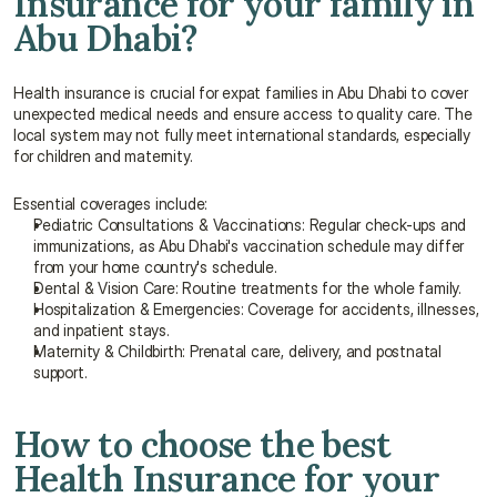
Insurance for your family in 
Abu Dhabi?
Health insurance is crucial for expat families in Abu Dhabi to cover 
unexpected medical needs and ensure access to quality care. The 
local system may not fully meet international standards, especially 
for children and maternity.
Essential coverages include:
Pediatric Consultations & Vaccinations: Regular check-ups and 
immunizations, as Abu Dhabi's vaccination schedule may differ 
from your home country's schedule.
Dental & Vision Care: Routine treatments for the whole family.
Hospitalization & Emergencies: Coverage for accidents, illnesses, 
and inpatient stays.
Maternity & Childbirth: Prenatal care, delivery, and postnatal 
support.
How to choose the best 
Health Insurance for your 