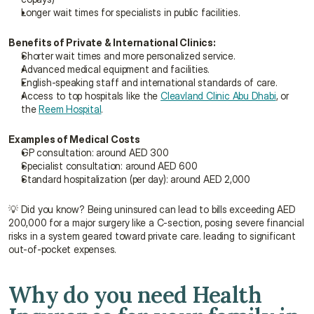
Longer wait times for specialists in public facilities.
Benefits of Private & International Clinics:
Shorter wait times and more personalized service.
Advanced medical equipment and facilities.
English-speaking staff and international standards of care.
Access to top hospitals like the 
Cleavland Clinic Abu Dhabi
, or 
the 
Reem Hospital
.
Examples of Medical Costs
GP consultation: around AED 300
Specialist consultation: around AED 600
Standard hospitalization (per day): around AED 2,000
💡 Did you know? Being uninsured can lead to bills exceeding AED 
200,000 for a major surgery like a C-section, posing severe financial 
risks in a system geared toward private care. leading to significant 
out-of-pocket expenses.
Why do you need Health 