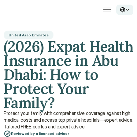
United Arab Emirates
(2026) Expat Health 
Insurance in Abu 
Dhabi: How to 
Protect Your 
Family?
Protect your family with comprehensive coverage against high 
medical costs and access top private hospitals—expert advice. 
Tailored FREE quotes and expert advice.
Reviewed by a licensed advisor