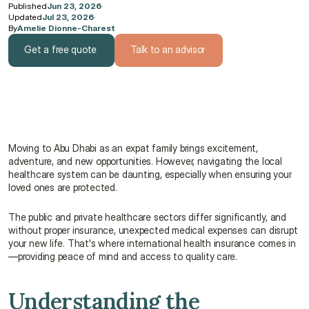
Published
Jun 23, 2026
·
Updated
Jul 23, 2026
·
By
Amelie Dionne-Charest
Get a free quote
Talk to an advisor
Get a free quote
Talk to an advisor
Moving to Abu Dhabi as an expat family brings excitement, 
adventure, and new opportunities. However, navigating the local 
healthcare system can be daunting, especially when ensuring your 
loved ones are protected.
The public and private healthcare sectors differ significantly, and 
without proper insurance, unexpected medical expenses can disrupt 
your new life. That's where international health insurance comes in
—providing peace of mind and access to quality care.
Understanding the 