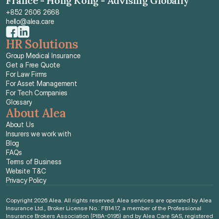
France - Hong Kong - Advising Globally
+852 2606 2668
hello@alea.care
HR Solutions
Group Medical Insurance
Get a Free Quote
For Law Firms
For Asset Management
For Tech Companies
Glossary
About Alea
About Us
Insurers we work with
Blog
FAQs
Terms of Business
Website T&C
Privacy Policy
Copyright 2026 Alea. All rights reserved. Alea services are operated by Alea 
Insurance Ltd., Broker License No.: FB1417, a member of the Professional 
Insurance Brokers Association (PIBA-0195) and by Alea Care SAS, registered 