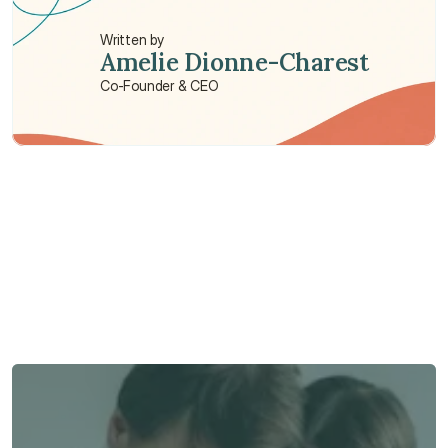
Written by
Amelie Dionne-Charest
Co-Founder & CEO
Need some help?
We’re here to provide support and assistance.
Talk to an Advisor
Talk to an Advisor