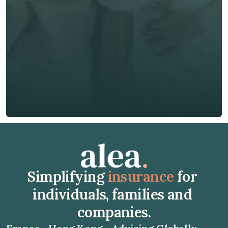
Phone*
🇭🇰
+
852
Insurance Type *
Get Free Quote
Get Free Quote
Simplifying 
insurance
 for 
individuals, families and 
companies.