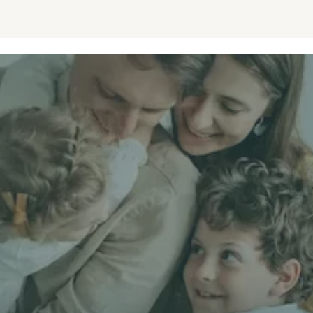
Get unbiased
First Name *
Email *