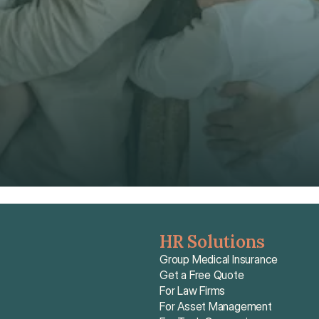
Phone*
🇭🇰
+
852
Insurance Type *
Get Free Quote
Get Free Quote
HR Solutions
Group Medical Insurance
Get a Free Quote
For Law Firms
For Asset Management