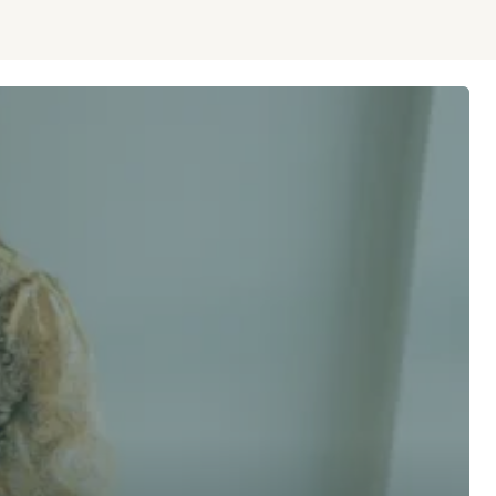
 advice now
Last Name *