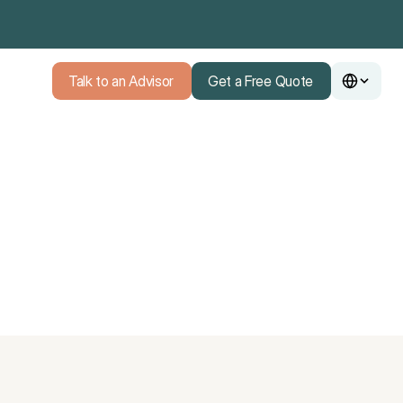
Talk to an Advisor
Get a Free Quote
Talk to an Advisor
Get a Free Quote