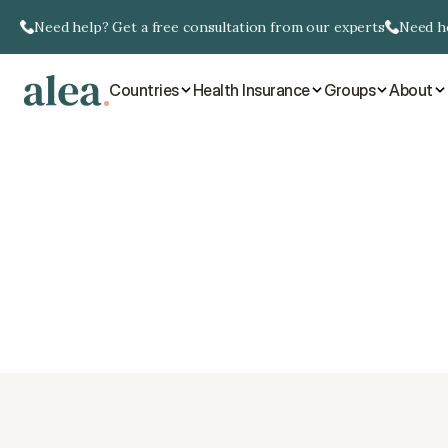
Need help? Get a free consultation from our experts
Need he
Countries
Health Insurance
Groups
About