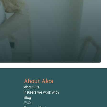
About Alea
About Us
Insurers we work with
Blog
FAQs