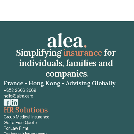
Simplifying 
insurance
 for 
individuals, families and 
companies.
France - Hong Kong - Advising Globally
+852 2606 2668
hello@alea.care
HR Solutions
Group Medical Insurance
Get a Free Quote
For Law Firms
For Asset Management