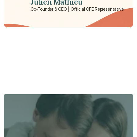
Julien Mathieu
Co-Founder & CEO | Official CFE Representative
Need some help?
We’re here to provide support and assistance.
Talk to an Advisor
Talk to an Advisor