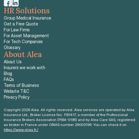
HR Solutions
Group Medical Insurance
Get a Free Quote
For Law Firms
For Asset Management
For Tech Companies
Glossary
About Alea
About Us
Insurers we work with
Blog
FAQs
Terms of Business
Website T&C
Privacy Policy
Copyright 2026 Alea. All rights reserved. Alea services are operated by Alea 
Insurance Ltd., Broker License No.: FB1417, a member of the Professional 
Insurance Brokers Association (PIBA-0195) and by Alea Care SAS, registered 
as broker in France under ORIAS number 26003196. You can check it on 
https://www.orias.fr./