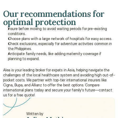
Our recommendations for 
optimal protection
Insure before moving to avoid waiting periods for pre-existing 
conditions.
Choose plans with a large network of hospitals for easy access.
Check exclusions, especially for adventure activities common in 
the Philippines.
Anticipate family needs, like adding maternity coverage if 
planning to expand.
Alea is your leading broker for expats in Asia, helping navigate the 
challenges of the local healthcare system and avoiding high out-of-
pocket costs. We partner with top-tier international insurers like 
Cigna, Bupa, and Allianz to offer the best options. Compare 
international plans today and secure your family's future—contact 
us for a free quote!
Written by