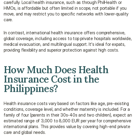
carefully. Local health insurance, such as through PhilHealth or 
HMOs, is affordable but often limited in scope, not portable if you 
move, and may restrict you to specific networks with lower-quality 
care.
In contrast, international health insurance offers comprehensive, 
global coverage, including access to top private hospitals worldwide, 
medical evacuation, and multilingual support. It's ideal for expats, 
providing flexibility and superior protection against high costs.
How Much Does Health 
Insurance Cost in the 
Philippines?
Health insurance costs vary based on factors like age, pre-existing 
conditions, coverage level, and whether maternity is included. For a 
family of four (parents in their 30s-40s and two children), expect an 
estimated range of 3,000 to 8,000 EUR per year for comprehensive 
international plans. This provides value by covering high-end private 
care and global needs.