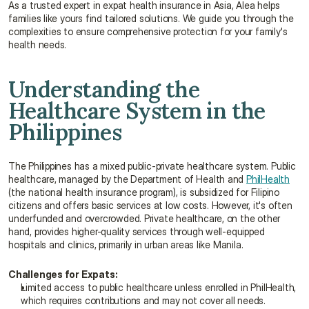
As a trusted expert in expat health insurance in Asia, Alea helps 
families like yours find tailored solutions. We guide you through the 
complexities to ensure comprehensive protection for your family's 
health needs.
Understanding the 
Healthcare System in the 
Philippines
The Philippines has a mixed public-private healthcare system. Public 
healthcare, managed by the Department of Health and 
PhilHealth
(the national health insurance program), is subsidized for Filipino 
citizens and offers basic services at low costs. However, it's often 
underfunded and overcrowded. Private healthcare, on the other 
hand, provides higher-quality services through well-equipped 
hospitals and clinics, primarily in urban areas like Manila.
Challenges for Expats:
Limited access to public healthcare unless enrolled in PhilHealth, 
which requires contributions and may not cover all needs.