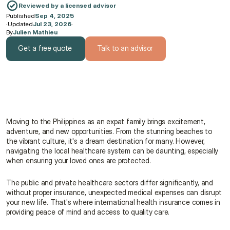
Reviewed by a licensed advisor
Published
Sep 4, 2025
·
Updated
Jul 23, 2026
·
By
Julien Mathieu
Get a free quote
Talk to an advisor
Get a free quote
Talk to an advisor
Moving to the Philippines as an expat family brings excitement, 
adventure, and new opportunities. From the stunning beaches to 
the vibrant culture, it's a dream destination for many. However, 
navigating the local healthcare system can be daunting, especially 
when ensuring your loved ones are protected.
The public and private healthcare sectors differ significantly, and 
without proper insurance, unexpected medical expenses can disrupt 
your new life. That's where international health insurance comes in 
providing peace of mind and access to quality care.