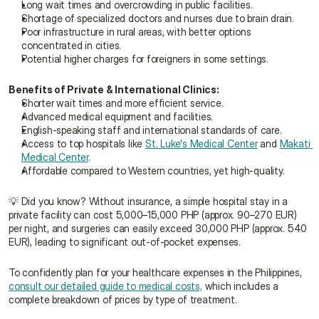
Long wait times and overcrowding in public facilities.
Shortage of specialized doctors and nurses due to brain drain.
Poor infrastructure in rural areas, with better options 
concentrated in cities.
Potential higher charges for foreigners in some settings.
Benefits of Private & International Clinics:
Shorter wait times and more efficient service.
Advanced medical equipment and facilities.
English-speaking staff and international standards of care.
Access to top hospitals like 
St. Luke's Medical Center
 and 
Makati 
Medical Center
.
Affordable compared to Western countries, yet high-quality.
💡 Did you know? Without insurance, a simple hospital stay in a 
private facility can cost 5,000–15,000 PHP (approx. 90–270 EUR) 
per night, and surgeries can easily exceed 30,000 PHP (approx. 540 
EUR), leading to significant out-of-pocket expenses.
To confidently plan for your healthcare expenses in the Philippines, 
consult our detailed guide to medical costs,
 which includes a 
complete breakdown of prices by type of treatment.