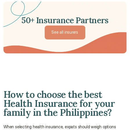
50+ Insurance Partners
See all insurers
See all insurers
How to choose the best 
Health Insurance for your 
family in the Philippines?
When selecting health insurance, expats should weigh options 