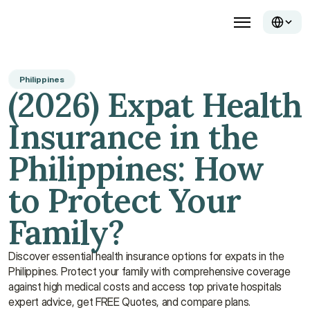
Philippines
(2026) Expat Health 
Insurance in the 
Philippines: How 
to Protect Your 
Family?
Discover essential health insurance options for expats in the 
Philippines. Protect your family with comprehensive coverage 
against high medical costs and access top private hospitals 
expert advice, get FREE Quotes, and compare plans.