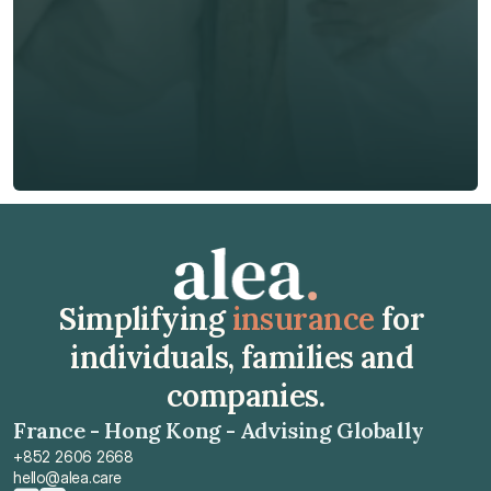
Phone*
🇭🇰
+
852
Insurance Type *
Get Free Quote
Get Free Quote
Simplifying 
insurance
 for 
individuals, families and 
companies.
France - Hong Kong - Advising Globally
+852 2606 2668
hello@alea.care