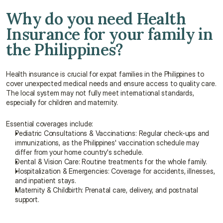
Why do you need Health 
Insurance for your family in 
the Philippines?
Health insurance is crucial for expat families in the Philippines to 
cover unexpected medical needs and ensure access to quality care. 
The local system may not fully meet international standards, 
especially for children and maternity.
Essential coverages include:
Pediatric Consultations & Vaccinations: Regular check-ups and 
immunizations, as the Philippines' vaccination schedule may 
differ from your home country's schedule.
Dental & Vision Care: Routine treatments for the whole family.
Hospitalization & Emergencies: Coverage for accidents, illnesses, 
and inpatient stays.
Maternity & Childbirth: Prenatal care, delivery, and postnatal 
support.