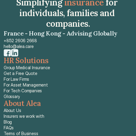
Simplifying 
insurance
 for 
individuals, families and 
companies.
France - Hong Kong - Advising Globally
+852 2606 2668
hello@alea.care
HR Solutions
Group Medical Insurance
Get a Free Quote
For Law Firms
For Asset Management
For Tech Companies
Glossary
About Alea
About Us
Insurers we work with
Blog
FAQs
Terms of Business