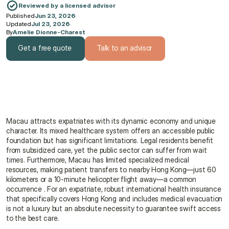
Reviewed by a licensed advisor
Published
Jun 23, 2026
·
Updated
Jul 23, 2026
·
By
Amelie Dionne-Charest
Get a free quote
Talk to an advisor
Get a free quote
Talk to an advisor
Macau attracts expatriates with its dynamic economy and unique 
character. Its mixed healthcare system offers an accessible public 
foundation but has significant limitations. Legal residents benefit 
from subsidized care, yet the public sector can suffer from wait 
times. Furthermore, Macau has limited specialized medical 
resources, making patient transfers to nearby Hong Kong—just 60 
kilometers or a 10-minute helicopter flight away—a common 
occurrence . For an expatriate, robust international health insurance 
that specifically covers Hong Kong and includes medical evacuation 
is not a luxury but an absolute necessity to guarantee swift access 
to the best care.