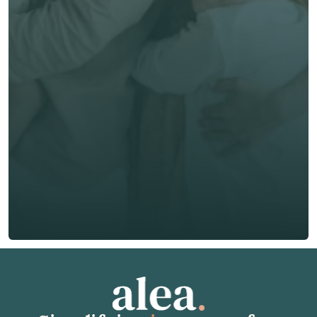
now
First Name *
Last Name *
Email *
Phone*
🇭🇰
+
852
Insurance Type *
Get Free Quote
Get Free Quote