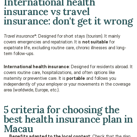
International health 
insurance vs travel 
insurance: don't get it wrong
Travel insurance
*: Designed for short stays (tourism). It mainly 
covers emergencies and repatriation. It is 
not suitable
 for 
expatriate life, excluding routine care, chronic illnesses and long-
term follow-ups.
International health insurance
: Designed for residents abroad. It 
covers routine care, hospitalizations, and often options like 
maternity or preventive care. It is 
portable
 and follows you 
independently of your employer or your movements in the coverage 
area (worldwide, Europe, etc.).
5 criteria for choosing the 
best health insurance plan in 
Macau
Benefits adapted to the local context
: Check that the plan 