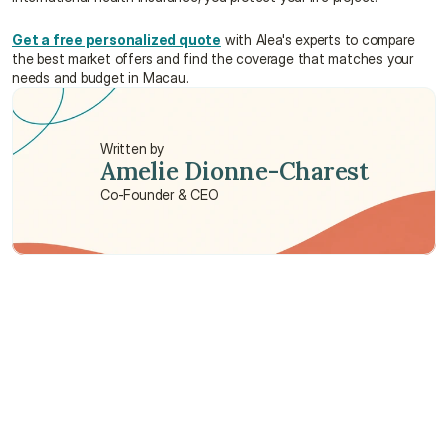
Get a free personalized quote
 with Alea's experts to compare 
the best market offers and find the coverage that matches your 
needs and budget in Macau.
Written by
Amelie Dionne-Charest
Co-Founder & CEO
Need some help?
We’re here to provide support and assistance.
Talk to an Advisor
Talk to an Advisor