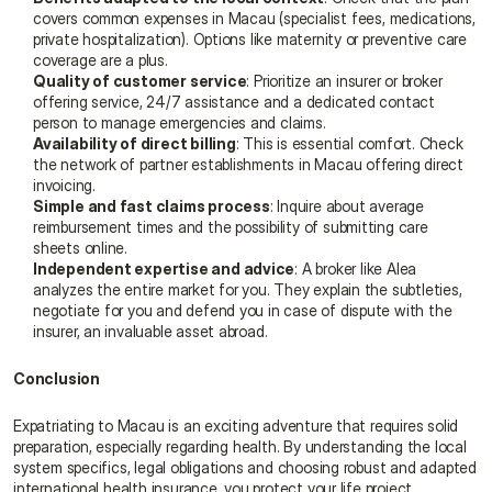
covers common expenses in Macau (specialist fees, medications, 
private hospitalization). Options like maternity or preventive care 
coverage are a plus.
Quality of customer service
: Prioritize an insurer or broker 
offering service, 24/7 assistance and a dedicated contact 
person to manage emergencies and claims.
Availability of direct billing
: This is essential comfort. Check 
the network of partner establishments in Macau offering direct 
invoicing.
Simple and fast claims process
: Inquire about average 
reimbursement times and the possibility of submitting care 
sheets online.
Independent expertise and advice
: A broker like Alea 
analyzes the entire market for you. They explain the subtleties, 
negotiate for you and defend you in case of dispute with the 
insurer, an invaluable asset abroad.
Conclusion
Expatriating to Macau is an exciting adventure that requires solid 
preparation, especially regarding health. By understanding the local 
system specifics, legal obligations and choosing robust and adapted 
international health insurance, you protect your life project.