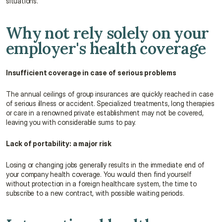
situations.
Why not rely solely on your 
employer's health coverage
Insufficient coverage in case of serious problems
The annual ceilings of group insurances are quickly reached in case 
of serious illness or accident. Specialized treatments, long therapies 
or care in a renowned private establishment may not be covered, 
leaving you with considerable sums to pay.
Lack of portability: a major risk
Losing or changing jobs generally results in the immediate end of 
your company health coverage. You would then find yourself 
without protection in a foreign healthcare system, the time to 
subscribe to a new contract, with possible waiting periods.