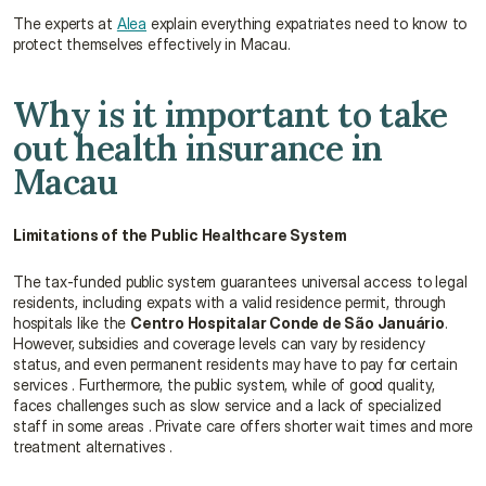
The experts at 
Alea
 explain everything expatriates need to know to 
protect themselves effectively in Macau.
Why is it important to take 
out health insurance in 
Macau
Limitations of the Public Healthcare System
The tax-funded public system guarantees universal access to legal 
residents, including expats with a valid residence permit, through 
hospitals like the 
Centro Hospitalar Conde de São Januário
. 
However, subsidies and coverage levels can vary by residency 
status, and even permanent residents may have to pay for certain 
services . Furthermore, the public system, while of good quality, 
faces challenges such as slow service and a lack of specialized 
staff in some areas . Private care offers shorter wait times and more 
treatment alternatives .