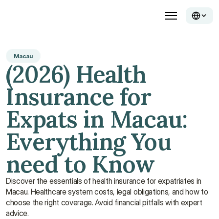
Macau
(2026) Health 
Insurance for 
Expats in Macau: 
Everything You 
need to Know
Discover the essentials of health insurance for expatriates in 
Macau. Healthcare system costs, legal obligations, and how to 
choose the right coverage. Avoid financial pitfalls with expert 
advice. 