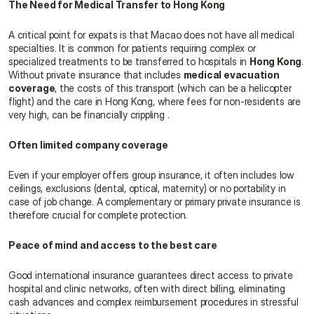
The Need for Medical Transfer to Hong Kong
A critical point for expats is that Macao does not have all medical 
specialties. It is common for patients requiring complex or 
specialized treatments to be transferred to hospitals in 
Hong Kong
. 
Without private insurance that includes 
medical evacuation 
coverage
, the costs of this transport (which can be a helicopter 
flight) and the care in Hong Kong, where fees for non-residents are 
very high, can be financially crippling .
Often limited company coverage
Even if your employer offers group insurance, it often includes low 
ceilings, exclusions (dental, optical, maternity) or no portability in 
case of job change. A complementary or primary private insurance is 
therefore crucial for complete protection.
Peace of mind and access to the best care
Good international insurance guarantees direct access to private 
hospital and clinic networks, often with direct billing, eliminating 
cash advances and complex reimbursement procedures in stressful 