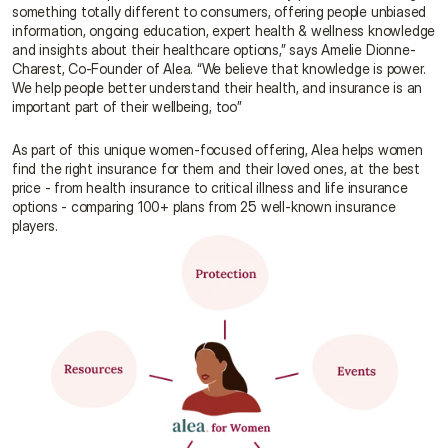
something totally different to consumers, offering people unbiased 
information, ongoing education, expert health & wellness knowledge 
and insights about their healthcare options,” says Amelie Dionne-
Charest, Co-Founder of Alea. “We believe that knowledge is power. 
We help people better understand their health, and insurance is an 
important part of their wellbeing, too”
As part of this unique women-focused offering, Alea helps women 
find the right insurance for them and their loved ones, at the best 
price - from health insurance to critical illness and life insurance 
options - comparing 100+ plans from 25 well-known insurance 
players.