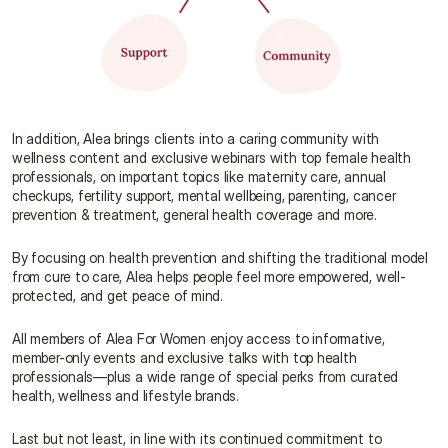
In addition, Alea brings clients into a caring community with 
wellness content and exclusive webinars with top female health 
professionals, on important topics like maternity care, annual 
checkups, fertility support, mental wellbeing, parenting, cancer 
prevention & treatment, general health coverage and more.
By focusing on health prevention and shifting the traditional model 
from cure to care, Alea helps people feel more empowered, well-
protected, and get peace of mind.
All members of Alea For Women enjoy access to informative, 
member-only events and exclusive talks with top health 
professionals—plus a wide range of special perks from curated 
health, wellness and lifestyle brands.
Last but not least, in line with its continued commitment to 