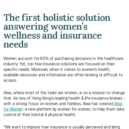
The first holistic solution 
answering women’s 
wellness and insurance 
needs
Women account for 80% of purchasing decisions in the healthcare 
industry. Yet, too few insurance solutions are focused on their 
specific needs. Moreover, when it comes to women’s health, 
available resources and information are often lacking or difficult to 
access.
Alea, where most of the team are women, is on a mission to change 
that. As one of Hong Kong’s leading health & life insurance brokers - 
with a strong focus on women and families, Alea has created 
Alea 
for Women
: a new platform by women for women, to help them take 
control of their mental & physical health.
“We want to improve how insurance is usually perceived and bring 