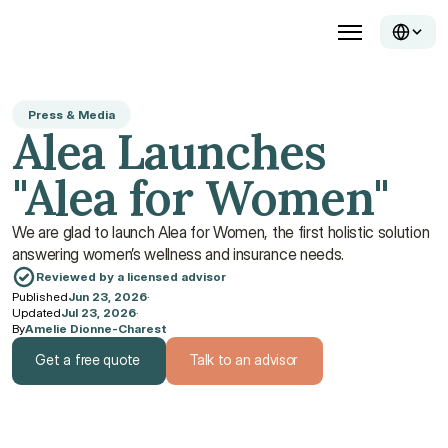
Press & Media
Alea Launches 
"Alea for Women"
We are glad to launch Alea for Women, the first holistic solution 
answering women’s wellness and insurance needs.
Reviewed by a licensed advisor
Published
Jun 23, 2026
·
Updated
Jul 23, 2026
·
By
Amelie Dionne-Charest
Get a free quote
Talk to an advisor
Get a free quote
Talk to an advisor