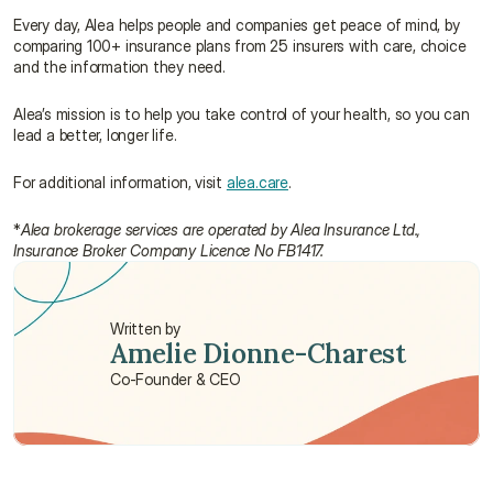
Every day, Alea helps people and companies get peace of mind, by 
comparing 100+ insurance plans from 25 insurers with care, choice 
and the information they need.
Alea’s mission is to help you take control of your health, so you can 
lead a better, longer life.
For additional information, visit 
alea.care
.
*
Alea brokerage services are operated by Alea Insurance Ltd., 
Insurance Broker Company Licence No FB1417.
Written by
Amelie Dionne-Charest
Co-Founder & CEO