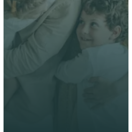
Free, no-obligation quote
Talk to an Advisor
Expert, human advice
Save time & money
Get unbiased advice 
now
First Name *
Last Name *
Email *
Phone*
🇭🇰
+
852
Insurance Type *