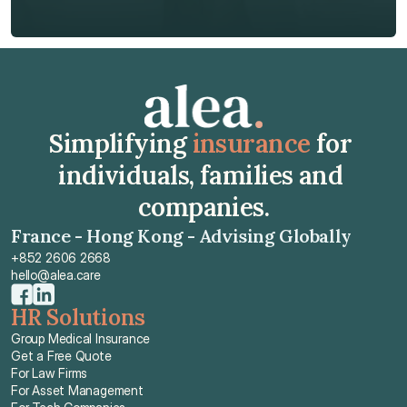
Get Free Quote
Get Free Quote
Simplifying 
insurance
 for 
individuals, families and 
companies.
France - Hong Kong - Advising Globally
+852 2606 2668
hello@alea.care
HR Solutions
Group Medical Insurance
Get a Free Quote
For Law Firms
For Asset Management