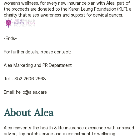
women’s wellness, for every new insurance plan with Alea, part of 
the proceeds are donated to the Karen Leung Foundation (KLF), a 
charity that raises awareness and support for cervical cancer.
-Ends-
For further details, please contact:
Alea Marketing and PR Department
Tel: +852 2606 2668
Email: hello@alea.care
About Alea
Alea reinvents the health & life insurance experience with unbiased 
advice, top-notch service and a commitment to wellbeing.