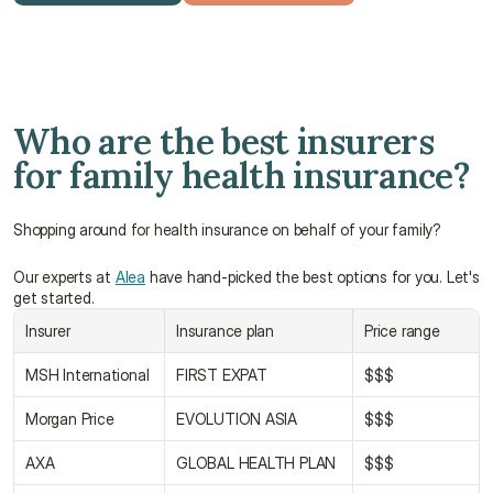
Get a free quote
Talk to an advisor
Who are the best insurers 
for family health insurance?
Shopping around for health insurance on behalf of your family?
Our experts at 
Alea
 have hand-picked the best options for you. Let's 
get started.
Insurer
Insurance plan
Price range
MSH International
FIRST EXPAT
$$$
Morgan Price
EVOLUTION ASIA
$$$
AXA
GLOBAL HEALTH PLAN
$$$