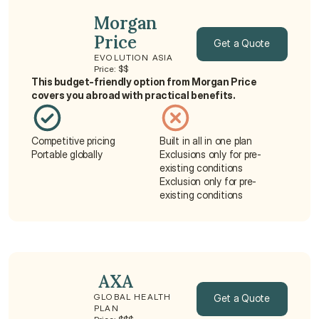
Morgan 
Price
Get a Quote
EVOLUTION ASIA
Price: $$
Get a Quote
This budget-friendly option from Morgan Price 
covers you abroad with practical benefits.
Competitive pricing
Built in all in one plan
Portable globally
Exclusions only for pre-
existing conditions
Exclusion only for pre-
existing conditions
 AXA
Get a Quote
GLOBAL HEALTH 
PLAN