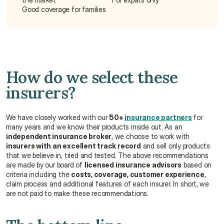
Good coverage for families
How do we select these 
insurers?
We have closely worked with our 
50+ 
insurance partners
 for 
many years and we know their products inside out. As an 
independent insurance broker
, we choose to work with 
insurers with an excellent track record
 and sell only products 
that we believe in, tried and tested. The above recommendations 
are made by our board of 
licensed insurance advisors
 based on 
criteria including the 
costs, coverage, customer experience
, 
claim process and additional features of each insurer. In short, we 
are not paid to make these recommendations.