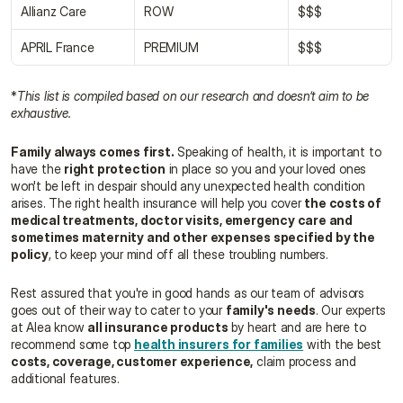
Allianz Care
ROW
$$$
APRIL France
PREMIUM
$$$
*
This list is compiled based on our research and doesn’t aim to be 
exhaustive.
Family always comes first.
 Speaking of health, it is important to 
have the 
right protection
 in place so you and your loved ones 
won't be left in despair should any unexpected health condition 
arises. The right health insurance will help you cover 
the costs of 
medical treatments, doctor visits, emergency care and 
sometimes maternity and other expenses specified by the 
policy
, to keep your mind off all these troubling numbers.
Rest assured that you're in good hands as our team of advisors 
goes out of their way to cater to your 
family's needs
. Our experts 
at Alea know 
all insurance products
 by heart and are here to 
recommend some top 
health insurers for families
 with the best 
costs, coverage, customer experience,
 claim process and 
additional features.