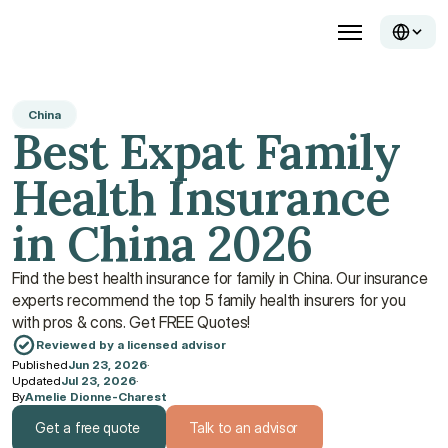
China
Best Expat Family 
Health Insurance 
in China 2026
Find the best health insurance for family in China. Our insurance 
experts recommend the top 5 family health insurers for you 
with pros & cons. Get FREE Quotes!
Reviewed by a licensed advisor
Published
Jun 23, 2026
·
Updated
Jul 23, 2026
·
By
Amelie Dionne-Charest
Get a free quote
Talk to an advisor