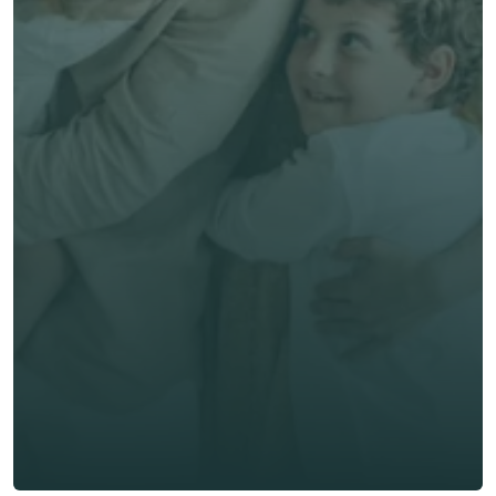
Save time & money
Get unbiased advice 
now
First Name *
Last Name *
Email *
Phone*
🇭🇰
+
852
Insurance Type *
Get Free Quote