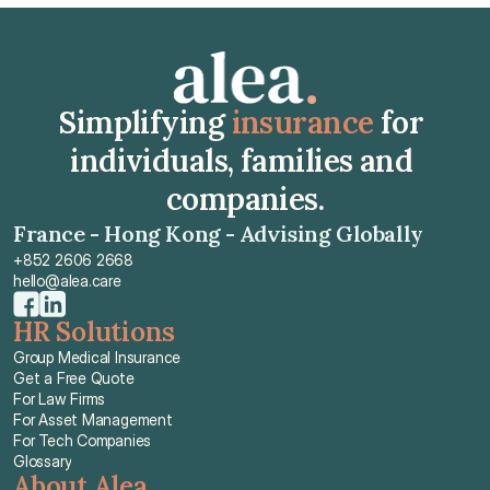
Get Free Quote
Simplifying 
insurance
 for 
individuals, families and 
companies.
France - Hong Kong - Advising Globally
+852 2606 2668
hello@alea.care
HR Solutions
Group Medical Insurance
Get a Free Quote
For Law Firms
For Asset Management
For Tech Companies
Glossary
About Alea