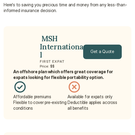
Here's to saving you precious time and money from any less-than-
informed insurance decision.
 MSH 
Internationa
Get a Quote
l
FIRST EXPAT
Get a Quote
Price: $$
An offshore plan which offers great coverage for 
expats looking for flexible portability option.
Affordable premiums
Available for expats only
Flexible to cover pre-existing 
Deductible applies accross 
conditions
all benefits