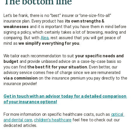
The bottom line
Let’s be frank, there is no “best” insurer or “one-size-fits-all” 
insurance plan. Every product has 
its own strengths & 
weaknesses
 and it is important that you have them in mind before 
signing a policy, which certainly takes a lot of browsing, reading and 
comparing. But with 
Alea
, rest assured that you will get peace of 
mind as 
we simplify everything for you
.
We tailor each recommendation to suit 
your specific needs and 
budget
 and provide unbiased advice on a case-by-case basis so 
you can find 
the best fit for your situation
. Even better, our 
advisory service comes free of charge since we are remunerated 
via a commission
 on the insurance premium you pay directly to the 
insurance provider!
Get in touch with an advisor today for a detailed comparison 
of your insurance options!
For more information on specific healthcare costs, such as 
optical 
and dental care
, 
children's healthcare
 feel free to check out our 
dedicated articles.