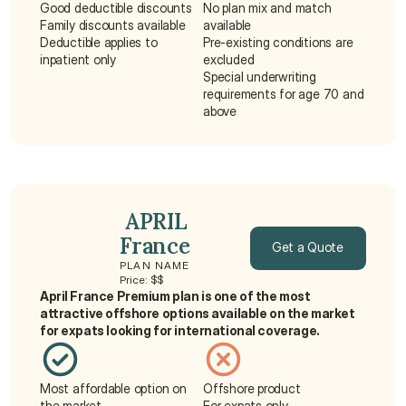
Good deductible discounts
No plan mix and match 
Family discounts available
available
Deductible applies to 
Pre-existing conditions are 
inpatient only
excluded
Special underwriting 
requirements for age 70 and 
above
 APRIL 
France
Get a Quote
PLAN NAME
Price: $$
Get a Quote
April France Premium plan is one of the most 
attractive offshore options available on the market 
for expats looking for international coverage.
Most affordable option on 
Offshore product
the market
For expats only