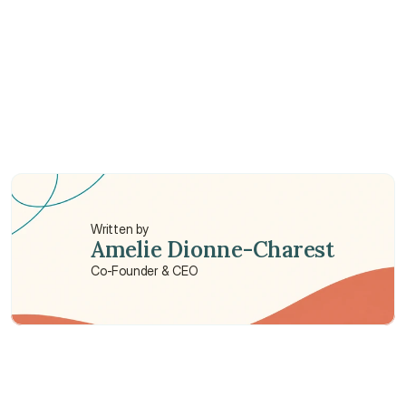
Do I need family health insurance?
Which family health insurance is best in China?
Written by
Amelie Dionne-Charest
Co-Founder & CEO
Need some help?