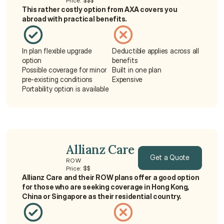
Price: $$$
Get a Quote
This rather costly option from AXA covers you 
abroad with practical benefits.
In plan flexible upgrade 
Deductible applies across all 
option
benefits
Possible coverage for minor 
Built in one plan
pre-existing conditions
Expensive
Portability option is available
Allianz Care
Get a Quote
ROW
Price: $$
Allianz Care and their ROW plans offer a good option 
Get a Quote
for those who are seeking coverage in Hong Kong, 
China or Singapore as their residential country.