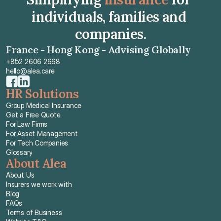
individuals, families and 
companies.
France - Hong Kong - Advising Globally
+852 2606 2668
hello@alea.care
HR Solutions
Group Medical Insurance
Get a Free Quote
For Law Firms
For Asset Management
For Tech Companies
Glossary
About Alea
About Us
Insurers we work with
Blog
FAQs
Terms of Business