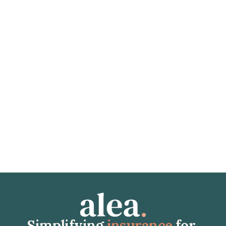
January 21, 2026
Jordan
(2026) Health Insurance for Expats in Jordan: Everything 
You Need to Know
Discover the essentials of health insurance for expatriates 
in Jordan. Healthcare system costs, legal obligations, and 
how to choose the right coverage. Avoid financial pitfalls 
with expert advice.
Read article
Simplifying 
insurance
 for 