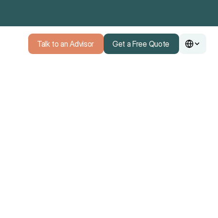
Talk to an Advisor
Get a Free Quote
Talk to an Advisor
Get a Free Quote