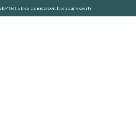
lp? Get a free consultation from our experts
Qatar