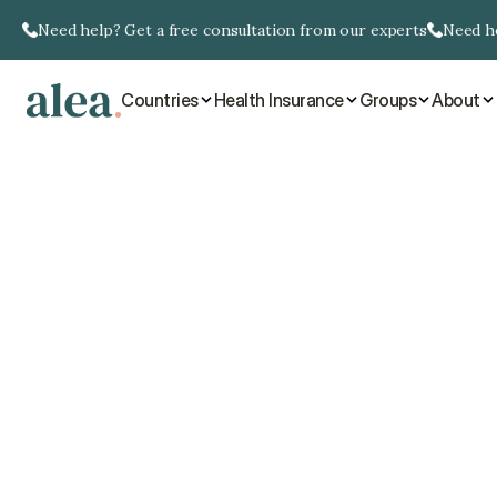
Need help? Get a free consultation from our experts
Need he
Countries
Health Insurance
Groups
About