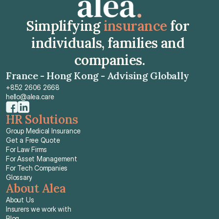
Simplifying 
insurance
 for 
individuals, families and 
companies.
France - Hong Kong - Advising Globally
+852 2606 2668
hello@alea.care
HR Solutions
Group Medical Insurance
Get a Free Quote
For Law Firms
For Asset Management
For Tech Companies
Glossary
About Alea
About Us
Insurers we work with
Blog