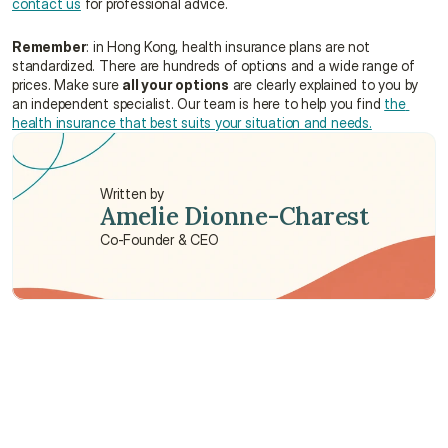
contact us
 for professional advice.
Remember
: in Hong Kong, health insurance plans are not 
standardized. There are hundreds of options and a wide range of 
prices. Make sure 
all your options
 are clearly explained to you by 
an independent specialist. Our team is here to help you find 
the 
health insurance that best suits your situation and needs.
Written by
Amelie Dionne-Charest
Co-Founder & CEO
Need some help?
We’re here to provide support and assistance.
Talk to an Advisor