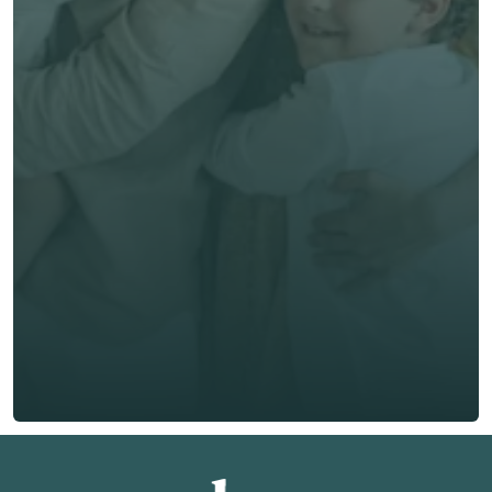
Get unbiased advice 
now
First Name *
Last Name *
Email *
Phone*
🇭🇰
+
852
Insurance Type *
Get Free Quote
Get Free Quote