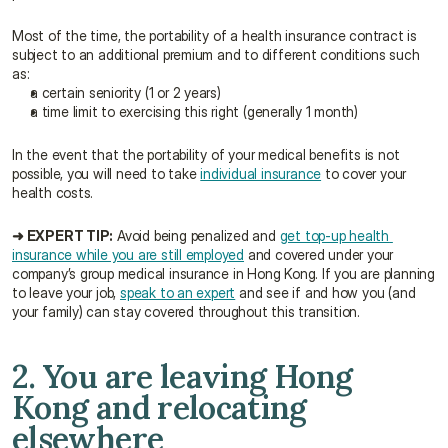
Most of the time, the portability of a health insurance contract is 
subject to an additional premium and to different conditions such 
as:
a certain seniority (1 or 2 years)
a time limit to exercising this right (generally 1 month)
In the event that the portability of your medical benefits is not 
possible, you will need to take 
individual insurance
 to cover your 
health costs.
➜ EXPERT TIP:
 Avoid being penalized and 
get top-up health 
insurance while you are still employed
 and covered under your 
company’s group medical insurance in Hong Kong. If you are planning 
to leave your job, 
speak to an expert
 and see if and how you (and 
your family) can stay covered throughout this transition.
2. You are leaving Hong 
Kong and relocating 
elsewhere