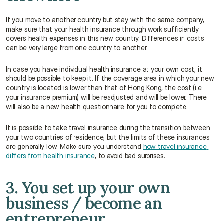
If you move to another country but stay with the same company, 
make sure that your health insurance through work sufficiently 
covers health expenses in this new country. Differences in costs 
can be very large from one country to another.
In case you have individual health insurance at your own cost, it 
should be possible to keep it. If the coverage area in which your new 
country is located is lower than that of Hong Kong, the cost (i.e. 
your insurance premium) will be readjusted and will be lower. There 
will also be a new health questionnaire for you to complete.
It is possible to take travel insurance during the transition between 
your two countries of residence, but the limits of these insurances 
are generally low. Make sure you understand 
how travel insurance 
differs from health insurance
, to avoid bad surprises.
3. You set up your own 
business / become an 
entrepreneur