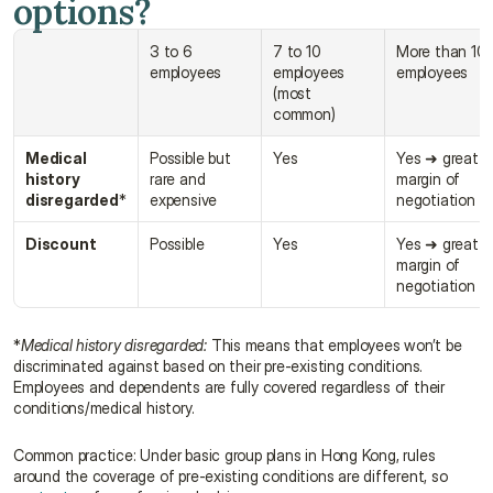
options?
3 to 6 
7 to 10 
More than 10 
employees
employees 
employees
(most 
common)
Medical 
Possible but 
Yes
Yes ➜ great 
history 
rare and 
margin of 
disregarded
*
expensive
negotiation
Discount
Possible
Yes
Yes ➜ great 
margin of 
negotiation
*
Medical history disregarded:
 This means that employees won’t be 
discriminated against based on their pre-existing conditions. 
Employees and dependents are fully covered regardless of their 
conditions/medical history.
Common practice: Under basic group plans in Hong Kong, rules 
around the coverage of pre-existing conditions are different, so 