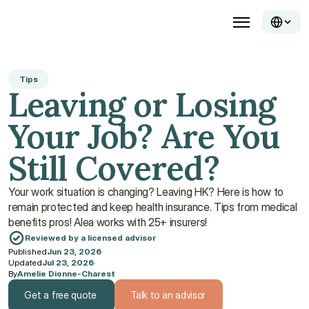
Tips
Leaving or Losing 
Your Job? Are You 
Still Covered?
Your work situation is changing? Leaving HK? Here is how to 
remain protected and keep health insurance. Tips from medical 
benefits pros! Alea works with 25+ insurers!
Reviewed by a licensed advisor
Published
Jun 23, 2026
·
Updated
Jul 23, 2026
·
By
Amelie Dionne-Charest
Get a free quote
Talk to an advisor