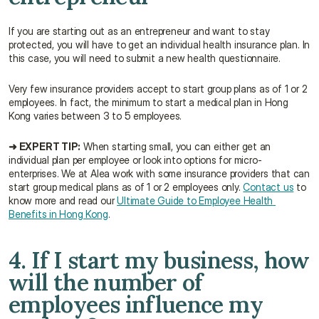
If you are starting out as an entrepreneur and want to stay 
protected, you will have to get an individual health insurance plan. In 
this case, you will need to submit a new health questionnaire.
Very few insurance providers accept to start group plans as of 1 or 2 
employees. In fact, the minimum to start a medical plan in Hong 
Kong varies between 3 to 5 employees.
➜ EXPERT TIP:
 When starting small, you can either get an 
individual plan per employee or look into options for micro-
enterprises. We at Alea work with some insurance providers that can 
start group medical plans as of 1 or 2 employees only. 
Contact us
 to 
know more and read our 
Ultimate Guide to Employee Health 
Benefits in Hong Kong
.
4. If I start my business, how 
will the number of 
employees influence my 