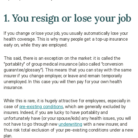
1. You resign or lose your job
If you change or lose your job, you usually automatically lose your 
health coverage. This is why many people get a top-up insurance 
early on, while they are employed.
This said, there is an exception on the market: it is called the 
"portability" of group medical insurance (also called "conversion 
guarantee/glossary"). This means that you can stay with the same 
insurer if you change employer, or leave and remain temporarily 
unemployed. In this case you will then pay for your own health 
insurance.
While this is rare, it is hugely attractive for employees, especially in 
case of 
pre-existing conditions
, which are generally excluded by 
insurers. Indeed, if you are lucky to have portability and 
unfortunately have (or your spouse/kids) any health issues, you will 
not have to go through new 
underwriting
 with a new insurer, and 
thus risk total exclusion of your pre-existing conditions under a new 
plan.