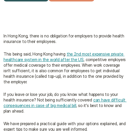
Get a free quote
Talk to an advisor
In Hong Kong, there is no obligation for employers to provide health 
insurance to their employees.
This being said, Hong Kong having 
the 2nd most expensive private 
healthcare system in the world after the US
, competitive employers 
offer medical coverage to their employees. When work coverage 
isn't sufficient, it is also common for employees to get individual 
health insurance (called top-up), in addition to the one provided by 
the employer.
If you leave or lose your job, do you know what happens to your 
health insurance? Not being sufficiently covered 
can have difficult 
consequences in case of big medical bill
, so it's best to know and 
plan ahead.
We have prepared a practical guide with your options explained, and 
expert tips to make sure you are well informed.