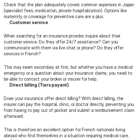
Check that the plan adequately covers common expenses in Japan 
(specialist fees, medication, private hospitalization). Options like 
maternity or coverage for preventive care are a plus.
Customer service
When searching for an insurance provider, inquire about their 
customer service. Do they offer 24/7 assistance? Can you 
communicate with them via live chat or phone? Do they offer 
services in French?
This may seem secondary at first, but whether you have a medical 
emergency or a question about your insurance claims, you need to 
be able to contact your broker or insurer for help.
Direct billing (Tiers payant)
Does your insurance offer direct billing? With direct billing, the 
insurer can pay the hospital, clinic, or doctor directly, preventing you 
from having to pay out of pocket and submit a reimbursement claim 
afterward.
This is therefore an excellent option for French nationals living 
abroad who find themselves in a situation requiring medical care.