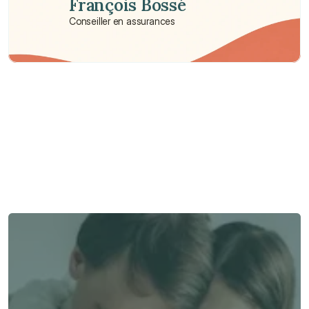
François Bossé
Conseiller en assurances
Besoin d'aide ?
Nous sommes là pour vous apporter soutien et assistance.
Parler à un conseiller
Parler à un conseiller