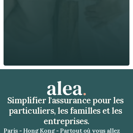
Téléphone*
🇫🇷
+
33
Type d'assurance *
Obtenir un devis gratuit
Obtenir un devis gratuit
Simplifier l'assurance pour les 
particuliers, les familles et les 
entreprises.
Paris - Hong Kong - Partout où vous allez