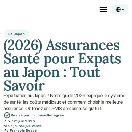
Le Japon
(2026) Assurances 
Santé pour Expats 
au Japon : Tout 
Savoir
Expatriation au Japon ? Notre guide 2026 explique le système 
de santé, les coûts médicaux et comment choisir la meilleure 
assurance. Obtenez un DEVIS personnalisé gratuit.
Révisé par un conseiller agréé
Publié
21 juin 2026
·
Mis à jour
23 juil. 2026
·
Par
François Bossé