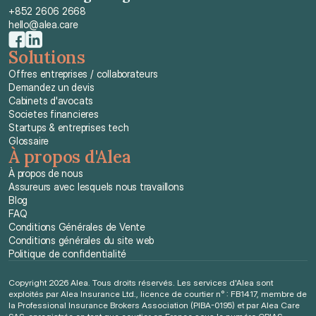
+852 2606 2668
hello@alea.care
Solutions
Offres entreprises / collaborateurs
Demandez un devis
Cabinets d'avocats
Societes financieres
Startups & entreprises tech
Glossaire
À propos d'Alea
À propos de nous
Assureurs avec lesquels nous travaillons
Blog
FAQ
Conditions Générales de Vente
Conditions générales du site web
Politique de confidentialité
Copyright 2026 Alea. Tous droits réservés. Les services d'Alea sont 
exploités par Alea Insurance Ltd., licence de courtier n° : FB1417, membre de 
la Professional Insurance Brokers Association (PIBA-0195) et par Alea Care 