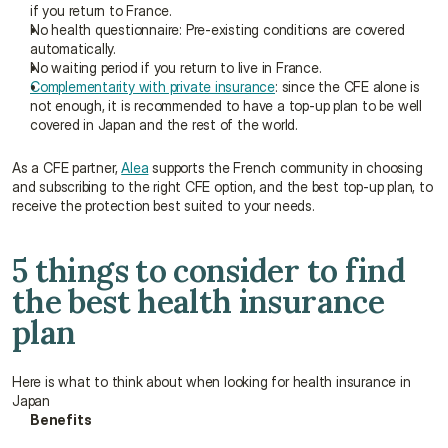
if you return to France.
No health questionnaire: Pre-existing conditions are covered 
automatically.
No waiting period if you return to live in France.
Complementarity with private insurance
: since the CFE alone is 
not enough, it is recommended to have a top-up plan to be well 
covered in Japan and the rest of the world.
As a CFE partner, 
Alea
 supports the French community in choosing 
and subscribing to the right CFE option, and the best top-up plan, to 
receive the protection best suited to your needs.
5 things to consider to find 
the best health insurance 
plan
Here is what to think about when looking for health insurance in 
Japan
Benefits