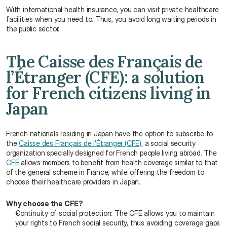
With international health insurance, you can visit private healthcare 
facilities when you need to. Thus, you avoid long waiting periods in 
the public sector.
The Caisse des Français de 
l’Étranger (CFE): a solution 
for French citizens living in 
Japan
French nationals residing in Japan have the option to subscribe to 
the 
Caisse des Français de l'Étranger (CFE)
, a social security 
organization specially designed for French people living abroad. The 
CFE
 allows members to benefit from health coverage similar to that 
of the general scheme in France, while offering the freedom to 
choose their healthcare providers in Japan.
Why choose the CFE?
Continuity of social protection: The CFE allows you to maintain 
your rights to French social security, thus avoiding coverage gaps 