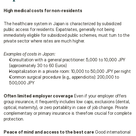
High medical costs for non-residents
The healthcare system in Japan is characterized by subsidized 
public access for residents. Expatriates, generally not being 
immediately eligible for subsidized public schemes, must turn to the 
private sector where rates are much higher.
Examples of costs in Japan:
Consultation with a general practitioner: 5,000 to 10,000 JPY 
(approximately 30 to 60 Euros)
Hospitalization in a private room: 10,000 to 50,000 JPY per night
Common surgical procedure (e.g., appendicitis): 200,000 to 
500,000 JPY
Often limited employer coverage
 Even if your employer offers 
group insurance, it frequently includes low caps, exclusions (dental, 
optical, maternity), or zero portability in case of job change. Private 
complementary or primary insurance is therefore crucial for complete 
protection.
Peace of mind and access to the best care
 Good international 