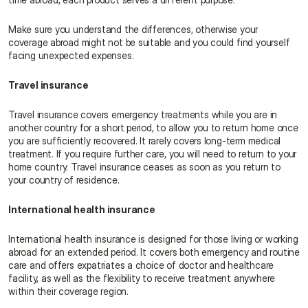
Make sure you understand the differences, otherwise your 
coverage abroad might not be suitable and you could find yourself 
facing unexpected expenses.
Travel insurance
Travel insurance covers emergency treatments while you are in 
another country for a short period, to allow you to return home once 
you are sufficiently recovered. It rarely covers long-term medical 
treatment. If you require further care, you will need to return to your 
home country. Travel insurance ceases as soon as you return to 
your country of residence.
International health insurance
International health insurance is designed for those living or working 
abroad for an extended period. It covers both emergency and routine 
care and offers expatriates a choice of doctor and healthcare 
facility, as well as the flexibility to receive treatment anywhere 
within their coverage region.