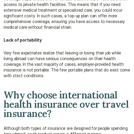
access to private health facilities. This means that if you need 
extensive medical treatment or specialized care, you could incur 
significant costs. In such cases, a top-up plan can offer more 
comprehensive coverage, ensuring you have access to necessary 
medical care without financial strain.
Lack of portability
Very few expatriates realize that leaving or losing their job while 
living abroad can have serious consequences on their health 
coverage. In the vast majority of cases, employer-provided health 
insurance is not portable. The few portable plans that do exist come 
with strict conditions.
Why choose international 
health insurance over travel 
insurance?
Although both types of insurance are designed for people spending 
time abroad, each product serves a different purpose.