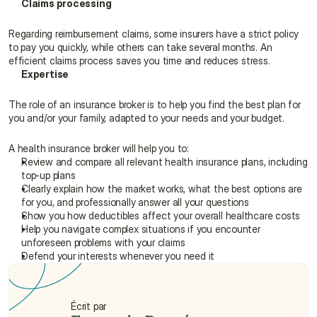
Claims processing
Regarding reimbursement claims, some insurers have a strict policy 
to pay you quickly, while others can take several months. An 
efficient claims process saves you time and reduces stress.
Expertise
The role of an insurance broker is to help you find the best plan for 
you and/or your family, adapted to your needs and your budget.
A health insurance broker will help you to:
Review and compare all relevant health insurance plans, including 
top-up plans
Clearly explain how the market works, what the best options are 
for you, and professionally answer all your questions
Show you how deductibles affect your overall healthcare costs
Help you navigate complex situations if you encounter 
unforeseen problems with your claims
Defend your interests whenever you need it
Écrit par