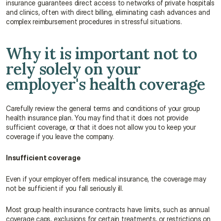
insurance guarantees direct access to networks of private hospitals 
and clinics, often with direct billing, eliminating cash advances and 
complex reimbursement procedures in stressful situations.
Why it is important not to 
rely solely on your 
employer's health coverage
Carefully review the general terms and conditions of your group 
health insurance plan. You may find that it does not provide 
sufficient coverage, or that it does not allow you to keep your 
coverage if you leave the company.
Insufficient coverage
Even if your employer offers medical insurance, the coverage may 
not be sufficient if you fall seriously ill.
Most group health insurance contracts have limits, such as annual 
coverage caps, exclusions for certain treatments, or restrictions on 