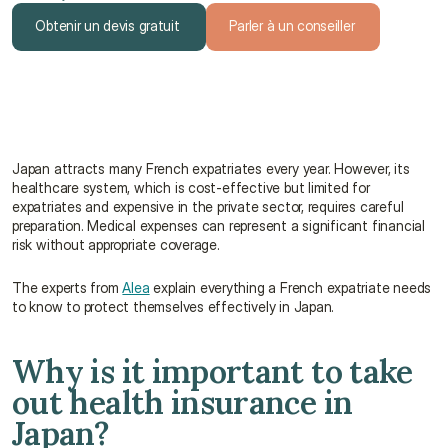
Obtenir un devis gratuit
Parler à un conseiller
Obtenir un devis gratuit
Parler à un conseiller
Japan attracts many French expatriates every year. However, its 
healthcare system, which is cost-effective but limited for 
expatriates and expensive in the private sector, requires careful 
preparation. Medical expenses can represent a significant financial 
risk without appropriate coverage.
The experts from 
Alea
 explain everything a French expatriate needs 
to know to protect themselves effectively in Japan.
Why is it important to take 
out health insurance in 
Japan?