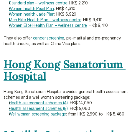
Standard plan – wellness centre
: HK$ 2,210
Women health Pearl Plan
: HK$ 4,310
Women health Jade Plan
: HK$ 6,920
Men Elite Health Plan – wellness centre
: HK$ 9,410
Women Elite Health Plan – wellness centre
: HK$ 9,410
They also offer 
cancer screening
, pre-marital and pre-pregnancy 
health checks, as well as China Visa plans.
Hong Kong Sanatorium 
Hospital
Hong Kong Sanatorium Hospital provides general health assessment 
schemes and a well woman screening package:
Health assessment schemes (A)
: HK$ 14,050
Health assessment schemes (B)
: HK$ 9,060
Well woman screening package
: from HK$ 2,690 to HK$ 5,480