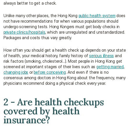
always better to get a check.
Unlike many other places, the Hong Kong 
public health system
 does 
not have recommendations for when various populations should 
undergo screening tests. Hong Kongers must get body checks in 
private clinics/hospitals
, which are unregulated and unstandardized. 
Packages and costs thus vary greatly.
How often you should get a health check up depends on your state 
of health, your medical history, family history of 
serious illness
 and 
risk factors (smoking, cholesterol…). Most people in Hong Kong get 
screened at important stages of their lives such as 
getting married
, 
changing jobs
 or 
before conceiving
. And even if there is no 
consensus among doctors in Hong Kong about the frequency, many 
physicians recommend doing a physical check every year.
2 - Are health checkups 
covered by health 
insurance?