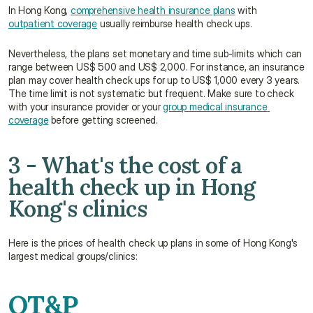
In Hong Kong, 
comprehensive health insurance plans
 with 
outpatient coverage
 usually reimburse health check ups.
Nevertheless, the plans set monetary and time sub-limits which can 
range between US$ 500 and US$ 2,000. For instance, an insurance 
plan may cover health check ups for up to US$ 1,000 every 3 years. 
The time limit is not systematic but frequent. Make sure to check 
with your insurance provider or your 
group medical insurance 
coverage
 before getting screened.
3 - What's the cost of a 
health check up in Hong 
Kong's clinics
Here is the prices of health check up plans in some of Hong Kong's 
largest medical groups/clinics:
OT&P