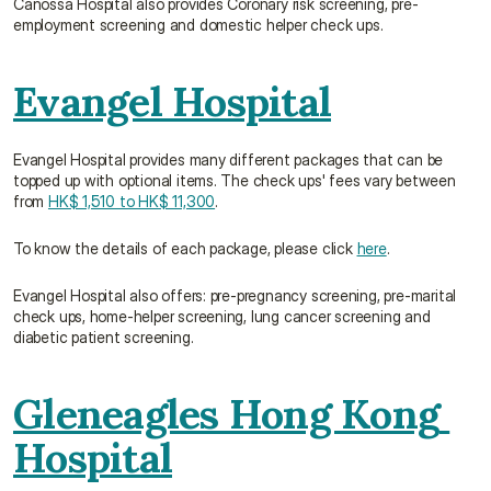
Canossa Hospital also provides Coronary risk screening, pre-
employment screening and domestic helper check ups.
Evangel Hospital
Evangel Hospital provides many different packages that can be 
topped up with optional items. The check ups' fees vary between 
from 
HK$ 1,510 to HK$ 11,300
.
To know the details of each package, please click 
here
.
Evangel Hospital also offers: pre-pregnancy screening, pre-marital 
check ups, home-helper screening, lung cancer screening and 
diabetic patient screening.
Gleneagles Hong Kong 
Hospital