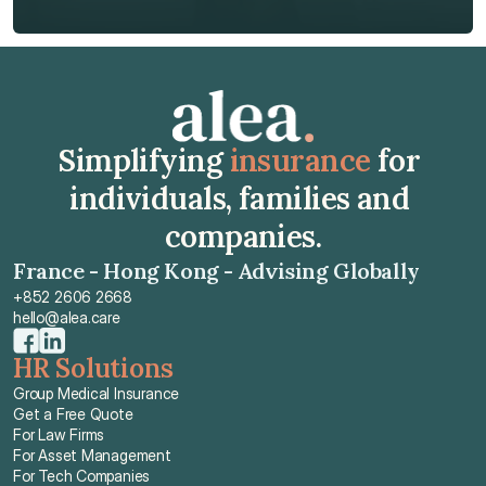
Get Free Quote
Simplifying 
insurance
 for 
individuals, families and 
companies.
France - Hong Kong - Advising Globally
+852 2606 2668
hello@alea.care
HR Solutions
Group Medical Insurance
Get a Free Quote
For Law Firms
For Asset Management
For Tech Companies