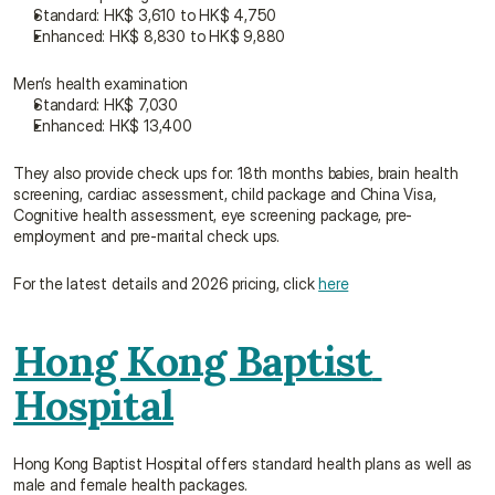
Standard: HK$ 3,610 to HK$ 4,750
Enhanced: HK$ 8,830 to HK$ 9,880
Men’s health examination
Standard: HK$ 7,030
Enhanced: HK$ 13,400
They also provide check ups for: 18th months babies, brain health 
screening, cardiac assessment, child package and China Visa, 
Cognitive health assessment, eye screening package, pre-
employment and pre-marital check ups.
For the latest details and 2026 pricing, click 
here
Hong Kong Baptist 
Hospital
Hong Kong Baptist Hospital offers standard health plans as well as 
male and female health packages.