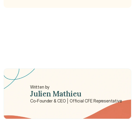
What is included in a full body check up?
How much is a full body check in Hong Kong?
Where can I get body check up in Hong Kong?
Written by
Julien Mathieu
Co-Founder & CEO | Official CFE Representative