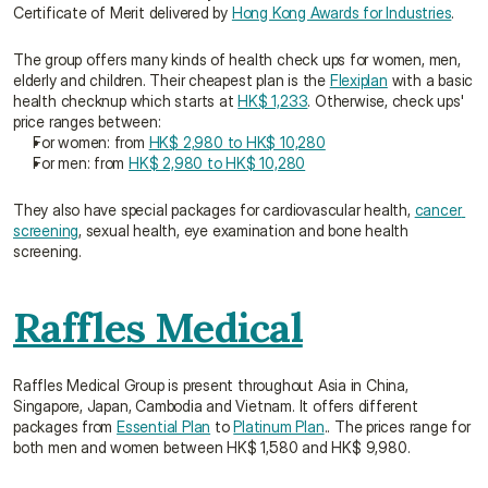
Certificate of Merit delivered by 
Hong Kong Awards for Industries
.
The group offers many kinds of health check ups for women, men, 
elderly and children. Their cheapest plan is the 
Flexiplan
 with a basic 
health checknup which starts at 
HK$ 1,233
. Otherwise, check ups' 
price ranges between:
For women: from 
HK$ 2,980 to HK$ 10,280
For men: from 
HK$ 2,980 to HK$ 10,280
They also have special packages for cardiovascular health, 
cancer 
screening
, sexual health, eye examination and bone health 
screening.
Raffles Medical
Raffles Medical Group is present throughout Asia in China, 
Singapore, Japan, Cambodia and Vietnam. It offers different 
packages from 
Essential Plan
 to 
Platinum Plan
.. The prices range for 
both men and women between HK$ 1,580 and HK$ 9,980.