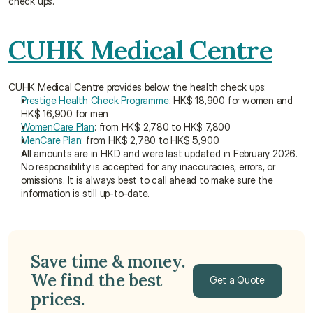
check ups.
CUHK Medical Centre
CUHK Medical Centre provides below the health check ups:
Prestige Health Check Programme
: HK$ 18,900 for women and 
HK$ 16,900 for men
WomenCare Plan
: from HK$ 2,780 to HK$ 7,800
MenCare Plan
: from HK$ 2,780 to HK$ 5,900
All amounts are in HKD and were last updated in February 2026. 
No responsibility is accepted for any inaccuracies, errors, or 
omissions. It is always best to call ahead to make sure the 
information is still up-to-date.
Save time & money. 
We find the best 
Get a Quote
prices. 
Get a Quote