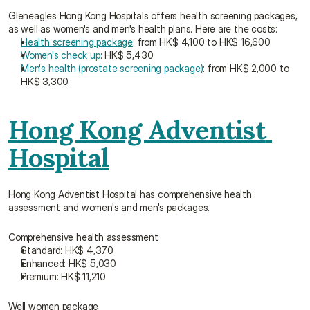
Gleneagles Hong Kong Hospitals offers health screening packages, 
as well as women's and men's health plans. Here are the costs:
Health screening package
: from HK$ 4,100 to HK$ 16,600
Women's check up
: HK$ 5,430
Men's health (prostate screening package)
: from HK$ 2,000 to 
HK$ 3,300
Hong Kong Adventist 
Hospital
Hong Kong Adventist Hospital has comprehensive health 
assessment and women's and men's packages.
Comprehensive health assessment
Standard: HK$ 4,370
Enhanced: HK$ 5,030
Premium: HK$ 11,210
Well women package