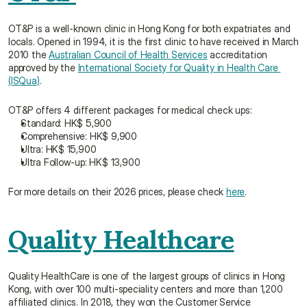
OT&P is a well-known clinic in Hong Kong for both expatriates and 
locals. Opened in 1994, it is the first clinic to have received in March 
2010 the 
Australian Council of Health Services
 accreditation 
approved by the 
International Society for Quality in Health Care 
(ISQua)
.
OT&P offers 4 different packages for medical check ups:
Standard: HK$ 5,900
Comprehensive: HK$ 9,900
Ultra: HK$ 15,900
Ultra Follow-up: HK$ 13,900
For more details on their 2026 prices, please check 
here
.
Quality Healthcare
Quality HealthCare is one of the largest groups of clinics in Hong 
Kong, with over 100 multi-speciality centers and more than 1,200 
affiliated clinics. In 2018, they won the Customer Service 