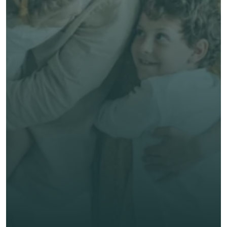
Free, no-obligation quote
Talk to an Advisor
Expert, human advice
Save time & money
Get unbiased advice 
now
First Name *
Last Name *
Email *
Phone*
🇭🇰
+
852
Insurance Type *
Get Free Quote