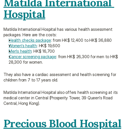
Matilda International 
Hospital
Matilda International Hospital has various health assessment 
packages. Here are the costs:
Health checks package
: from HK$ 12,400 to HK$ 36,880
Women's health
: HK$ 19,600
Men's health
: HK$ 16,700
Cancer screening package
: from HK$ 26,300 for men to HK$ 
28,300 for women.
They also have a cardiac assessment and health screening for 
children from 7 to 17 years old.
Matilda International Hospital also offers health screening at its 
medical center in Central (Prosperity Tower, 39 Queen's Road 
Central, Hong Kong).
Precious Blood Hospital