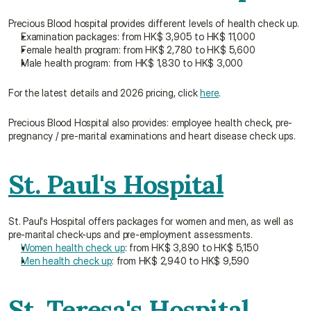
Precious Blood hospital provides different levels of health check up.
Examination packages: from HK$ 3,905 to HK$ 11,000
Female health program: from HK$ 2,780 to HK$ 5,600
Male health program: from HK$ 1,830 to HK$ 3,000
For the latest details and 2026 pricing, click 
here
.
Precious Blood Hospital also provides: employee health check, pre-
pregnancy / pre-marital examinations and heart disease check ups.
St. Paul's Hospital
St. Paul's Hospital offers packages for women and men, as well as 
pre-marital check-ups and pre-employment assessments.
Women health check up
: from HK$ 3,890 to HK$ 5,150
Men health check up
: from HK$ 2,940 to HK$ 9,590
St. Teresa's Hospital