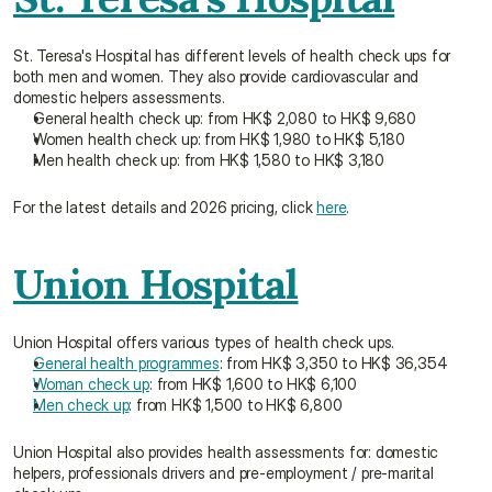
St. Teresa's Hospital has different levels of health check ups for 
both men and women. They also provide cardiovascular and 
domestic helpers assessments.
General health check up: from HK$ 2,080 to HK$ 9,680
Women health check up: from HK$ 1,980 to HK$ 5,180
Men health check up: from HK$ 1,580 to HK$ 3,180
For the latest details and 2026 pricing, click 
here
.
Union Hospital
Union Hospital offers various types of health check ups.
General health programmes
: from HK$ 3,350 to HK$ 36,354
Woman check up
: from HK$ 1,600 to HK$ 6,100
Men check up
: from HK$ 1,500 to HK$ 6,800
Union Hospital also provides health assessments for: domestic 
helpers, professionals drivers and pre-employment / pre-marital 