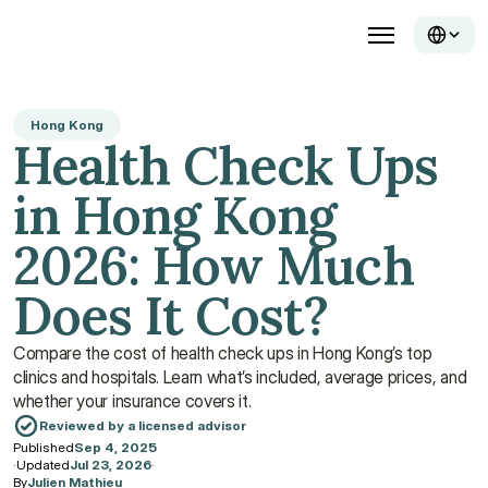
Hong Kong
Health Check Ups 
in Hong Kong 
2026: How Much 
Does It Cost?
Compare the cost of health check ups in Hong Kong’s top 
clinics and hospitals. Learn what’s included, average prices, and 
whether your insurance covers it.
Reviewed by a licensed advisor
Published
Sep 4, 2025
·
Updated
Jul 23, 2026
·
By
Julien Mathieu