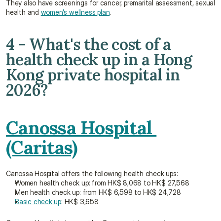
They also have screenings for cancer, premarital assessment, sexual 
health and 
women's wellness plan
.
4 - What's the cost of a 
health check up in a Hong 
Kong private hospital in 
2026?
Canossa Hospital 
(Caritas)
Canossa Hospital offers the following health check ups:
Women health check up: from HK$ 8,068 to HK$ 27,568
Men health check up: from HK$ 6,598 to HK$ 24,728
Basic check up
: HK$ 3,658