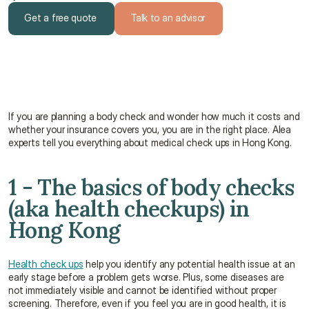
Get a free quote
Talk to an advisor
Get a free quote
Talk to an advisor
If you are planning a body check and wonder how much it costs and 
whether your insurance covers you, you are in the right place. Alea 
experts tell you everything about medical check ups in Hong Kong.
1 - The basics of body checks 
(aka health checkups) in 
Hong Kong
Health check ups
 help you identify any potential health issue at an 
early stage before a problem gets worse. Plus, some diseases are 
not immediately visible and cannot be identified without proper 
screening. Therefore, even if you feel you are in good health, it is 