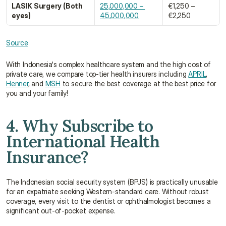
LASIK Surgery (Both 
25,000,000 – 
€1,250 – 
eyes)
45,000,000
€2,250
Source
With Indonesia's complex healthcare system and the high cost of 
private care, we compare top-tier health insurers including 
APRIL
, 
Henner
, and 
MSH
 to secure the best coverage at the best price for 
you and your family!
4. Why Subscribe to 
International Health 
Insurance?
The Indonesian social security system (BPJS) is practically unusable 
for an expatriate seeking Western-standard care. Without robust 
coverage, every visit to the dentist or ophthalmologist becomes a 
significant out-of-pocket expense.