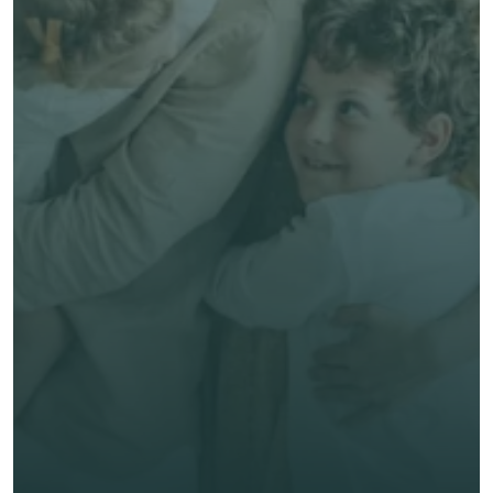
Free, no-obligation quote
Talk to an Advisor
Expert, human advice
Save time & money
Get unbiased advice 
now
First Name *
Last Name *
Email *
Phone*
🇭🇰
+
852
Insurance Type *