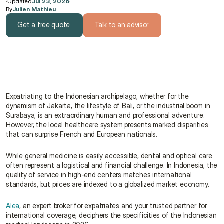
·
Updated
Jul 23, 2026
·
By
Julien Mathieu
Get a free quote
Talk to an advisor
Get a free quote
Talk to an advisor
Expatriating to the Indonesian archipelago, whether for the 
dynamism of Jakarta, the lifestyle of Bali, or the industrial boom in 
Surabaya, is an extraordinary human and professional adventure. 
However, the local healthcare system presents marked disparities 
that can surprise French and European nationals.
While general medicine is easily accessible, dental and optical care 
often represent a logistical and financial challenge. In Indonesia, the 
quality of service in high-end centers matches international 
standards, but prices are indexed to a globalized market economy.
Alea
, an expert broker for expatriates and your trusted partner for 
international coverage, deciphers the specificities of the Indonesian 