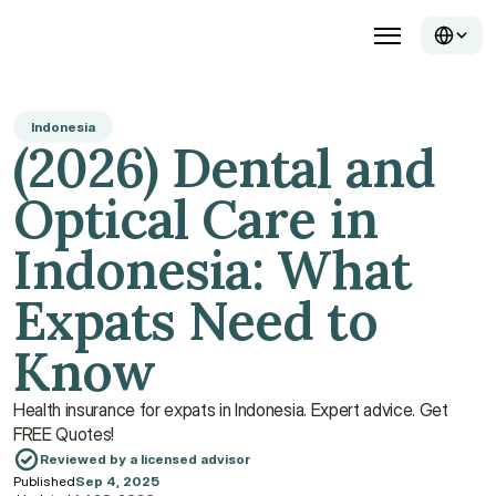
Indonesia
(2026) Dental and 
Optical Care in 
Indonesia: What 
Expats Need to 
Know
Health insurance for expats in Indonesia. Expert advice. Get 
FREE Quotes!
Reviewed by a licensed advisor
Published
Sep 4, 2025