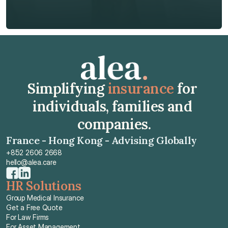
Get Free Quote
Get Free Quote
Simplifying 
insurance
 for 
individuals, families and 
companies.
France - Hong Kong - Advising Globally
+852 2606 2668
hello@alea.care
HR Solutions
Group Medical Insurance
Get a Free Quote
For Law Firms
For Asset Management