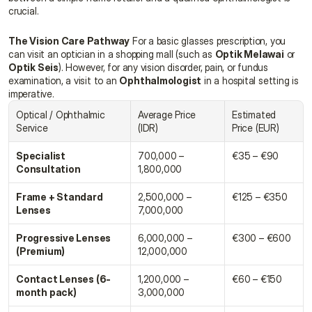
crucial.
The Vision Care Pathway
 For a basic glasses prescription, you 
can visit an optician in a shopping mall (such as 
Optik Melawai
 or 
Optik Seis
). However, for any vision disorder, pain, or fundus 
examination, a visit to an 
Ophthalmologist
 in a hospital setting is 
imperative.
Optical / Ophthalmic 
Average Price 
Estimated 
Service
(IDR)
Price (EUR)
Specialist 
700,000 – 
€35 – €90
Consultation
1,800,000
Frame + Standard 
2,500,000 – 
€125 – €350
Lenses
7,000,000
Progressive Lenses 
6,000,000 – 
€300 – €600
(Premium)
12,000,000
Contact Lenses (6-
1,200,000 – 
€60 – €150
month pack)
3,000,000