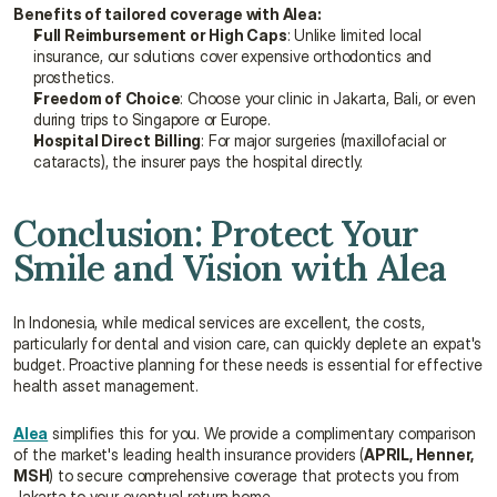
Benefits of tailored coverage with Alea:
Full Reimbursement or High Caps
: Unlike limited local 
insurance, our solutions cover expensive orthodontics and 
prosthetics.
Freedom of Choice
: Choose your clinic in Jakarta, Bali, or even 
during trips to Singapore or Europe.
Hospital Direct Billing
: For major surgeries (maxillofacial or 
cataracts), the insurer pays the hospital directly.
Conclusion: Protect Your 
Smile and Vision with Alea
In Indonesia, while medical services are excellent, the costs, 
particularly for dental and vision care, can quickly deplete an expat's 
budget. Proactive planning for these needs is essential for effective 
health asset management.
Alea
 simplifies this for you. We provide a complimentary comparison 
of the market's leading health insurance providers (
APRIL, Henner, 
MSH
) to secure comprehensive coverage that protects you from 
Jakarta to your eventual return home.