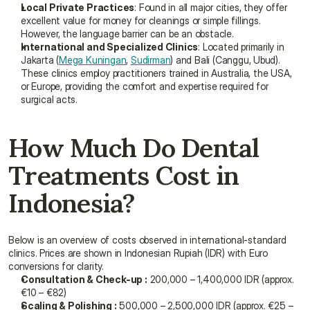
Local Private Practices
: Found in all major cities, they offer 
excellent value for money for cleanings or simple fillings. 
However, the language barrier can be an obstacle.
International and Specialized Clinics
: Located primarily in 
Jakarta (
Mega Kuningan
, 
Sudirman
) and Bali (Canggu, Ubud). 
These clinics employ practitioners trained in Australia, the USA, 
or Europe, providing the comfort and expertise required for 
surgical acts.
How Much Do Dental 
Treatments Cost in 
Indonesia?
Below is an overview of costs observed in international-standard 
clinics. Prices are shown in Indonesian Rupiah (IDR) with Euro 
conversions for clarity.
Consultation & Check-up :
 200,000 – 1,400,000 IDR (approx. 
€10 – €82)
Scaling & Polishing :
 500,000 – 2,500,000 IDR (approx. €25 – 