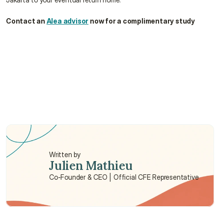
Contact an 
Alea advisor
 now for a complimentary study
Is the quality of dental implants reliable in 
Jakarta?
Are glasses cheaper in Indonesia ?
Are there waiting periods for dental care?
Written by
Julien Mathieu
Co-Founder & CEO | Official CFE Representative