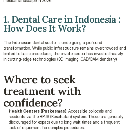
medical landscape in 2026.
1. Dental Care in Indonesia : 
How Does It Work?
The Indonesian dental sector is undergoing a profound 
transformation. While public infrastructure remains overcrowded and 
limited to basic procedures, the private sector has invested heavily 
in cutting-edge technologies (3D imaging, CAD/CAM dentistry).
Where to seek 
treatment with 
confidence?
Health Centers (Puskesmas)
: Accessible to locals and 
residents via the BPJS (Kesehatan) system. These are generally 
discouraged for expats due to long wait times and a frequent 
lack of equipment for complex procedures.