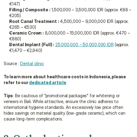
€147)
Filling / Composite :
 1,500,000 – 3,500,000 IDR (approx. €88 – 
€205)
Root Canal Treatment :
 4,500,000 – 9,000,000 IDR (approx. 
€265 – €530)
Ceramic Crown :
 8,000,000 – 15,000,000 IDR (approx. €470 – 
€880)
Dental Implant (Full) :
25,000,000 – 50,000,000 IDR
 (approx. 
€1,470 – €2,940)
Source : 
Dental clinic
To learn more about healthcare costs in Indonesia, please 
refer to our 
dedicated article
Tips
: Be cautious of "promotional packages" for whitening or 
veneers in Bali. While attractive, ensure the clinic adheres to 
international hygiene standards. An excessively low price often 
hides savings on material quality (low-grade ceramic), which can 
cause long-term complications.