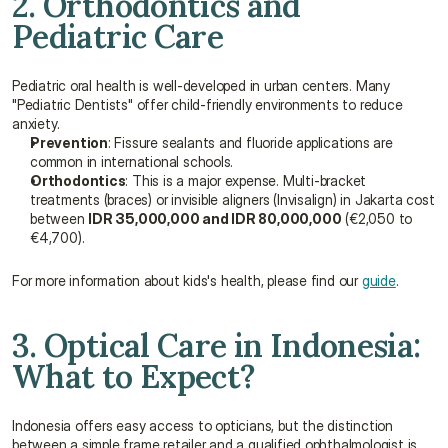
2. Orthodontics and 
Pediatric Care
Pediatric oral health is well-developed in urban centers. Many 
"Pediatric Dentists" offer child-friendly environments to reduce 
anxiety.
Prevention
: Fissure sealants and fluoride applications are 
common in international schools.
Orthodontics
: This is a major expense. Multi-bracket 
treatments (braces) or invisible aligners (Invisalign) in Jakarta cost 
between 
IDR 35,000,000 and IDR 80,000,000
 (€2,050 to 
€4,700).
For more information about kids's health, please find our 
guide
.
3. Optical Care in Indonesia: 
What to Expect?
Indonesia offers easy access to opticians, but the distinction 
between a simple frame retailer and a qualified ophthalmologist is 