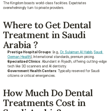
The Kingdom boasts world-class facilities. Expatriates 
overwhelmingly turn to private providers.
Where to Get Dental 
Treatment in Saudi 
Arabia ?
Prestige Hospital Groups
: (e.g., 
Dr. Sulaiman Al Habib
, 
Saudi 
German Health
), International standards, premium pricing.
Specialized Clinics
: Abundant in Riyadh, offering cutting-edge 
tech like 3D scanners and AI dentistry.
Government Health Centers
: Typically reserved for Saudi 
citizens or critical emergencies.
How Much Do Dental 
Treatments Cost in 