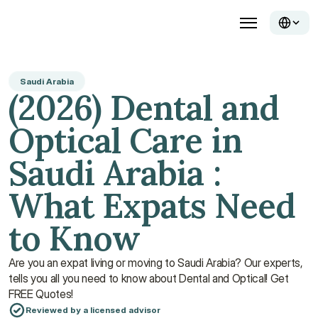
Saudi Arabia
(2026) Dental and 
Optical Care in 
Saudi Arabia : 
What Expats Need 
to Know
Are you an expat living or moving to Saudi Arabia? Our experts, 
tells you all you need to know about Dental and Optical! Get 
FREE Quotes!
Reviewed by a licensed advisor