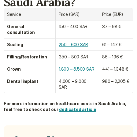
Saudi Arabia?
Service
Price (SAR)
Price (EUR)
General 
150 – 400 SAR
37 – 98 €
consultation
Scaling
250 – 600 SAR
61 – 147 €
Filling/Restoration
350 – 800 SAR
86 – 196 €
Crown
1,800 – 5,500 SAR
441 – 1,348 €
Dental implant
4,000 – 9,000 
980 – 2,205 €
SAR
For more information on healthcare costs in Saudi Arabia, 
feel free to check out our 
dedicated article