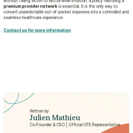
without falling victim to sector-wide inflation, a policy featuring a 
premium provider network
 is essential. It is the only way to 
convert unpredictable out-of-pocket expenses into a controlled and 
seamless healthcare experience.
Contact us for more information
Is my employer's health insurance enough for 
dental and optical care?
Why are final bills often higher than the 
advertised prices?
Why do prices vary so much between clinics in 
Saudi Arabia?
Written by
Julien Mathieu
Co-Founder & CEO | Official CFE Representative