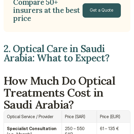
Compare 50+ 
insurers at the best 
Get a Quote
price
Get a Quote
2. Optical Care in Saudi 
Arabia: What to Expect?
How Much Do Optical 
Treatments Cost in 
Saudi Arabia?
Optical Service / Provider
Price (SAR)
Price (EUR)
Specialist Consultation
250 – 550 
61 – 135 €