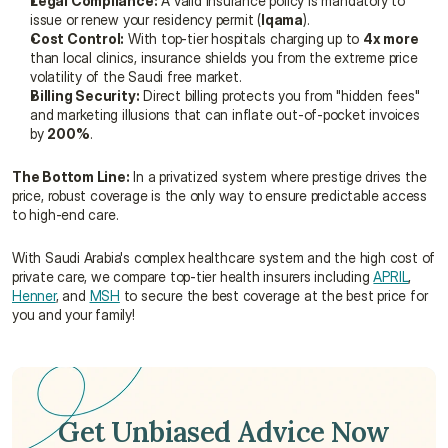
Legal Compliance:
 A valid insurance policy is mandatory to 
issue or renew your residency permit (
Iqama
).
Cost Control:
 With top-tier hospitals charging up to 
4x more
than local clinics, insurance shields you from the extreme price 
volatility of the Saudi free market.
Billing Security:
 Direct billing protects you from "hidden fees" 
and marketing illusions that can inflate out-of-pocket invoices 
by 
200%
.
The Bottom Line:
 In a privatized system where prestige drives the 
price, robust coverage is the only way to ensure predictable access 
to high-end care.
With Saudi Arabia's complex healthcare system and the high cost of 
private care, we compare top-tier health insurers including 
APRIL
, 
Henner
, and 
MSH
 to secure the best coverage at the best price for 
you and your family!
Get Unbiased Advice Now