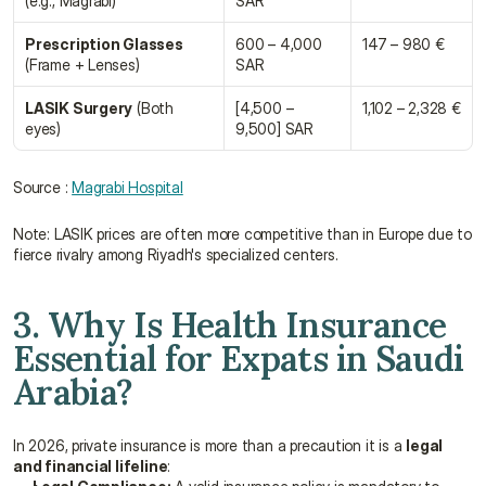
(e.g., Magrabi)
SAR
Prescription Glasses
600 – 4,000 
147 – 980 €
(Frame + Lenses)
SAR
LASIK Surgery
 (Both 
[4,500 – 
1,102 – 2,328 €
eyes)
9,500] SAR
Source : 
Magrabi Hospital
Note: LASIK prices are often more competitive than in Europe due to 
fierce rivalry among Riyadh's specialized centers.
3. Why Is Health Insurance 
Essential for Expats in Saudi 
Arabia?
In 2026, private insurance is more than a precaution it is a 
legal 
and financial lifeline
: