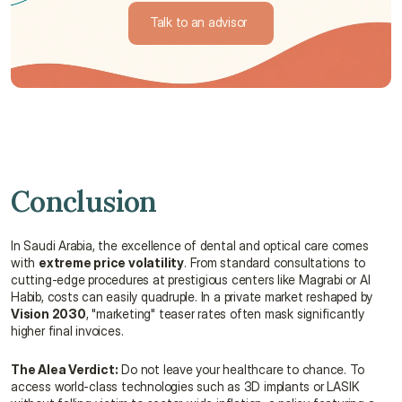
Talk to an advisor 
Talk to an advisor 
Conclusion
In Saudi Arabia, the excellence of dental and optical care comes 
with 
extreme price volatility
. From standard consultations to 
cutting-edge procedures at prestigious centers like Magrabi or Al 
Habib, costs can easily quadruple. In a private market reshaped by 
Vision 2030
, "marketing" teaser rates often mask significantly 
higher final invoices.
The Alea Verdict:
 Do not leave your healthcare to chance. To 
access world-class technologies such as 3D implants or LASIK 