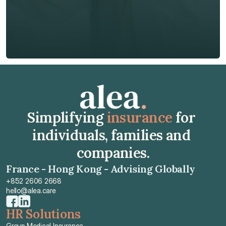
Insurance Type *
Get Free Quote
Get Free Quote
Simplifying 
insurance
 for 
individuals, families and 
companies.
France - Hong Kong - Advising Globally
+852 2606 2668
hello@alea.care
HR Solutions
Group Medical Insurance