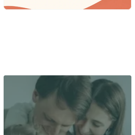
Need some help?
We’re here to provide support and assistance.
Talk to an Advisor
Talk to an Advisor