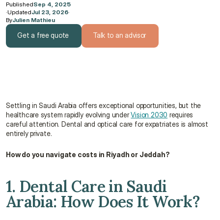
Published
Sep 4, 2025
·
Updated
Jul 23, 2026
·
By
Julien Mathieu
Get a free quote
Talk to an advisor
Get a free quote
Talk to an advisor
Settling in Saudi Arabia offers exceptional opportunities, but the 
healthcare system rapidly evolving under 
Vision 2030
 requires 
careful attention. Dental and optical care for expatriates is almost 
entirely private.
How do you navigate costs in Riyadh or Jeddah?
1. Dental Care in Saudi 
Arabia: How Does It Work?