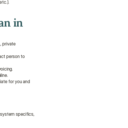
tc.).
n in 
 private 
act person to 
oicing.
line.
iate for you and 
 system specifics, 