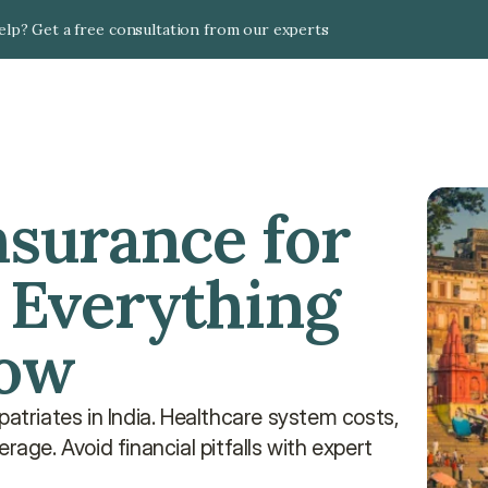
lp? Get a free consultation from our experts
nsurance for 
 Everything 
now
atriates in India. Healthcare system costs, 
age. Avoid financial pitfalls with expert 