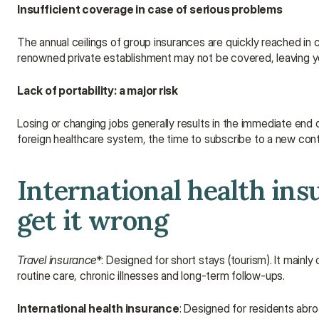
Insufficient coverage in case of serious problems
The annual ceilings of group insurances are quickly reached in ca
renowned private establishment may not be covered, leaving y
Lack of portability: a major risk
Losing or changing jobs generally results in the immediate end 
foreign healthcare system, the time to subscribe to a new contr
International health insu
get it wrong
Travel insurance
*: Designed for short stays (tourism). It mainly
routine care, chronic illnesses and long-term follow-ups.
International health insurance
: Designed for residents abroa