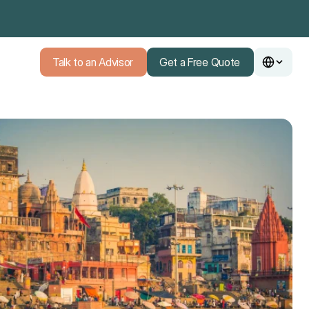
Talk to an Advisor
Get a Free Quote
Talk to an Advisor
Get a Free Quote