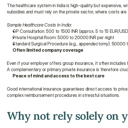
The healthcare system in India is high-quality but expensive, with
subsidies and must rely on the private sector, where costs are s
Sample Healthcare Costs in India:
GP Consultation: 500 to 1500 INR (approx. 5 to 15 EUR/USD
Private Hospital Room: 5000 to 20000 INR per night
Standard Surgical Procedure (e.g., appendectomy): 50000
Often limited company coverage
Even if your employer offers group insurance, it often includes lo
A complementary or primary private insurance is therefore cruc
Peace of mind and access to the best care
Good international insurance guarantees direct access to private
complex reimbursement procedures in stressful situations.
Why not rely solely on 