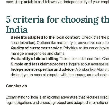
care. It is 
portable
 and follows you independently of your empl
5 criteria for choosing t
India
Benefits adapted to the local context
: Check that the 
hospitalization). Options like maternity or preventive care co
Quality of customer service
: Prioritize an insurer or br
manage emergencies and claims.
Availability of direct billing
: This is essential comfort. Che
Simple and fast claims process
: Inquire about average r
Independent expertise and advice
: A broker like Alea a
defend you in case of dispute with the insurer, an invaluable
Conclusion
Expatriating to India is an exciting adventure that requires soli
legal obligations and choosing robust and adapted international 