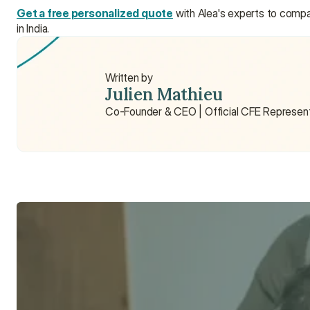
Get a free personalized quote
 with Alea's experts to comp
in India.
Written by
Julien Mathieu
Co-Founder & CEO | Official CFE Represen