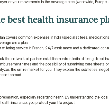
oyer or your movements in the coverage area (worldwide, Europe, e
he best health insurance pla
plan covers common expenses in India (specialist fees, medications,
verage are a plus.
oker offering service in French, 24/7 assistance and a dedicated cont
ck the network of partner establishments in India offering direct inv
eimbursement times and the possibility of submitting care sheets on
nalyzes the entire market for you. They explain the subtleties, negot
 asset abroad.
d preparation, especially regarding health. By understanding the local
health insurance, you protect your life project.