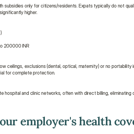
 subsidies only for citizens/residents. Expats typically do not qualif
ignificantly higher.
)
 to 200000 INR
w ceilings, exclusions (dental, optical, maternity) or no portability 
ial for complete protection.
 hospital and clinic networks, often with direct billing, eliminating
your employer's health cov