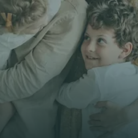
Get unbiased
First Name *
Email *
Phone*
🇭🇰
+
852
Insurance Type *
Get Free Quote
Get Free Quote