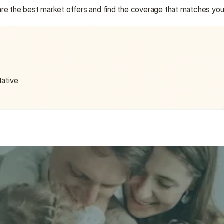
are the best market offers and find the coverage that matches you
tative