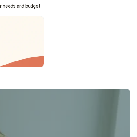
r needs and budget 