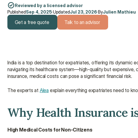
Reviewed by a licensed advisor
Published
Sep 4, 2025
·
Updated
Jul 23, 2026
·
By
Julien Mathieu
Get a free quote
Talk to an advisor
Get a free quote
Talk to an advisor
India is a top destination for expatriates, offering its dynamic 
navigating its healthcare system—high-quality but expensive, co
insurance, medical costs can pose a significant financial risk.
The experts at 
Alea
 explain everything expatriates need to kno
Why Health Insurance is 
High Medical Costs for Non-Citizens