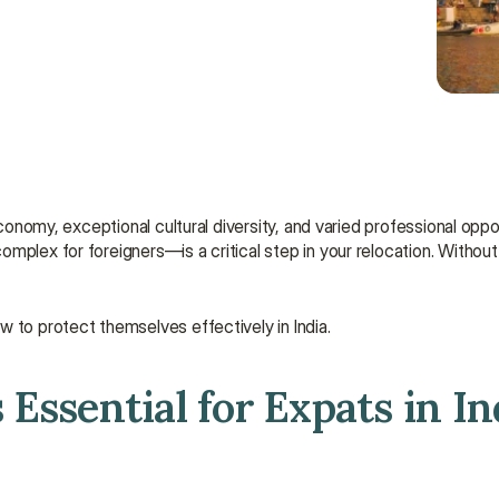
economy, exceptional cultural diversity, and varied professional oppo
mplex for foreigners—is a critical step in your relocation. Without
w to protect themselves effectively in India.
Essential for Expats in In