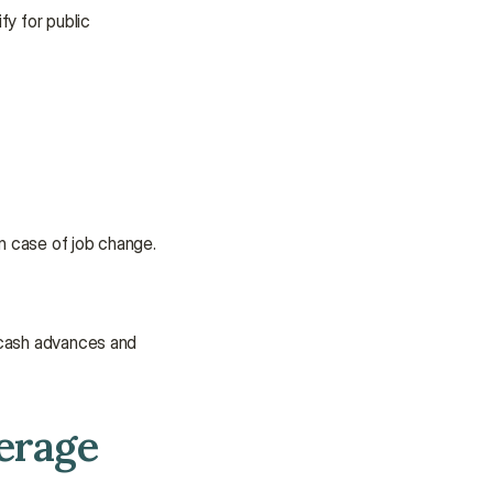
We’re here to provide support and 
y for public 
assistance.
Talk to an Advisor
Talk to an Advisor
in case of job change. 
 cash advances and 
erage