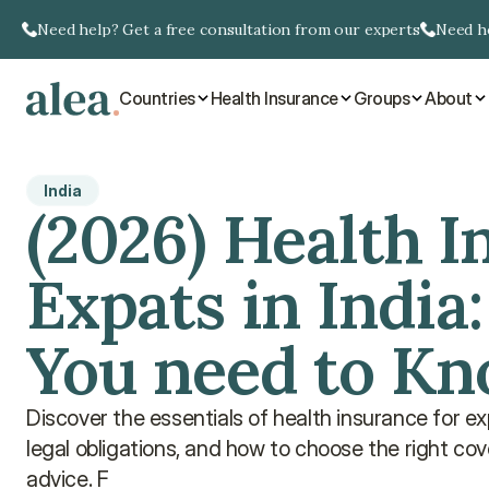
Need help? Get a free consultation from our experts
Need he
Countries
Health Insurance
Groups
About
India
(2026) Health I
Expats in India:
You need to K
Discover the essentials of health insurance for exp
legal obligations, and how to choose the right cover
advice. F