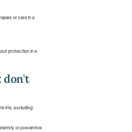
apies or care in a 
ut protection in a 
don't 
te life, excluding 
ternity or preventive 