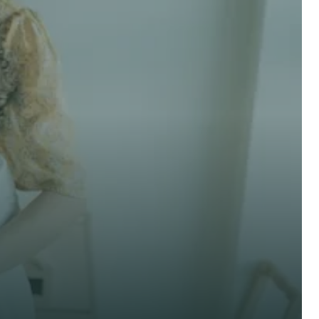
 advice now
Last Name *