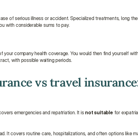
se of serious illness or accident. Specialized treatments, long ther
ou with considerable sums to pay.
of your company health coverage. You would then find yourself witho
act, with possible waiting periods.
rance vs travel insurance: 
 covers emergencies and repatriation. It is 
not suitable
 for expatria
d. It covers routine care, hospitalizations, and often options like ma