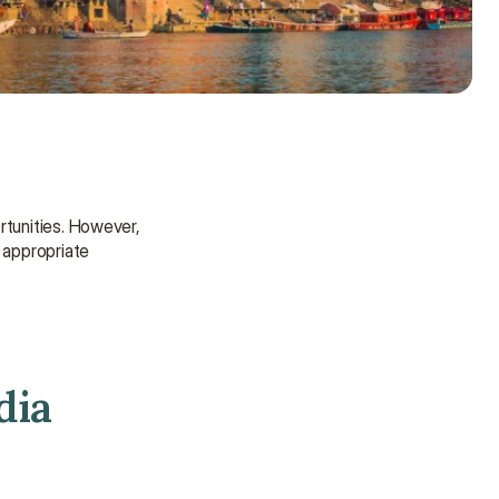
rtunities. However, 
 appropriate 
dia
Need some help?