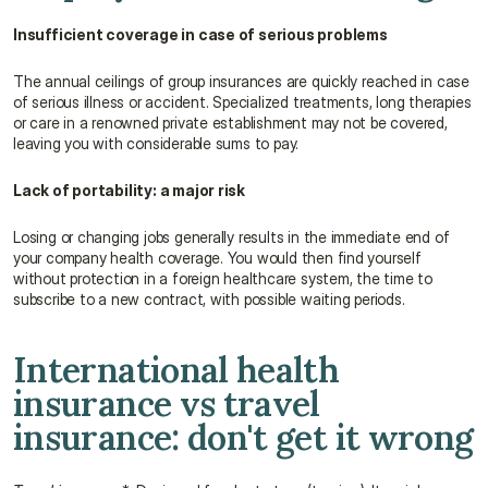
Insufficient coverage in case of serious problems
The annual ceilings of group insurances are quickly reached in case 
of serious illness or accident. Specialized treatments, long therapies 
or care in a renowned private establishment may not be covered, 
leaving you with considerable sums to pay.
Lack of portability: a major risk
Losing or changing jobs generally results in the immediate end of 
your company health coverage. You would then find yourself 
without protection in a foreign healthcare system, the time to 
subscribe to a new contract, with possible waiting periods.
International health 
insurance vs travel 
insurance: don't get it wrong