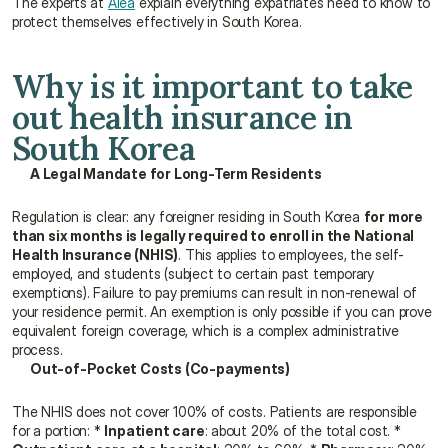
The experts at 
Alea
 explain everything expatriates need to know to 
protect themselves effectively in South Korea.
Why is it important to take 
out health insurance in 
South Korea
A Legal Mandate for Long-Term Residents
Regulation is clear: any foreigner residing in South Korea 
for more 
than six months is legally required to enroll in the National 
Health Insurance (NHIS)
. This applies to employees, the self-
employed, and students (subject to certain past temporary 
exemptions). Failure to pay premiums can result in non-renewal of 
your residence permit. An exemption is only possible if you can prove 
equivalent foreign coverage, which is a complex administrative 
process.
Out-of-Pocket Costs (Co-payments)
The NHIS does not cover 100% of costs. Patients are responsible 
for a portion: * 
Inpatient care
: about 20% of the total cost. * 