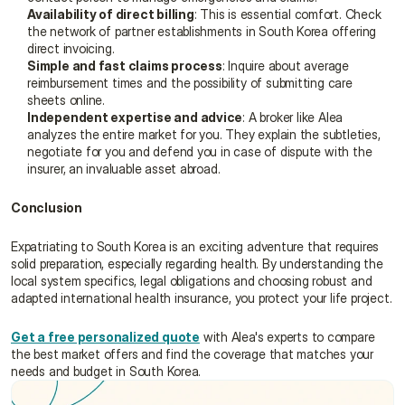
Availability of direct billing
: This is essential comfort. Check 
the network of partner establishments in South Korea offering 
direct invoicing.
Simple and fast claims process
: Inquire about average 
reimbursement times and the possibility of submitting care 
sheets online.
Independent expertise and advice
: A broker like Alea 
analyzes the entire market for you. They explain the subtleties, 
negotiate for you and defend you in case of dispute with the 
insurer, an invaluable asset abroad.
Conclusion
Expatriating to South Korea is an exciting adventure that requires 
solid preparation, especially regarding health. By understanding the 
local system specifics, legal obligations and choosing robust and 
adapted international health insurance, you protect your life project.
Get a free personalized quote
 with Alea's experts to compare 
the best market offers and find the coverage that matches your 
needs and budget in South Korea.