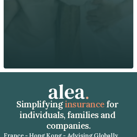
Phone*
🇭🇰
+
852
Insurance Type *
Get Free Quote
Get Free Quote
Simplifying 
insurance
 for 
individuals, families and 
companies.
France - Hong Kong - Advising Globally