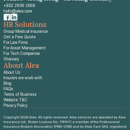
+852 2606 2668
hello@alea.care
HR Solutions
Group Medical Insurance
Get a Free Quote
For Law Firms
For Asset Management
For Tech Companies
Glossary
About Alea
About Us
Insurers we work with
Blog
FAQs
Terms of Business
Website T&C
Privacy Policy
Copyright 2026 Alea. All rights reserved. Alea services are operated by Alea 
Insurance Ltd., Broker License No.: FB1417, a member of the Professional 
Insurance Brokers Association (PIBA-0195) and by Alea Care SAS, registered 