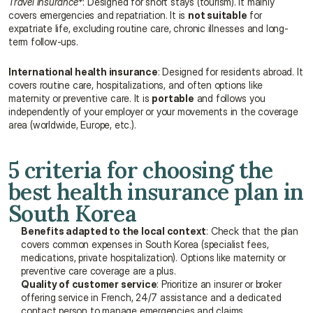
Travel insurance
*: Designed for short stays (tourism). It mainly 
covers emergencies and repatriation. It is 
not suitable
 for 
expatriate life, excluding routine care, chronic illnesses and long-
term follow-ups.
International health insurance
: Designed for residents abroad. It 
covers routine care, hospitalizations, and often options like 
maternity or preventive care. It is 
portable
 and follows you 
independently of your employer or your movements in the coverage 
area (worldwide, Europe, etc.).
5 criteria for choosing the 
best health insurance plan in 
South Korea
Benefits adapted to the local context
: Check that the plan 
covers common expenses in South Korea (specialist fees, 
medications, private hospitalization). Options like maternity or 
preventive care coverage are a plus.
Quality of customer service
: Prioritize an insurer or broker 
offering service in French, 24/7 assistance and a dedicated 
contact person to manage emergencies and claims.