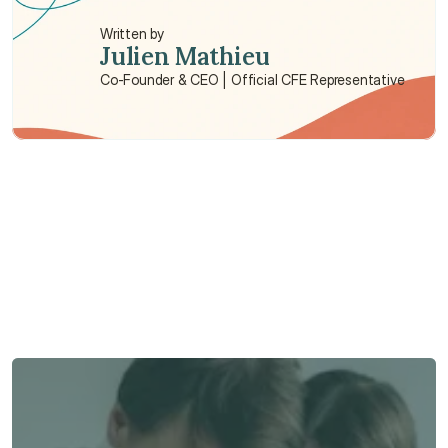
Written by
Julien Mathieu
Co-Founder & CEO | Official CFE Representative
Need some help?
We’re here to provide support and assistance.
Talk to an Advisor
Talk to an Advisor