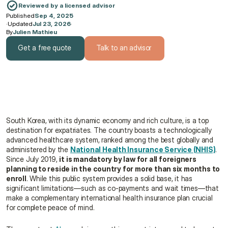
Reviewed by a licensed advisor
Published
Sep 4, 2025
·
Updated
Jul 23, 2026
·
By
Julien Mathieu
Get a free quote
Talk to an advisor
Get a free quote
Talk to an advisor
South Korea, with its dynamic economy and rich culture, is a top 
destination for expatriates. The country boasts a technologically 
advanced healthcare system, ranked among the best globally and 
administered by the 
National Health Insurance Service (NHIS)
. 
Since July 2019, 
it is mandatory by law for all foreigners 
planning to reside in the country for more than six months to 
enroll
. While this public system provides a solid base, it has 
significant limitations—such as co-payments and wait times—that 
make a complementary international health insurance plan crucial 
for complete peace of mind.