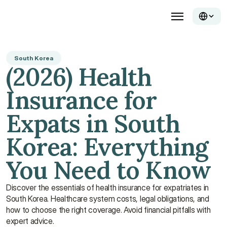
South Korea
(2026) Health 
Insurance for 
Expats in South 
Korea: Everything 
You Need to Know
Discover the essentials of health insurance for expatriates in 
South Korea. Healthcare system costs, legal obligations, and 
how to choose the right coverage. Avoid financial pitfalls with 
expert advice.