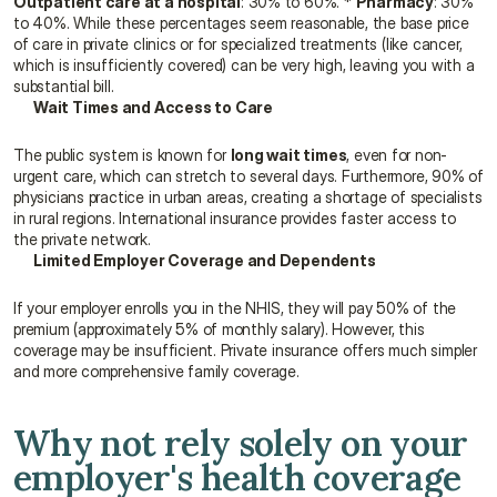
Outpatient care at a hospital
: 30% to 60%. * 
Pharmacy
: 30% 
to 40%. While these percentages seem reasonable, the base price 
of care in private clinics or for specialized treatments (like cancer, 
which is insufficiently covered) can be very high, leaving you with a 
substantial bill.
Wait Times and Access to Care
The public system is known for 
long wait times
, even for non-
urgent care, which can stretch to several days. Furthermore, 90% of 
physicians practice in urban areas, creating a shortage of specialists 
in rural regions. International insurance provides faster access to 
the private network.
Limited Employer Coverage and Dependents
If your employer enrolls you in the NHIS, they will pay 50% of the 
premium (approximately 5% of monthly salary). However, this 
coverage may be insufficient. Private insurance offers much simpler 
and more comprehensive family coverage.
Why not rely solely on your 
employer's health coverage