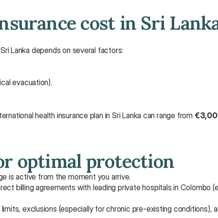
surance cost in Sri Lank
n Sri Lanka depends on several factors:
dical evacuation).
ernational health insurance plan in Sri Lanka can range from 
€3,000
r optimal protection
ge is active from the moment you arrive.
rect billing agreements with leading private hospitals in Colombo (e.g
imits, exclusions (especially for chronic pre-existing conditions), a