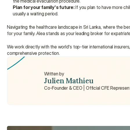
the medical evacuation procedure.
Plan for your family's future:
 If you plan to have more chi
usually a waiting period.
Navigating the healthcare landscape in Sri Lanka, where the best 
for your family. Alea stands as your leading broker for expatriat
We work directly with the world's top-tier international insurers
comprehensive protection.
Written by
Julien Mathieu
Co-Founder & CEO | Official CFE Represen