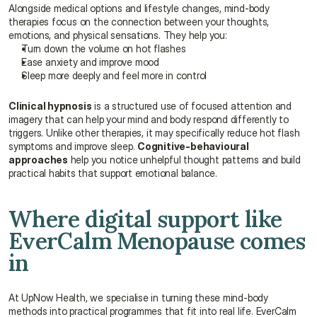
Alongside medical options and lifestyle changes, mind-body 
therapies focus on the connection between your thoughts, 
emotions, and physical sensations. They help you:
Turn down the volume on hot flashes
Ease anxiety and improve mood
Sleep more deeply and feel more in control
Clinical hypnosis
 is a structured use of focused attention and 
imagery that can help your mind and body respond differently to 
triggers. Unlike other therapies, it may specifically reduce hot flash 
symptoms and improve sleep. 
Cognitive-behavioural 
approaches
 help you notice unhelpful thought patterns and build 
practical habits that support emotional balance.
Where digital support like 
EverCalm Menopause comes 
in
At UpNow Health, we specialise in turning these mind-body 
methods into practical programmes that fit into real life. EverCalm 