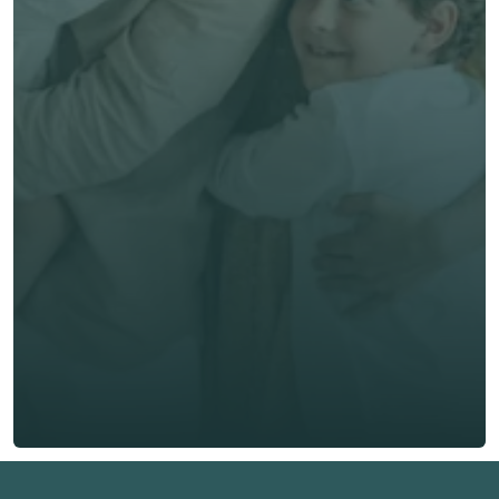
Get unbiased advice 
now
First Name *
Last Name *
Email *
Phone*
🇭🇰
+
852
Insurance Type *
Get Free Quote
Get Free Quote