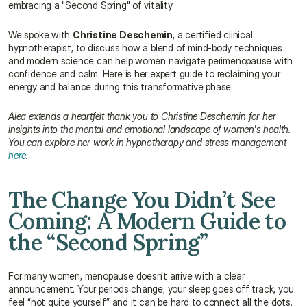
embracing a "Second Spring" of vitality.
We spoke with 
Christine Deschemin
, a certified clinical 
hypnotherapist, to discuss how a blend of mind-body techniques 
and modern science can help women navigate perimenopause with 
confidence and calm. Here is her expert guide to reclaiming your 
energy and balance during this transformative phase.
Alea extends a heartfelt thank you to Christine Deschemin for her 
insights into the mental and emotional landscape of women's health. 
You can explore her work in hypnotherapy and stress management 
here
.
The Change You Didn’t See 
Coming: A Modern Guide to 
the “Second Spring”
For many women, menopause doesn’t arrive with a clear 
announcement. Your periods change, your sleep goes off track, you 
feel “not quite yourself” and it can be hard to connect all the dots. 