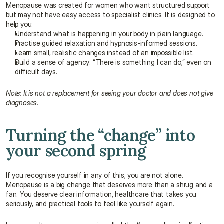
Menopause was created for women who want structured support 
but may not have easy access to specialist clinics. It is designed to 
help you:
Understand what is happening in your body in plain language.
Practise guided relaxation and hypnosis-informed sessions.
Learn small, realistic changes instead of an impossible list.
Build a sense of agency: “There is something I can do,” even on 
difficult days.
Note: It is not a replacement for seeing your doctor and does not give 
diagnoses.
Turning the “change” into 
your second spring
If you recognise yourself in any of this, you are not alone. 
Menopause is a big change that deserves more than a shrug and a 
fan. You deserve clear information, healthcare that takes you 
seriously, and practical tools to feel like yourself again.