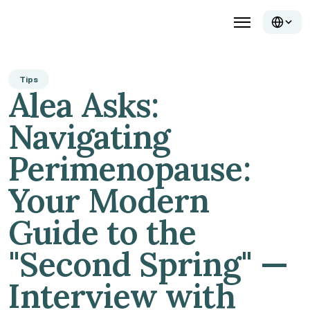
Tips
Alea Asks: 
Navigating 
Perimenopause: 
Your Modern 
Guide to the 
"Second Spring" — 
Interview with 