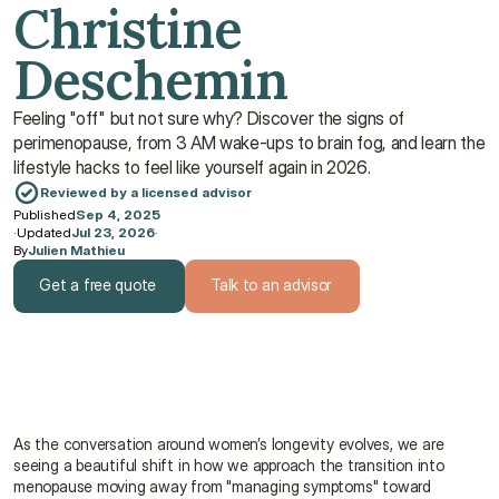
Christine 
Deschemin
Feeling "off" but not sure why? Discover the signs of 
perimenopause, from 3 AM wake-ups to brain fog, and learn the 
lifestyle hacks to feel like yourself again in 2026.
Reviewed by a licensed advisor
Published
Sep 4, 2025
·
Updated
Jul 23, 2026
·
By
Julien Mathieu
Get a free quote
Talk to an advisor
Get a free quote
Talk to an advisor
As the conversation around women’s longevity evolves, we are 
seeing a beautiful shift in how we approach the transition into 
menopause moving away from "managing symptoms" toward 