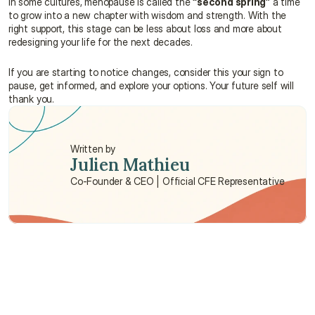
In some cultures, menopause is called the 
“second spring”
 a time 
to grow into a new chapter with wisdom and strength. With the 
right support, this stage can be less about loss and more about 
redesigning your life for the next decades.
If you are starting to notice changes, consider this your sign to 
pause, get informed, and explore your options. Your future self will 
thank you.
Written by
Julien Mathieu
Co-Founder & CEO | Official CFE Representative
Need some help?
We’re here to provide support and assistance.