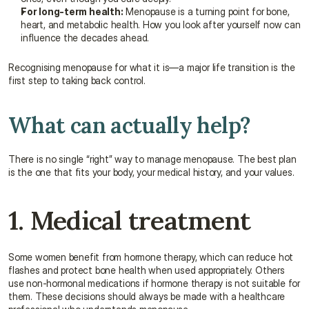
For long-term health:
 Menopause is a turning point for bone, 
heart, and metabolic health. How you look after yourself now can 
influence the decades ahead.
Recognising menopause for what it is—a major life transition is the 
first step to taking back control.
What can actually help?
There is no single “right” way to manage menopause. The best plan 
is the one that fits your body, your medical history, and your values.
1. Medical treatment
Some women benefit from hormone therapy, which can reduce hot 
flashes and protect bone health when used appropriately. Others 
use non-hormonal medications if hormone therapy is not suitable for 
them. These decisions should always be made with a healthcare 