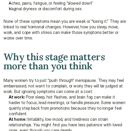
Aches, pains, fatigue, or feeling “slowed down”
Vaginal dryness or discomfort during sex
None of these symptoms mean you are weak or “losing it.” They are 
linked to real hormonal changes. However, how you sleep, move, 
work, and cope with stress can make those symptoms better or 
worse over time.
Why this stage matters 
more than you think
Many women try to just “push through” menopause. They may feel 
embarrassed, not want to complain, or worry they will be judged at 
work. But ignoring symptoms can come at a cost:
At work:
 Poor sleep, hot flashes, and brain fog can make it 
harder to focus, lead meetings, or handle pressure. Some women 
quietly step back from promotions because they no longer feel 
confident.
At home:
 Irritability, low mood, and tiredness can strain 
relationships. You might find you have less patience with loved 
ones, even though you care deeply.