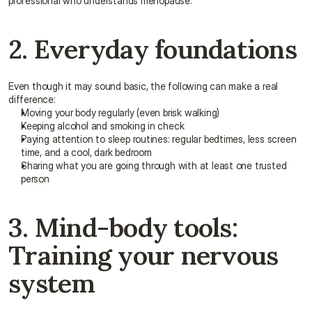
professional who understands menopause.
2. Everyday foundations
Even though it may sound basic, the following can make a real 
difference:
Moving your body regularly (even brisk walking)
Keeping alcohol and smoking in check
Paying attention to sleep routines: regular bedtimes, less screen 
time, and a cool, dark bedroom
Sharing what you are going through with at least one trusted 
person
3. Mind-body tools: 
Training your nervous 
system