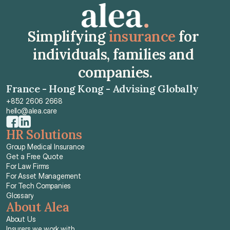
Simplifying 
insurance
 for 
individuals, families and 
companies.
France - Hong Kong - Advising Globally
+852 2606 2668
hello@alea.care
HR Solutions
Group Medical Insurance
Get a Free Quote
For Law Firms
For Asset Management
For Tech Companies
Glossary
About Alea
About Us
Insurers we work with