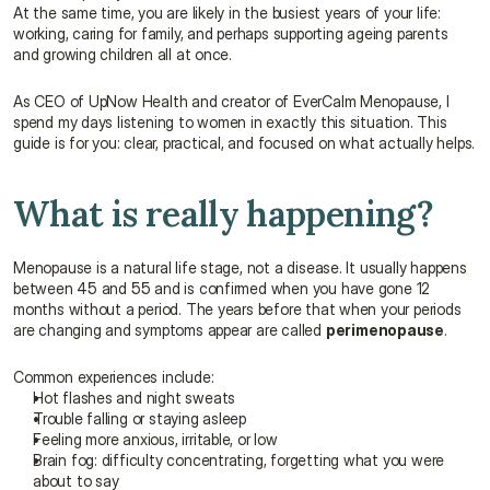
At the same time, you are likely in the busiest years of your life: 
working, caring for family, and perhaps supporting ageing parents 
and growing children all at once.
As CEO of UpNow Health and creator of EverCalm Menopause, I 
spend my days listening to women in exactly this situation. This 
guide is for you: clear, practical, and focused on what actually helps.
What is really happening?
Menopause is a natural life stage, not a disease. It usually happens 
between 45 and 55 and is confirmed when you have gone 12 
months without a period. The years before that when your periods 
are changing and symptoms appear are called 
perimenopause
.
Common experiences include:
Hot flashes and night sweats
Trouble falling or staying asleep
Feeling more anxious, irritable, or low
Brain fog: difficulty concentrating, forgetting what you were 
about to say