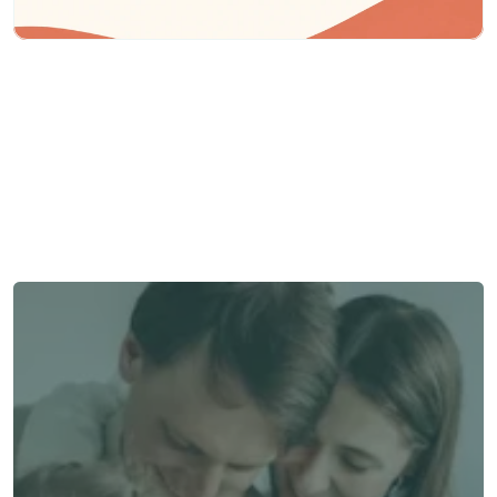
Need some help?
We’re here to provide support and assistance.
Talk to an Advisor
Talk to an Advisor