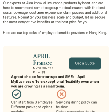
Our experts at Alea know all insurance products by heart and are 
here to recommend some top group medical insurers with the best 
costs, coverage, customer experience, claim process and additional 
features. No matter your business scale and budget, let us secure 
the most competitive benefits at the best price for you.
Here are our top picks of employee benefits providers in Hong Kong.
APRIL 
France
Get a Quote
MYBUSINESS
Price: $$
Get a Quote
A great choice for startups and SMEs – April 
MyBusiness offers exceptional flexibility even when 
you are growing as a small team.
Can start from 3 employee
Servicing during policy can 
Different packaged oplans 
be slow
available
Claims processing time is 