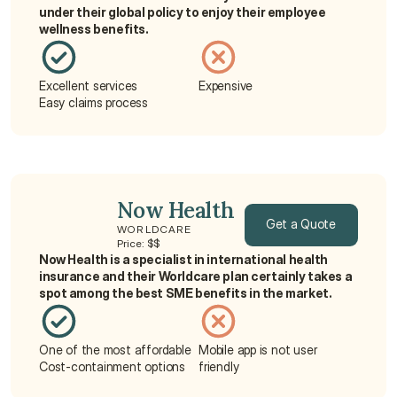
under their global policy to enjoy their employee 
wellness benefits.
Excellent services
Expensive
Easy claims process
Now Health
Get a Quote
WORLDCARE
Price: $$
Now Health is a specialist in international health 
Get a Quote
insurance and their Worldcare plan certainly takes a 
spot among the best SME benefits in the market.
One of the most affordable
Mobile app is not user 
Cost-containment options
friendly