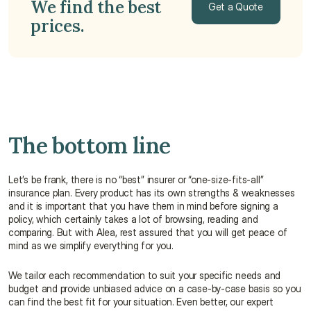
We find the best 
Get a Quote
prices. 
Get a Quote
The bottom line
Let’s be frank, there is no “best” insurer or “one-size-fits-all” 
insurance plan. Every product has its own strengths & weaknesses 
and it is important that you have them in mind before signing a 
policy, which certainly takes a lot of browsing, reading and 
comparing. But with Alea, rest assured that you will get peace of 
mind as we simplify everything for you.
We tailor each recommendation to suit your specific needs and 
budget and provide unbiased advice on a case-by-case basis so you 
can find the best fit for your situation. Even better, our expert 