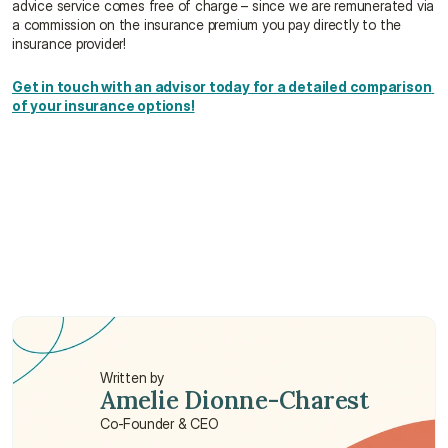
advice service comes free of charge – since we are remunerated via 
a commission on the insurance premium you pay directly to the 
insurance provider!
Get in touch with an advisor today for a detailed comparison 
of your insurance options!
Which group medical insurance is best in Hong 
Kong?
How much are group medical plans in Hong 
Kong?
How does the number of employees affect my 
group insurance options?
Written by
Amelie Dionne-Charest
Co-Founder & CEO