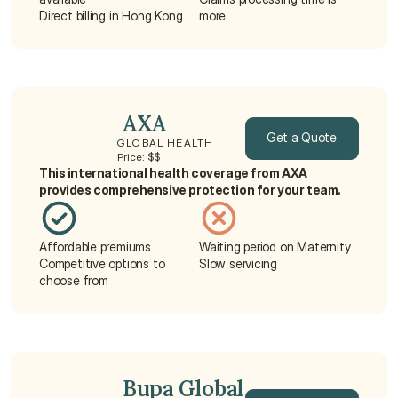
Direct billing in Hong Kong
more
 AXA
Get a Quote
GLOBAL HEALTH
Price: $$
This international health coverage from AXA 
Get a Quote
provides comprehensive protection for your team.
Affordable premiums
Waiting period on Maternity
Competitive options to 
Slow servicing
choose from
 Bupa Global