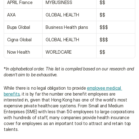
APRIL France
MYBUSINESS
$$
AXA
GLOBAL HEALTH
$$
Bupa Global
Business Health plans
$$$
Cigna Global
GLOBAL HEALTH
$$$
Now Health
WORLDCARE
$$
*
In alphabetical order. This list is compiled based on our research and 
doesn’t aim to be exhaustive.
While there is no legal obligation to provide 
employee medical 
benefits
, it is by far the number one benefit employees are 
interested in, given that Hong Kong has one of the world's most 
expensive private healthcare systems. From Small and Medium 
Enterprises (SME) with less than 50 employees to large corporations 
with hundreds of staff, many companies provide health insurance 
cover for employees as an important tool to attract and retain top 
talents.