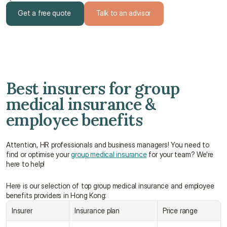
Get a free quote
Talk to an advisor
Get a free quote
Talk to an advisor
Best insurers for group 
medical insurance & 
employee benefits
Attention, HR professionals and business managers! You need to 
find or optimise your 
group medical insurance
 for your team? We're 
here to help!
Here is our selection of top group medical insurance and employee 
benefits providers in Hong Kong:
Insurer
Insurance plan
Price range