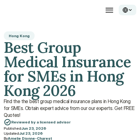
Hong Kong
Best Group 
Medical Insurance 
for SMEs in Hong 
Kong 2026
Find the the best group medical insurance plans in Hong Kong 
for SMEs. Obtain expert advice from our our experts. Get FREE 
Quotes!
Reviewed by a licensed advisor
Published
Jun 23, 2026
·
Updated
Jul 23, 2026
·
By
Amelie Dionne-Charest