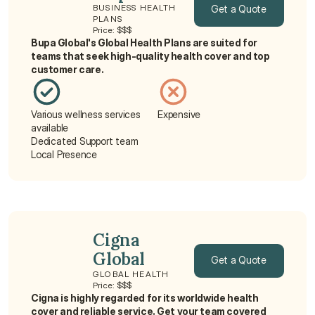
Get a Quote
BUSINESS HEALTH 
PLANS
Price: $$$
Get a Quote
Bupa Global's Global Health Plans are suited for 
teams that seek high-quality health cover and top 
customer care.
Various wellness services 
Expensive
available
Dedicated Support team
Local Presence
Cigna 
Global
Get a Quote
GLOBAL HEALTH
Price: $$$
Get a Quote
Cigna is highly regarded for its worldwide health 
cover and reliable service. Get your team covered 