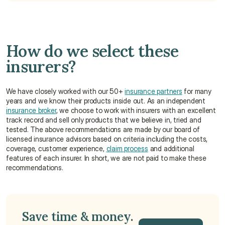
How do we select these 
insurers?
We have closely worked with our 50+ 
insurance partners
 for many 
years and we know their products inside out. As an independent 
insurance broker
, we choose to work with insurers with an excellent 
track record and sell only products that we believe in, tried and 
tested. The above recommendations are made by our board of 
licensed insurance advisors based on criteria including the costs, 
coverage, customer experience, 
claim process
 and additional 
features of each insurer. In short, we are not paid to make these 
recommendations.
Save time & money. 