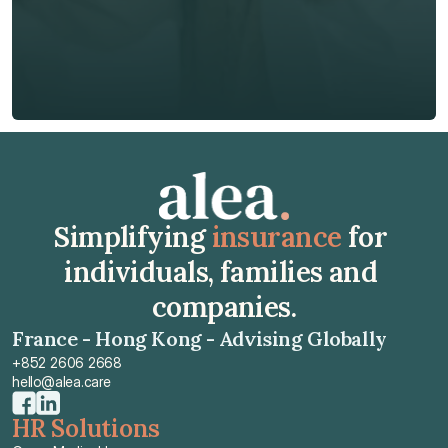
Insurance Type *
Get Free Quote
Get Free Quote
Simplifying 
insurance
 for 
individuals, families and 
companies.
France - Hong Kong - Advising Globally
+852 2606 2668
hello@alea.care
HR Solutions