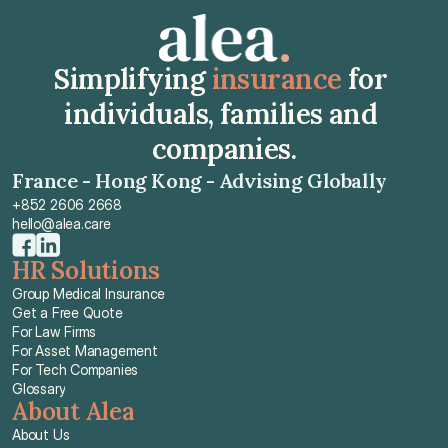
Simplifying 
insurance
 for 
individuals, families and 
companies.
France - Hong Kong - Advising Globally
+852 2606 2668
hello@alea.care
HR Solutions
Group Medical Insurance
Get a Free Quote
For Law Firms
For Asset Management
For Tech Companies
Glossary
About Alea
About Us