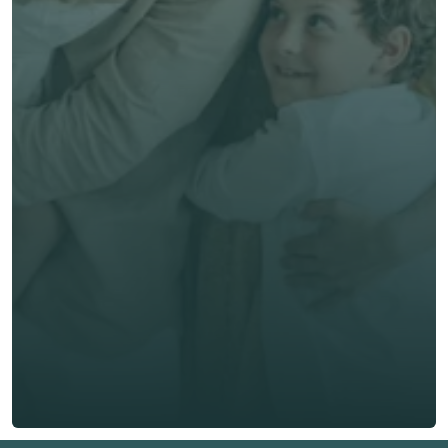
Save time & money
Get unbiased advice 
now
First Name *
Last Name *
Email *
Phone*
🇭🇰
+
852
Insurance Type *
Get Free Quote
Get Free Quote