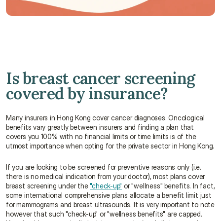
Talk to an advisor 
Is breast cancer screening 
covered by insurance?
Many insurers in Hong Kong cover cancer diagnoses. Oncological 
benefits vary greatly between insurers and finding a plan that 
covers you 100% with no financial limits or time limits is of the 
utmost importance when opting for the private sector in Hong Kong.
If you are looking to be screened for preventive reasons only (i.e. 
there is no medical indication from your doctor), most plans cover 
breast screening under the 
"check-up"
 or "wellness" benefits. In fact, 
some international comprehensive plans allocate a benefit limit just 
for mammograms and breast ultrasounds. It is very important to note 
however that such "check-up" or "wellness benefits" are capped. 