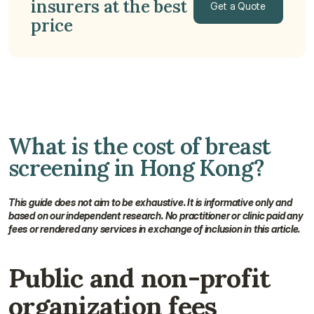
insurers at the best 
Get a Quote
price
Get a Quote
What is the cost of breast 
screening in Hong Kong?
This guide does not aim to be exhaustive. It is informative only and 
based on our independent research. No practitioner or clinic paid any 
fees or rendered any services in exchange of inclusion in this article.
Public and non-profit 
organization fees