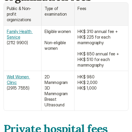
Public & Non-
Type of 
Fees
profit 
examination
organizations
Family Health 
Eligible women
HK$ 310 annual fee + 
Service﻿
HK$ 225 for each 
(2112 9900)
Non-eligible 
mammography
women
HK$ 850 annual fee + 
HK$ 510 for each 
mammography
Well Women 
2D 
HK$ 980
Clinic﻿﻿
Mammogram
HK$ 2,000
(2915 7555)
3D 
HK$ 1,000
Mammogram
Breast 
Ultrasound
Private hospital fees