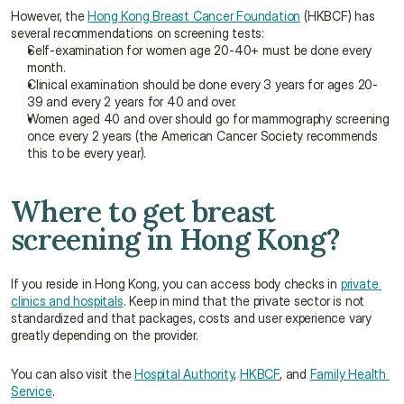
However, the 
Hong Kong Breast Cancer Foundation
 (HKBCF) has 
several recommendations on screening tests:
Self-examination for women age 20-40+ must be done every 
month.
Clinical examination should be done every 3 years for ages 20-
39 and every 2 years for 40 and over.
Women aged 40 and over should go for mammography screening 
once every 2 years (the American Cancer Society recommends 
this to be every year).
Where to get breast 
screening in Hong Kong?
If you reside in Hong Kong, you can access body checks in 
private 
clinics and hospitals
. Keep in mind that the private sector is not 
standardized and that packages, costs and user experience vary 
greatly depending on the provider.
You can also visit the 
Hospital Authority
, 
HKBCF
, and 
Family Health 
Service
.