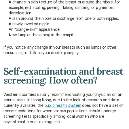
A change in skin texture of the breast or around the nipple, for 
example, red, scaling, peeling, flaking, dimpling, or pigmented 
discoloration.
A rash around the nipple or discharge from one or both nipples.
A newly inverted nipple.
An “orange-skin” appearance.
New lump or thickening in the armpit.
If you notice any change in your breasts such as lumps or other 
unusual signs, talk to your doctor promptly.
Self-examination and breast 
screening: How often?
Western countries usually recommend visiting your physician on an 
annual basis. In Hong Kong, due to the lack of research and data 
currently available, the 
public health system
 does not have a set of 
recommendations for when various populations should undergo 
screening tests specifically among local women who are 
asymptomatic or at average risk.