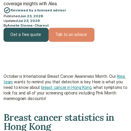
coverage insights with Alea.
Reviewed by a licensed advisor
Published
Jun 23, 2026
·
Updated
Jul 23, 2026
·
By
Amelie Dionne-Charest
Get a free quote
Talk to an advisor
Get a free quote
Talk to an advisor
October is International Breast Cancer Awareness Month. Our 
Alea 
team
 wants to remind you that detection is key. Here is what you 
need to know about 
breast cancer in Hong Kong
, what symptoms to 
look for, and all of your screening options including Pink Month 
mammogram discounts!
Breast cancer statistics in 
Hong Kong