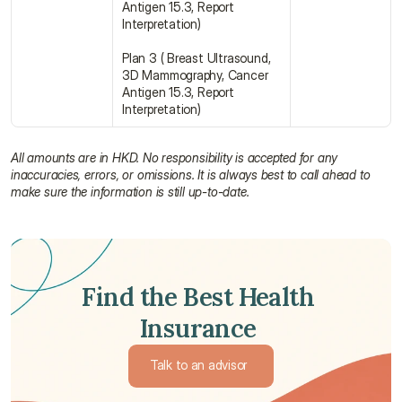
Antigen 15.3, Report 
Interpretation)
Plan 3 ( Breast Ultrasound, 
3D Mammography, Cancer 
Antigen 15.3, Report 
Interpretation)
All amounts are in HKD. No responsibility is accepted for any 
inaccuracies, errors, or omissions. It is always best to call ahead to 
make sure the information is still up-to-date.
Find the Best Health 
Insurance 
Talk to an advisor 