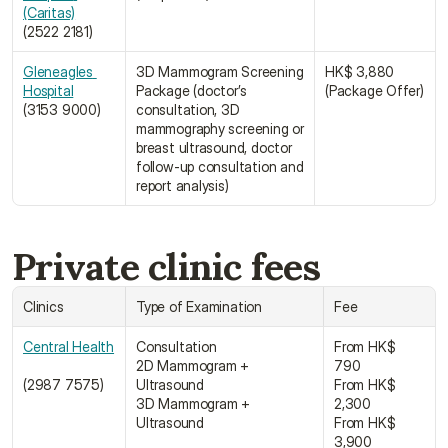
(Caritas)﻿
(2522 2181)
Gleneagles 
3D Mammogram Screening 
HK$ 3,880 
Hospital﻿
Package (doctor’s 
(Package Offer)
(3153 9000)
consultation, 3D 
mammography screening or 
breast ultrasound, doctor 
follow-up consultation and 
report analysis)
Private clinic fees
Clinics
Type of Examination
Fee
Central Health
Consultation
From HK$ 
2D Mammogram + 
790
(2987 7575)
Ultrasound
From HK$ 
3D Mammogram + 
2,300
Ultrasound
From HK$ 
3,900