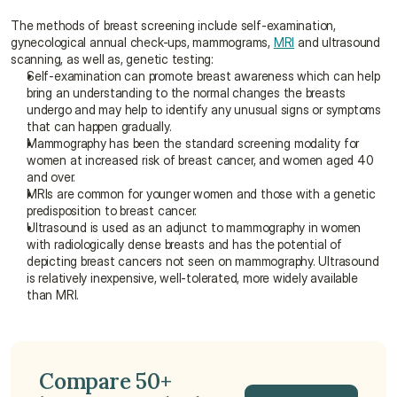
The methods of breast screening include self-examination, 
gynecological annual check-ups, mammograms, 
MRI
 and ultrasound 
scanning, as well as, genetic testing:
Self-examination can promote breast awareness which can help 
bring an understanding to the normal changes the breasts 
undergo and may help to identify any unusual signs or symptoms 
that can happen gradually.
Mammography has been the standard screening modality for 
women at increased risk of breast cancer, and women aged 40 
and over.
MRIs are common for younger women and those with a genetic 
predisposition to breast cancer.
Ultrasound is used as an adjunct to mammography in women 
with radiologically dense breasts and has the potential of 
depicting breast cancers not seen on mammography. Ultrasound 
is relatively inexpensive, well-tolerated, more widely available 
than MRI.
Compare 50+ 