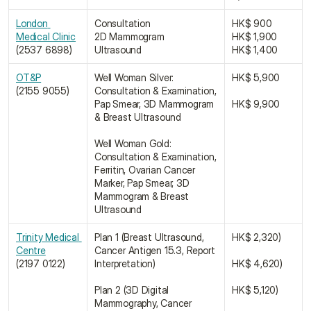
London 
Consultation
HK$ 900
Medical Clinic﻿
2D Mammogram
HK$ 1,900
(2537 6898)
Ultrasound
HK$ 1,400
OT&P﻿﻿
Well Woman Silver: 
HK$ 5,900
(2155 9055)
Consultation & Examination, 
Pap Smear, 3D Mammogram 
HK$ 9,900
& Breast Ultrasound
Well Woman Gold: 
Consultation & Examination, 
Ferritin, Ovarian Cancer 
Marker, Pap Smear, 3D 
Mammogram & Breast 
Ultrasound
Trinity Medical 
Plan 1 (Breast Ultrasound, 
HK$ 2,320)
Centre﻿﻿﻿﻿
Cancer Antigen 15.3, Report 
(2197 0122)
Interpretation)
HK$ 4,620)
Plan 2 (3D Digital 
HK$ 5,120)
Mammography, Cancer 