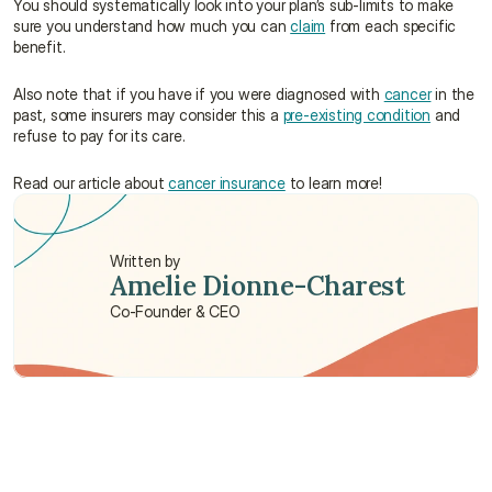
You should systematically look into your plan’s sub-limits to make 
sure you understand how much you can 
claim
 from each specific 
benefit.
Also note that if you have if you were diagnosed with 
cancer
 in the 
past, some insurers may consider this a 
pre-existing condition
 and 
refuse to pay for its care.
Read our article about 
cancer insurance
 to learn more!
Written by
Amelie Dionne-Charest
Co-Founder & CEO
Need some help?
We’re here to provide support and assistance.