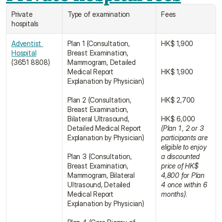
Private 
Type of examination
Fees
hospitals
Adventist 
Plan 1 (Consultation, 
HK$ 1,900
Hospital
Breast Examination, 
(3651 8808)
Mammogram, Detailed 
Medical Report 
HK$ 1,900
Explanation by Physician)
Plan 2 (Consultation, 
HK$ 2,700
Breast Examination, 
Bilateral Ultrasound, 
HK$ 6,000 
Detailed Medical Report 
(Plan 1 , 2 or 3 
Explanation by Physician)
participants are 
eligible to enjoy 
Plan 3 (Consultation, 
a discounted 
Breast Examination, 
price of HK$ 
Mammogram, Bilateral 
4,800 for Plan 
Ultrasound, Detailed 
4 once within 6 
Medical Report 
months)
.
Explanation by Physician)