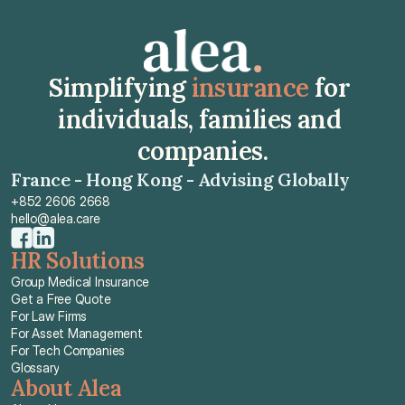
Simplifying 
insurance
 for 
individuals, families and 
companies.
France - Hong Kong - Advising Globally
+852 2606 2668
hello@alea.care
HR Solutions
Group Medical Insurance
Get a Free Quote
For Law Firms
For Asset Management
For Tech Companies
Glossary
About Alea