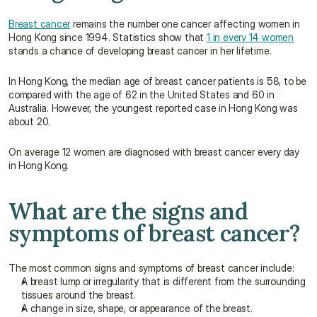
Breast cancer
 remains the number one cancer affecting women in 
Hong Kong since 1994. Statistics show that 
1 in every 14 women
stands a chance of developing breast cancer in her lifetime.
In Hong Kong, the median age of breast cancer patients is 58, to be 
compared with the age of 62 in the United States and 60 in 
Australia. However, the youngest reported case in Hong Kong was 
about 20.
On average 12 women are diagnosed with breast cancer every day 
in Hong Kong.
What are the signs and 
symptoms of breast cancer?
The most common signs and symptoms of breast cancer include:
A breast lump or irregularity that is different from the surrounding 
tissues around the breast.
A change in size, shape, or appearance of the breast.