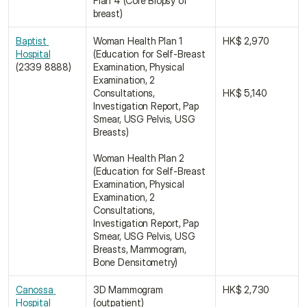
Plan 4 (Core Biopsy of 
breast)
Baptist 
Woman Health Plan 1 
HK$ 2,970
Hospital
(Education for Self-Breast 
(2339 8888)
Examination, Physical 
Examination, 2 
Consultations, 
HK$ 5,140
Investigation Report, Pap 
Smear, USG Pelvis, USG 
Breasts)
Woman Health Plan 2 
(Education for Self-Breast 
Examination, Physical 
Examination, 2 
Consultations, 
Investigation Report, Pap 
Smear, USG Pelvis, USG 
Breasts, Mammogram, 
Bone Densitometry)
Canossa 
3D Mammogram 
HK$ 2,730
Hospital 
(outpatient)