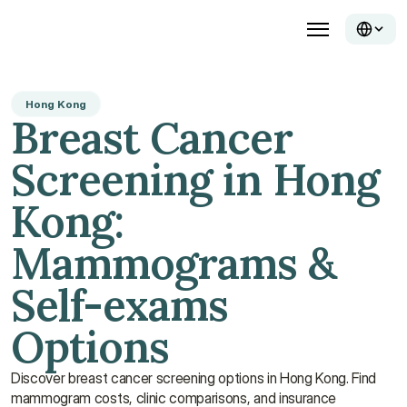
Hong Kong
Breast Cancer 
Screening in Hong 
Kong: 
Mammograms & 
Self-exams 
Options
Discover breast cancer screening options in Hong Kong. Find 
mammogram costs, clinic comparisons, and insurance 