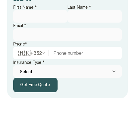
First Name *
Last Name *
Email *
Phone*
🇭🇰
+
852
Insurance Type *
Get Free Quote
Get Free Quote