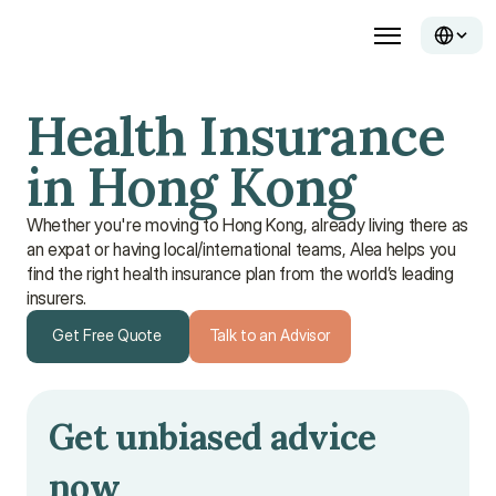
Health Insurance 
in Hong Kong
Whether you're moving to Hong Kong, already living there as
an expat or having local/international teams, Alea helps you
find the right health insurance plan from the world’s leading
insurers.
Get Free Quote
Talk to an Advisor
Get Free Quote
Talk to an Advisor
Get unbiased advice 
now