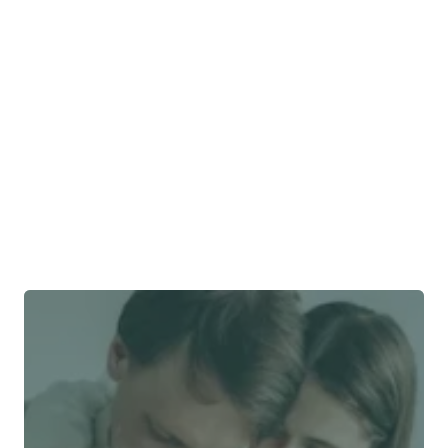
Why do close relationships matter?
Have we ever stopped working with a provider?
How do we stay independent?
What is our business model?