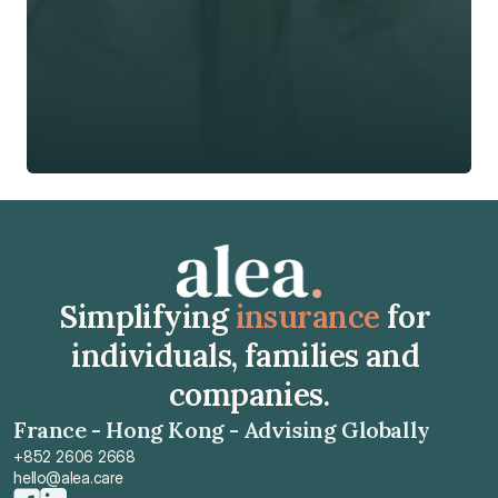
🇭🇰
+
852
Insurance Type *
Get Free Quote
Get Free Quote
Simplifying 
insurance
 for 
individuals, families and 
companies.
France - Hong Kong - Advising Globally
+852 2606 2668
hello@alea.care