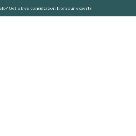
lp? Get a free consultation from our experts
Singapore
Find the best expat health insurance plans in 
Singapore. Alea compares 50+ international insurers 
to help you get comprehensive coverage in one of 
Asia's most expensive healthcare markets.