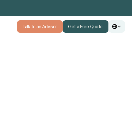
Talk to an Advisor
Get a Free Quote
Talk to an Advisor
Get a Free Quote