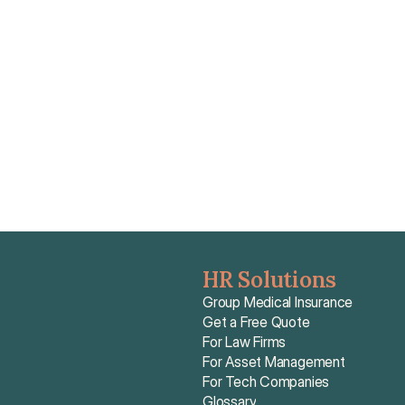
Because CFE reimbursements are capped based on 
lower French statutory rates, CFE alone leaves expats 
facing an out-of-pocket shortfall of 80% to 90%, 
making top-up insurance providing Actual Cost 
coverage essential.
Read article
HR Solutions
Group Medical Insurance
Get a Free Quote
For Law Firms
For Asset Management
For Tech Companies
Glossary