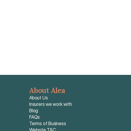
hospital billing via Letters of Guarantee, and unified 
CFE claim processing, with individual premiums 
starting around €95–€160 per month.
Read article
About Alea
About Us
Insurers we work with
Blog
FAQs
Terms of Business
Website T&C