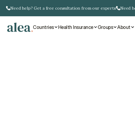
Need help? Get a free consultation from our experts
Need he
Countries
Health Insurance
Groups
About