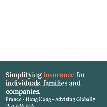
100% Actual Cost (Frais Réels) coverage and direct 
hospital billing and respecting the 10- to 12-month 
waiting period before conception is essential to avoid 
major out-of-pocket expenses.
Read article
Simplifying 
insurance
 for 
individuals, families and 
companies.
France - Hong Kong - Advising Globally
+852 2606 2668