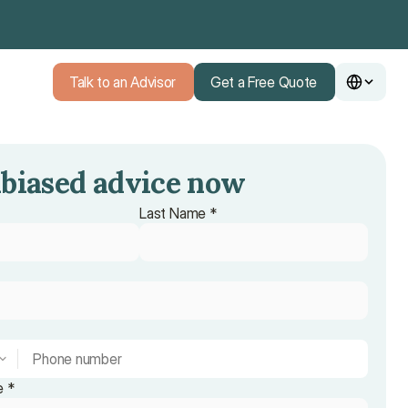
Talk to an Advisor
Get a Free Quote
Talk to an Advisor
Get a Free Quote
biased advice now
Last Name *
e *