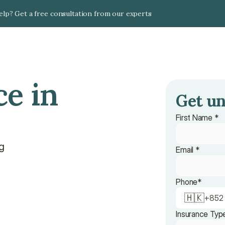
lp? Get a free consultation from our experts
e in 
Get un
First Name *
ng
Email *
n
Phone*
🇭🇰
+
852
Insurance Typ