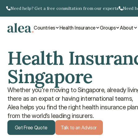
Need help? Get a free consultation from our experts
Need he
Countries
Health Insurance
Groups
About
Health Insuranc
Singapore
Whether you're moving to Singapore, already livi
there as an expat or having international teams,
Alea helps you find the right health insurance pla
from the world’s leading insurers.
Get Free Quote
Talk to an Advisor