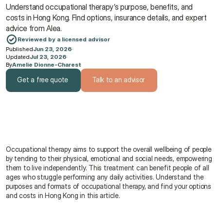
Understand occupational therapy’s purpose, benefits, and 
costs in Hong Kong. Find options, insurance details, and expert 
advice from Alea.
Reviewed by a licensed advisor
Published
Jun 23, 2026
·
Updated
Jul 23, 2026
·
By
Amelie Dionne-Charest
Get a free quote
Talk to an advisor
Get a free quote
Talk to an advisor
Occupational therapy aims to support the overall wellbeing of people 
by tending to their physical, emotional and social needs, empowering 
them to live independently. This treatment can benefit people of all 
ages who struggle performing any daily activities. Understand the 
purposes and formats of occupational therapy, and find your options 
and costs in Hong Kong in this article.