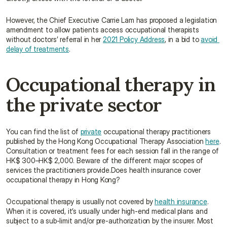
However, the Chief Executive Carrie Lam has proposed a legislation 
amendment to allow patients access occupational therapists 
without doctors’ referral in her 
2021 Policy Address
, in a bid to 
avoid 
delay of treatments
.
Occupational therapy in 
the private sector
You can find the list of 
private
 occupational therapy practitioners 
published by the Hong Kong Occupational Therapy Association 
here
. 
Consultation or treatment fees for each session fall in the range of 
HK$ 300–HK$ 2,000. Beware of the different major scopes of 
services the practitioners provide.Does health insurance cover 
occupational therapy in Hong Kong?
Occupational therapy is usually not covered by 
health insurance
. 
When it is covered, it’s usually under high-end medical plans and 
subject to a sub-limit and/or pre-authorization by the insurer. Most 