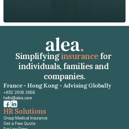
Get Free Quote
Get Free Quote
Simplifying 
insurance
 for 
individuals, families and 
companies.
France - Hong Kong - Advising Globally
+852 2606 2668
hello@alea.care
HR Solutions
Group Medical Insurance
Get a Free Quote
For Law Firms