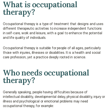
What is occupational 
therapy?
Occupational therapy is a type of treatment that designs and uses 
different therapeutic activities to increase independent functions 
in self-care, work and leisure, with a goal to enhance the potential 
and life quality of individuals.
Occupational therapy is suitable for people of all ages, particularly 
those with injuries, illnesses or disabilities. It is a health and social 
care profession, yet a practice deeply rooted in science.
Who needs occupational 
therapy?
Generally speaking, people having difficulties because of 
intellectual disability, developmental delay, physical disability, injury or 
illness and psychological or emotional problems may need 
occupational therapy, for example: