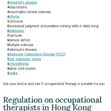
Alzheimer's disease
Amputations
Amyotrophic lateral sclerosis
Arthritis
Confusion
Decreased judgment and problem-solving skills in daily living
Depression
Fractures
Memory deficit
Multiple sclerosis
Parkinson's disease
Obsessive-Compulsive Disorder (OCD)
Post-traumatic stress
Schizophrenia
Spinal cord injuries
Stroke
Ask your doctor and see if occupational therapy is suitable for you.
Regulation on occupational 
therapists in Hong Kong