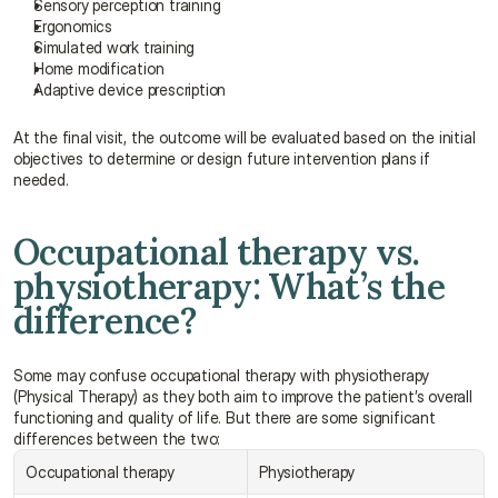
Sensory perception training
Ergonomics
Simulated work training
Home modification
Adaptive device prescription
At the final visit, the outcome will be evaluated based on the initial 
objectives to determine or design future intervention plans if 
needed.
Occupational therapy vs. 
physiotherapy: What’s the 
difference?
Some may confuse occupational therapy with physiotherapy 
(Physical Therapy) as they both aim to improve the patient’s overall 
functioning and quality of life. But there are some significant 
differences between the two:
Occupational therapy
Physiotherapy