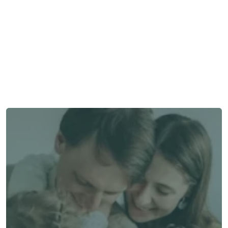
Need some help?
We’re here to provide support and assistance.
Talk to an Advisor
Talk to an Advisor
Switch to Alea