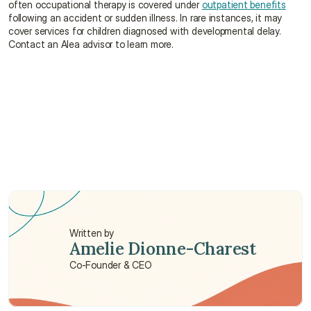
often occupational therapy is covered under 
outpatient benefits
following an accident or sudden illness. In rare instances, it may 
cover services for children diagnosed with developmental delay. 
Contact an Alea advisor to learn more.
What exactly does an occupational therapist 
do?
What are the major scopes of services provided 
by occupational therapists in Hong Kong?
Where can I find an occupational therapist?
Written by
Amelie Dionne-Charest
Co-Founder & CEO