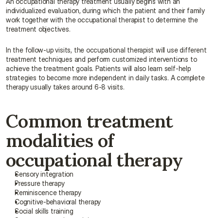
An occupational therapy treatment usually begins with an 
individualized evaluation, during which the patient and their family 
work together with the occupational therapist to determine the 
treatment objectives.
In the follow-up visits, the occupational therapist will use different 
treatment techniques and perform customized interventions to 
achieve the treatment goals. Patients will also learn self-help 
strategies to become more independent in daily tasks. A complete 
therapy usually takes around 6-8 visits.
Common treatment 
modalities of 
occupational therapy
Sensory integration
Pressure therapy
Reminiscence therapy
Cognitive-behavioral therapy
Social skills training