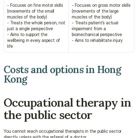
- Focuses on fine motor skills 
- Focuses on gross motor skills 
(movements of the small 
(movements of the large 
muscles of the body)
muscles of the body)
- Treats the whole person, not 
- Treats patient’s actual 
just a single perspective
impairment from a 
- Aims to support the 
biomechanical perspective
wellbeing in every aspect of 
- Aims to rehabilitate injury
life
Costs and options in Hong 
Kong
Occupational therapy in 
the public sector
You cannot reach occupational therapists in the public sector 
directly, unless with the referral of a doctor.