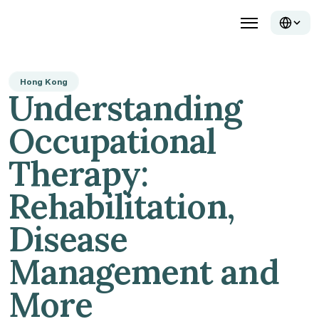
Hong Kong
Understanding 
Occupational 
Therapy: 
Rehabilitation, 
Disease 
Management and 
More