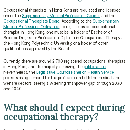
Occupational therapists in Hong Kong are regulated and licensed 
under the 
Supplementary Medical Professions Council
 and the 
Occupational Therapists Board
. According to the 
Supplementary 
Medical Professions Ordinance
, to register as an occupational 
therapist in Hong Kong, one must be: a holder of Bachelor of 
Science Degree or Professional Diploma in Occupational Therapy at 
the Hong Kong Polytechnic University, or a holder of other 
qualifications approved by the Board.
Currently, there are around 2,700 registered occupational therapists 
in Hong Kong and the majority is serving the 
public sector
. 
Nevertheless, the 
Legislative Council Panel on Health Service
projects rising demand for the profession in both the medical and 
welfare sectors, seeing a widening “manpower gap” through 2030 
and 2040.
What should I expect during 
occupational therapy?