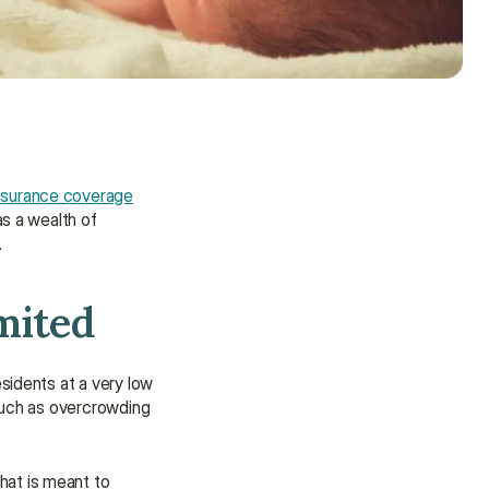
nsurance coverage
as a wealth of 
.
mited
sidents at a very low 
such as overcrowding 
Need some help?
We’re here to provide support and 
that is meant to 