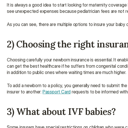
It is always a good idea to start looking for maternity coverage
see unexpected expenses because pediatrician fees are not r
As you can see, there are multiple options to insure your baby d
2) Choosing the right insura
Choosing carefully your newborn insurance is essential. It enabl
can get the best healthcare if he suffers from congenital condit
in addition to public ones where waiting times are much higher.
To add a newborn to a policy, you generally need to submit the bir
insurer to another: 
Passport Card
 requests to be informed with
3) What about IVF babies?
Some insurers have special restrictions on children who were 