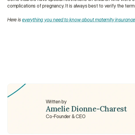
complications of pregnancy. It is always best to verify the term
Here is 
everything you need to know about maternity insuranc
How do I get insurance for my newborn?
What insurance is best for newborn babies?
How much is health insurance for babies?
Written by
Amelie Dionne-Charest
Co-Founder & CEO