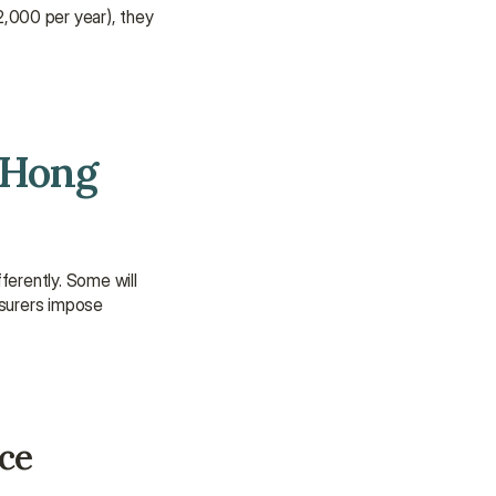
assistance.
,000 per year), they 
Talk to an Advisor
Talk to an Advisor
Hong 
erently. Some will 
nsurers impose 
nce