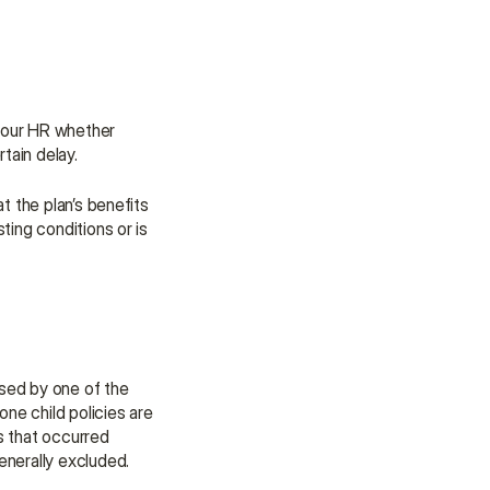
our HR whether 
rtain delay.
 the plan’s benefits 
ting conditions or is 
sed by one of the 
ne child policies are 
s that occurred 
nerally excluded. 