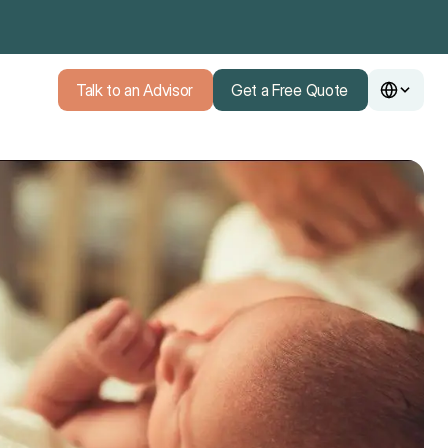
Talk to an Advisor
Get a Free Quote
Talk to an Advisor
Get a Free Quote