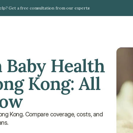
lp? Get a free consultation from our experts
 Baby Health 
ng Kong: All 
now
Hong Kong. Compare coverage, costs, and 
ans.