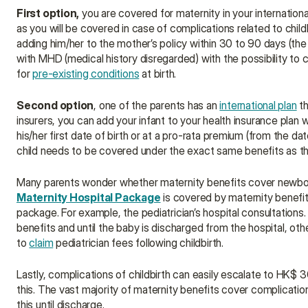
First option,
 you are covered for maternity in your internation
as you will be covered in case of complications related to child
adding him/her to the mother’s policy within 30 to 90 days (the de
with MHD (medical history disregarded) with the possibility to c
for 
pre-existing conditions
 at birth.
Second option
, one of the parents has an 
international plan
 t
insurers, you can add your infant to your health insurance plan 
his/her first date of birth or at a pro-rata premium (from the dat
child needs to be covered under the exact same benefits as th
Maternity Hospital Package
 is covered by maternity benefits
package. For example, the pediatrician’s hospital consultations.
benefits and until the baby is discharged from the hospital, othe
to 
claim
 pediatrician fees following childbirth.
Lastly, complications of childbirth can easily escalate to HK$ 
this. The vast majority of maternity benefits cover complications
this until discharge.