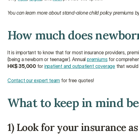
You can learn more about stand-alone child policy premiums by
How much does newborn 
It is important to know that for most insurance providers, premi
(being a newborn or teenager). Annual 
premiums
 for comprehens
HK$ 35,000
 for 
inpatient and outpatient coverage
 that would
Contact our expert team
 for free quotes!
What to keep in mind be
1) Look for your insurance as