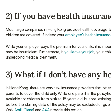
2) If you have health insura
Most large companies in Hong Kong provide health coverage t
children are covered. If indeed your 
employee's health insuranc
While your employer pays the premium for your child, it is impor
may be insufficient. Furthermore, if 
you leave your job
, your chi
undergoing medical treatment.
3) What if I don’t have any h
In Hong Kong, there are very few insurance providers that offe
parents to cover the child only. While one parent is the policyh
available for children from birth to 18 years old, but pre-existi
before the starting date of the policy may be excluded or give 
Only 
April
, 
Cigna
) and 
AXA
 provide this option.