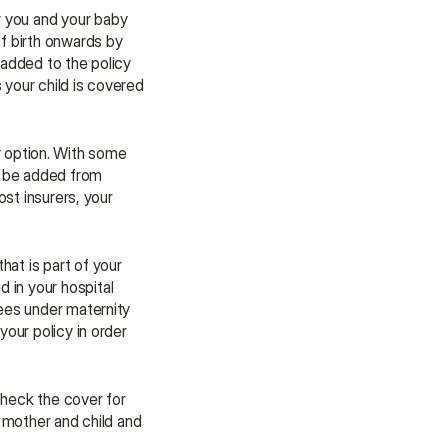
r you and your baby 
f birth onwards by 
 added to the policy 
your child is covered 
 option. With some 
n be added from 
st insurers, your 
Many parents wonder whether maternity benefits cover newborn care. This varies a lot. A good rule of thumb is that all baby care that is part of your 
 in your hospital 
ees under maternity 
our policy in order 
heck the cover for 
 mother and child and 