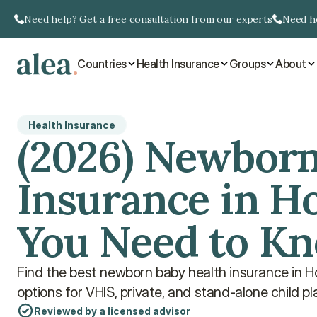
Need help? Get a free consultation from our experts
Need he
Countries
Health Insurance
Groups
About
Health Insurance
(2026) Newborn
Insurance in Ho
You Need to K
Find the best newborn baby health insurance in 
options for VHIS, private, and stand-alone child pl
Reviewed by a licensed advisor