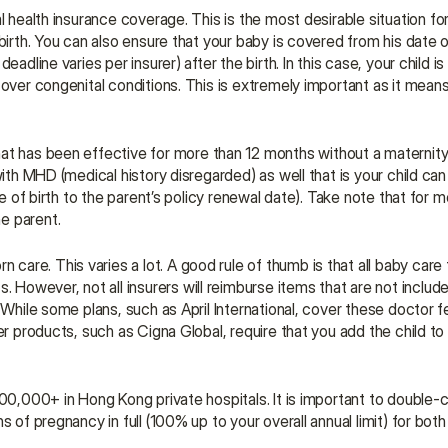
al health insurance coverage. This is the most desirable situation fo
birth. You can also ensure that your baby is covered from his date o
adline varies per insurer) after the birth. In this case, your child is
over congenital conditions. This is extremely important as it means 
hat has been effective for more than 12 months without a maternity
with MHD (medical history disregarded) as well that is your child ca
e of birth to the parent’s policy renewal date). Take note that for mo
e parent.
. However, not all insurers will reimburse items that are not included
 While some plans, such as April International, cover these doctor f
r products, such as Cigna Global, require that you add the child to y
300,000+ in Hong Kong private hospitals. It is important to double-c
 of pregnancy in full (100% up to your overall annual limit) for both