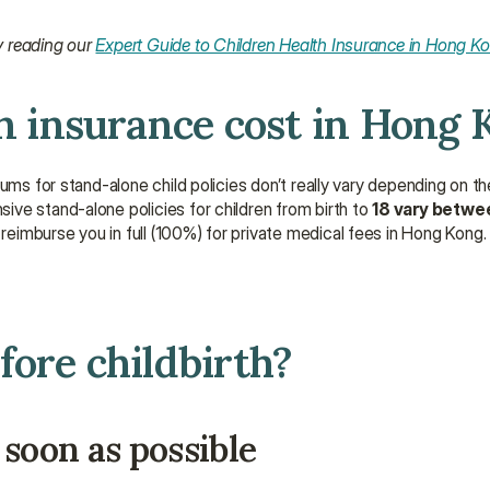
 reading our 
Expert Guide to Children Health Insurance in Hong K
insurance cost in Hong 
ums for stand-alone child policies don’t really vary depending on the
ive stand-alone policies for children from birth to 
18 vary betwe
 reimburse you in full (100%) for private medical fees in Hong Kong.
fore childbirth?
 soon as possible