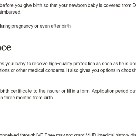
 before you give birth so that your newborn baby is covered from Day 
eimbursed.
uring pregnancy or even after birth.
nce
es your baby to receive high-quality protection as soon as he is born
ions or other medical concerns. It also gives you options in choosing
th certificate to the insurer or fill in a form. Application period ca
in three months from birth.
conceived through IVF. They may not grant MHD (medical history dis