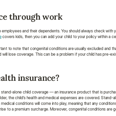
nce through work
o employees and their dependents. You should always check with y
e
 covers kids, then you can add your child to your policy within a ce
tant to note that congenital conditions are usually excluded and that
ld will lose coverage. This can be a problem if your child has pre-exis
ealth insurance?
r stand-alone child coverage — an insurance product that is purcha
older, the child’s health and medical expenses are covered. Stand-alo
ng medical conditions will come into play, meaning that any condition
rise to a premium surcharge. Moreover, congenital conditions are ge