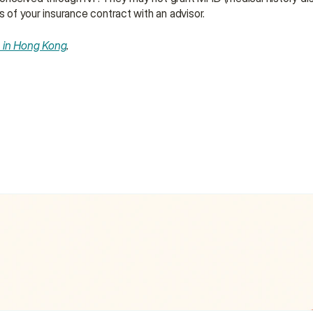
s of your insurance contract with an advisor.
e in Hong Kong
.