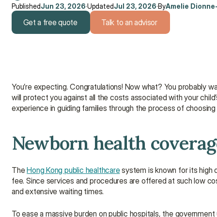
Published
Jun 23, 2026
·
Updated
Jul 23, 2026
·
By
Amelie Dionne
Get a free quote
Talk to an advisor
Get a free quote
Talk to an advisor
You’re expecting. Congratulations! Now what? You probably wan
will protect you against all the costs associated with your chil
experience in guiding families through the process of choosing 
Newborn health coverage
The 
Hong Kong public healthcare
 system is known for its high q
fee. Since services and procedures are offered at such low co
and extensive waiting times.
To ease a massive burden on public hospitals, the government 