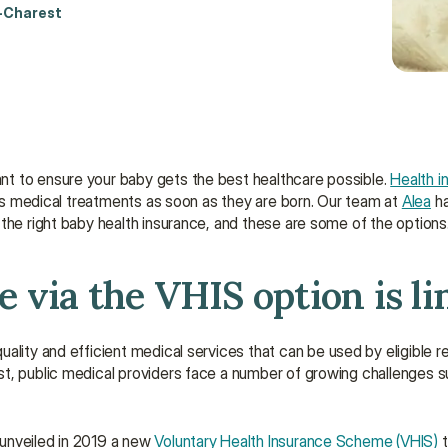
-Charest
t to ensure your baby gets the best healthcare possible. 
Health i
d’s medical treatments as soon as they are born. Our team at 
Alea
 h
the right baby health insurance, and these are some of the options
 via the VHIS option is li
uality and efficient medical services that can be used by eligible re
st, public medical providers face a number of growing challenges 
unveiled in 2019 a new 
Voluntary Health Insurance Scheme (VHIS)
 