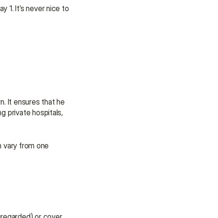
1. It’s never nice to 
. It ensures that he 
 private hospitals, 
n vary from one 
regarded) or cover 