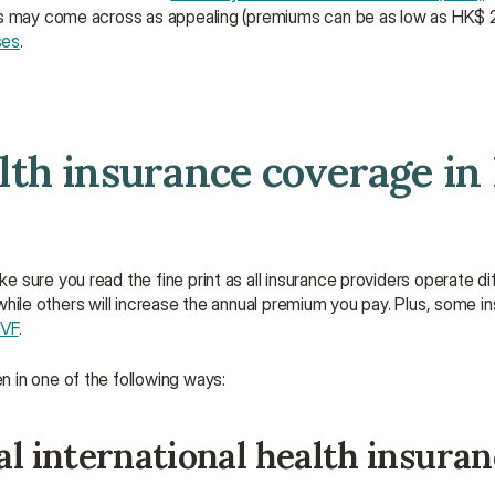
ns may come across as appealing (premiums can be as low as HK$ 2
ses
.
th insurance coverage in 
sure you read the fine print as all insurance providers operate diff
e while others will increase the annual premium you pay. Plus, some i
IVF
.
 in one of the following ways:
al international health insura