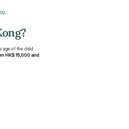
ong
.
Kong?
 age of the child 
en HK$ 15,000 and 