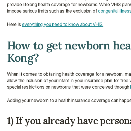
provide lifelong health coverage for newborns. While VHIS pla
impose serious limits such as the exclusion of 
congenital illnes
Here is 
everything you need to know about VHIS.
How to get newborn heal
Kong?
When it comes to obtaining health coverage for a newborn, make 
allow the inclusion of your infant in your insurance plan for fre
special restrictions on newborns that were conceived through 
Adding your newborn to a health insurance coverage can happen
1) If you already have person