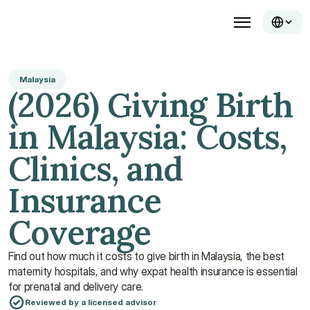
Malaysia
(2026) Giving Birth 
in Malaysia: Costs, 
Clinics, and 
Insurance 
Coverage
Find out how much it costs to give birth in Malaysia, the best 
maternity hospitals, and why expat health insurance is essential 
for prenatal and delivery care. 
Reviewed by a licensed advisor