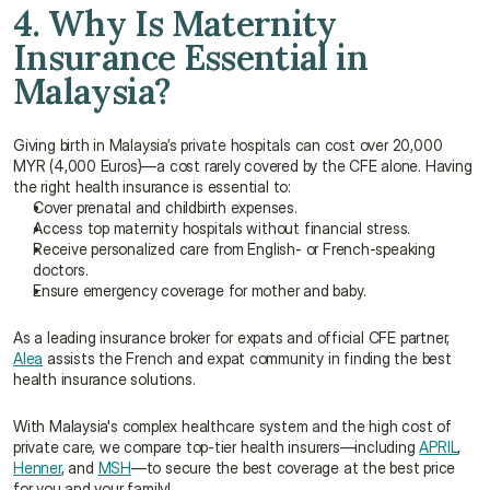
4. Why Is Maternity 
Insurance Essential in 
Malaysia?
Giving birth in Malaysia’s private hospitals can cost over 20,000 
MYR (4,000 Euros)—a cost rarely covered by the CFE alone. Having 
the right health insurance is essential to:
Cover prenatal and childbirth expenses.
Access top maternity hospitals without financial stress.
Receive personalized care from English- or French-speaking 
doctors.
Ensure emergency coverage for mother and baby.
As a leading insurance broker for expats and official CFE partner, 
Alea
 assists the French and expat community in finding the best 
health insurance solutions.
With Malaysia's complex healthcare system and the high cost of 
private care, we compare top-tier health insurers—including 
APRIL
, 
Henner
, and 
MSH
—to secure the best coverage at the best price 
for you and your family!