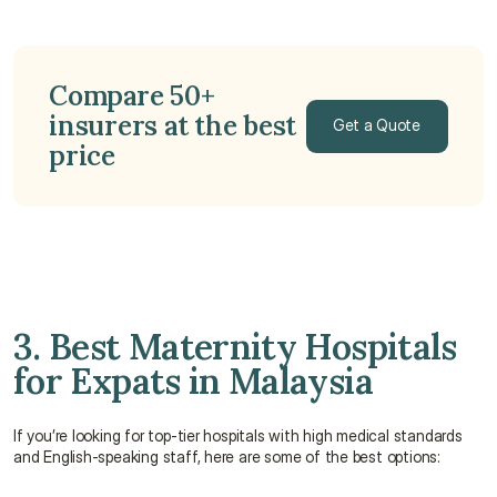
Compare 50+ 
insurers at the best 
Get a Quote
price
Get a Quote
3. Best Maternity Hospitals 
for Expats in Malaysia
If you’re looking for top-tier hospitals with high medical standards 
and English-speaking staff, here are some of the best options: