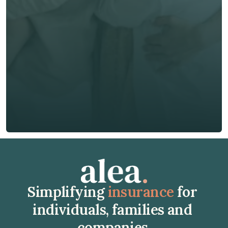
Email *
Phone*
🇭🇰
+
852
Insurance Type *
Get Free Quote
Get Free Quote
Simplifying 
insurance
 for 
individuals, families and 
companies.