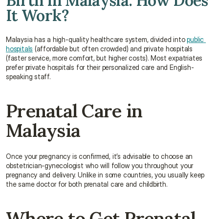
Birth in Malaysia: How Does 
It Work?
Malaysia has a high-quality healthcare system, divided into 
public 
hospitals
 (affordable but often crowded) and private hospitals 
(faster service, more comfort, but higher costs). Most expatriates 
prefer private hospitals for their personalized care and English-
speaking staff.
Prenatal Care in 
Malaysia
Once your pregnancy is confirmed, it’s advisable to choose an 
obstetrician-gynecologist who will follow you throughout your 
pregnancy and delivery. Unlike in some countries, you usually keep 
the same doctor for both prenatal care and childbirth.
Where to Get Prenatal 