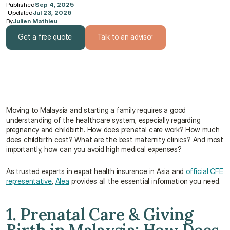
Published
Sep 4, 2025
·
Updated
Jul 23, 2026
·
By
Julien Mathieu
Get a free quote
Talk to an advisor
Get a free quote
Talk to an advisor
Moving to Malaysia and starting a family requires a good 
understanding of the healthcare system, especially regarding 
pregnancy and childbirth. How does prenatal care work? How much 
does childbirth cost? What are the best maternity clinics? And most 
importantly, how can you avoid high medical expenses?
As trusted experts in expat health insurance in Asia and 
official CFE 
representative
, 
Alea
 provides all the essential information you need.
1. Prenatal Care & Giving 