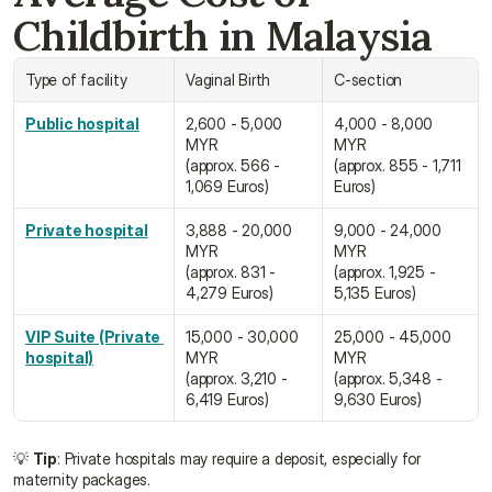
Childbirth in Malaysia
Type of facility
Vaginal Birth
C-section
Public hospital
2,600 - 5,000 
4,000 - 8,000 
MYR
MYR
(approx. 566 - 
(approx. 855 - 1,711 
1,069 Euros)
Euros)
Private hospital
3,888 - 20,000 
9,000 - 24,000 
MYR
MYR
(approx. 831 - 
(approx. 1,925 - 
4,279 Euros)
5,135 Euros)
VIP Suite (Private 
15,000 - 30,000 
25,000 - 45,000 
hospital)
MYR
MYR
(approx. 3,210 - 
(approx. 5,348 - 
6,419 Euros)
9,630 Euros)
💡 
Tip
: Private hospitals may require a deposit, especially for 
maternity packages.