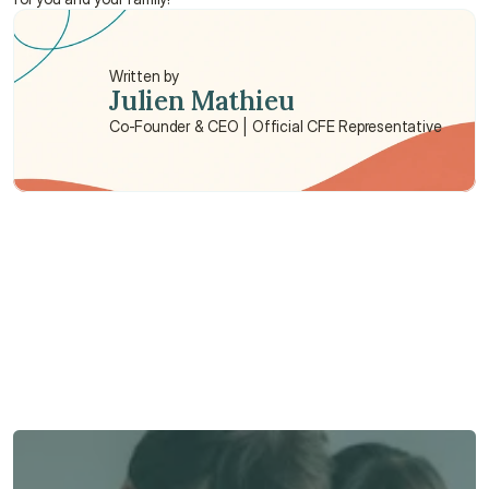
Written by
Julien Mathieu
Co-Founder & CEO | Official CFE Representative
Need some help?
We’re here to provide support and assistance.
Talk to an Advisor
Talk to an Advisor