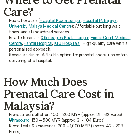
Care?
Public hospitals (
Hospital Kuala Lumpur
, 
Hospital Putrajaya
, 
University Malaya Medical Centre
): Affordable but long wait 
times and standardized services.
Private hospitals (
Gleneagles Kuala Lumpur
, 
Prince Court Medical 
Centre
, 
Pantai Hospital
, 
KPJ Hospitals
): High-quality care with a 
personalized approach.
Specialist clinics: A flexible option for prenatal check-ups before 
delivering at a hospital.
How Much Does 
Prenatal Care Cost in 
Malaysia?
Prenatal consultation: 100 – 300 MYR (approx. 21 - 62 Euros)
Ultrasound
: 150 – 500 MYR (approx. 31 - 104 Euros)
Blood tests & screenings: 200 – 1,000 MYR (approx. 42 - 208 
Euros)