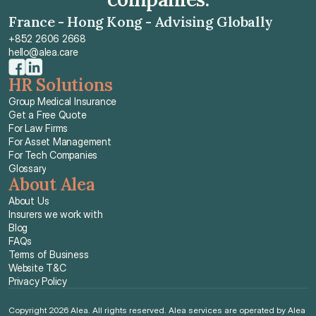
France - Hong Kong - Advising Globally
+852 2606 2668
hello@alea.care
HR Solutions
Group Medical Insurance
Get a Free Quote
For Law Firms
For Asset Management
For Tech Companies
Glossary
About Alea
About Us
Insurers we work with
Blog
FAQs
Terms of Business
Website T&C
Privacy Policy
Copyright 2026 Alea. All rights reserved. Alea services are operated by Alea 