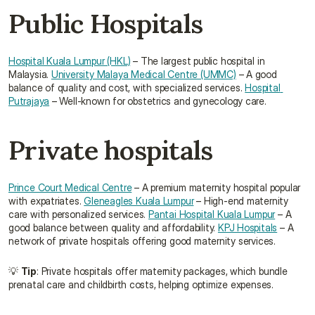
Public Hospitals
Hospital Kuala Lumpur (HKL)
 – The largest public hospital in 
Malaysia. 
University Malaya Medical Centre (UMMC)
 – A good 
balance of quality and cost, with specialized services. 
Hospital 
Putrajaya
 – Well-known for obstetrics and gynecology care.
Private hospitals
Prince Court Medical Centre
 – A premium maternity hospital popular 
with expatriates. 
Gleneagles Kuala Lumpur
 – High-end maternity 
care with personalized services. 
Pantai Hospital Kuala Lumpur
 – A 
good balance between quality and affordability. 
KPJ Hospitals
 – A 
network of private hospitals offering good maternity services.
💡 
Tip
: Private hospitals offer maternity packages, which bundle 
prenatal care and childbirth costs, helping optimize expenses.