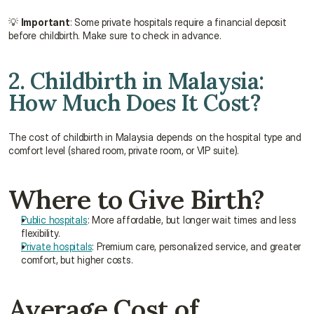
💡 
Important
: Some private hospitals require a financial deposit 
before childbirth. Make sure to check in advance.
2. Childbirth in Malaysia: 
How Much Does It Cost?
The cost of childbirth in Malaysia depends on the hospital type and 
comfort level (shared room, private room, or VIP suite).
Where to Give Birth?
Public hospitals
: More affordable, but longer wait times and less 
flexibility.
Private hospitals
: Premium care, personalized service, and greater 
comfort, but higher costs.
Average Cost of 