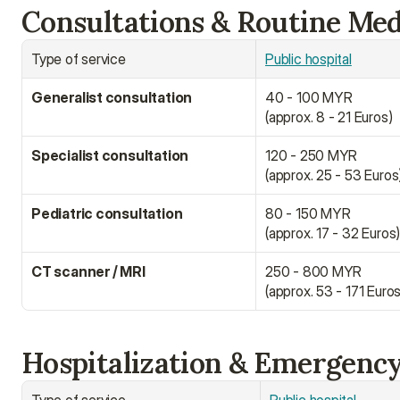
Consultations & Routine Med
Type of service
Public hospital
Generalist consultation
40 - 100 MYR
(approx. 8 - 21 Euros)
Specialist consultation
120 - 250 MYR
(approx. 25 - 53 Euros
Pediatric consultation
80 - 150 MYR
(approx. 17 - 32 Euros
CT scanner / MRI
250 - 800 MYR
(approx. 53 - 171 Euros
Hospitalization & Emergenc