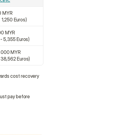
clinic
00 MYR
- 1,250 Euros)
000 MYR
 - 5,355 Euros)
0,000 MYR
- 38,562 Euros)
wards cost recovery 
ust pay before 