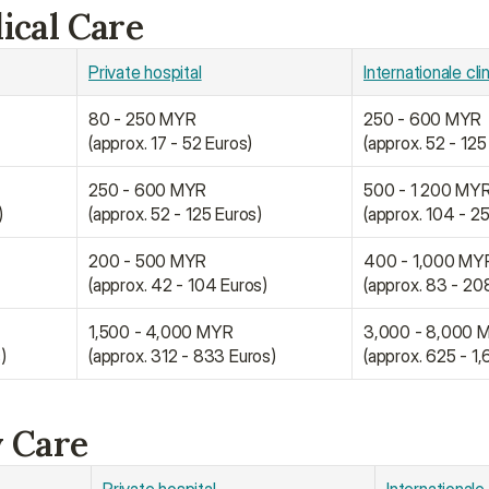
ical Care
Private hospital
Internationale cli
80 - 250 MYR
250 - 600 MYR
(approx. 17 - 52 Euros)
(approx. 52 - 125
250 - 600 MYR
500 - 1 200 MY
)
(approx. 52 - 125 Euros)
(approx. 104 - 2
200 - 500 MYR
400 - 1,000 MY
)
(approx. 42 - 104 Euros)
(approx. 83 - 20
1,500 - 4,000 MYR
3,000 - 8,000 
)
(approx. 312 - 833 Euros)
(approx. 625 - 1
y Care