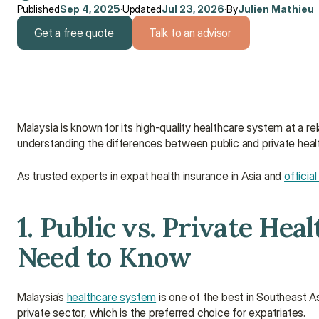
Published
Sep 4, 2025
·
Updated
Jul 23, 2026
·
By
Julien Mathieu
Get a free quote
Talk to an advisor
Get a free quote
Talk to an advisor
Malaysia is known for its high-quality healthcare system at a re
understanding the differences between public and private heal
As trusted experts in expat health insurance in Asia and 
officia
1. Public vs. Private Hea
Need to Know
Malaysia’s 
healthcare system
 is one of the best in Southeast As
private sector, which is the preferred choice for expatriates.