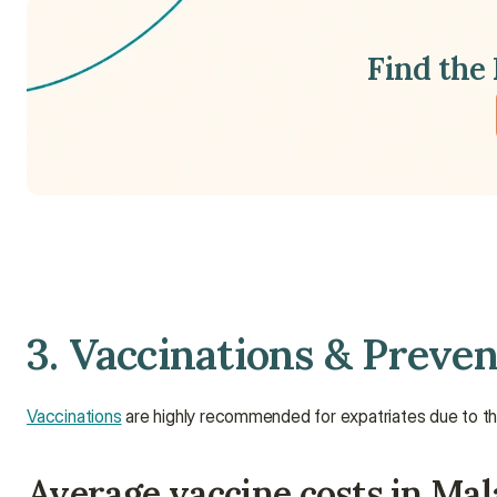
Find the 
3. Vaccinations & Preven
Vaccinations
 are highly recommended for expatriates due to the 
Average vaccine costs in Mal