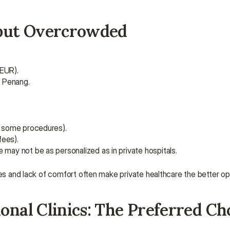
e but Overcrowded
 EUR).
d Penang.
r some procedures).
fees).
 may not be as personalized as in private hospitals.
mes and lack of comfort often make private healthcare the better op
onal Clinics: The Preferred Cho