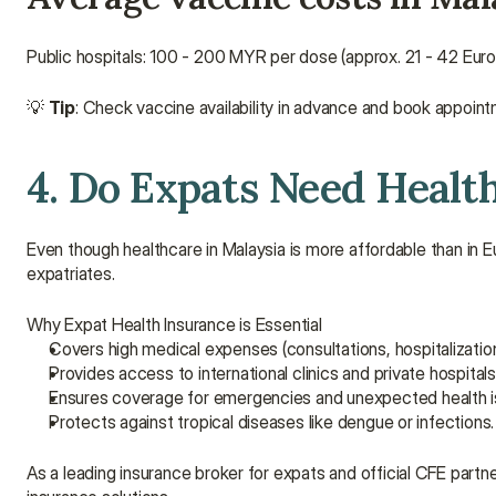
Public hospitals: 100 - 200 MYR per dose (approx. 21 - 42 Euro
💡 
Tip
: Check vaccine availability in advance and book appointm
4. Do Expats Need Healt
Even though healthcare in Malaysia is more affordable than in Eu
expatriates.
Why Expat Health Insurance is Essential
Covers high medical expenses (consultations, hospitalization
Provides access to international clinics and private hospital
Ensures coverage for emergencies and unexpected health i
Protects against tropical diseases like dengue or infections.
As a leading insurance broker for expats and official CFE partner