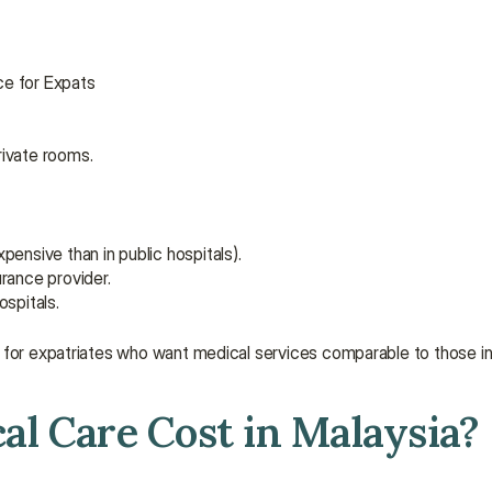
ice for Expats
rivate rooms.
ensive than in public hospitals).
rance provider.
spitals.
are for expatriates who want medical services comparable to those i
l Care Cost in Malaysia?