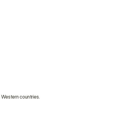
n Western countries.