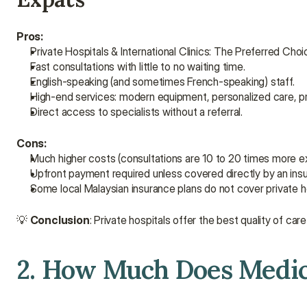
Pros:
Private Hospitals & International Clinics: The Preferred Cho
Fast consultations with little to no waiting time.
English-speaking (and sometimes French-speaking) staff.
High-end services: modern equipment, personalized care, p
Direct access to specialists without a referral.
Cons:
Much higher costs (consultations are 10 to 20 times more exp
Upfront payment required unless covered directly by an insu
Some local Malaysian insurance plans do not cover private ho
💡 
Conclusion
: Private hospitals offer the best quality of c
2. How Much Does Medica