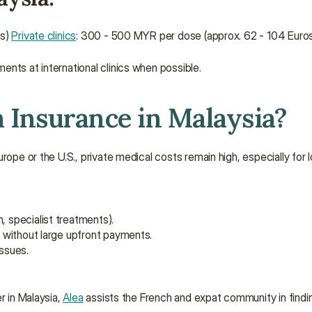
s) 
Private clinics
: 300 - 500 MYR per dose (approx. 62 - 104 Euro
ents at international clinics when possible.
h Insurance in Malaysia?
rope or the U.S., private medical costs remain high, especially for 
, specialist treatments).
s without large upfront payments.
ssues.
 in Malaysia, 
Alea
 assists the French and expat community in findin