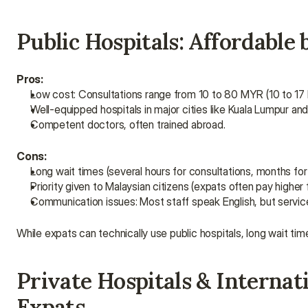
Public Hospitals: Affordabl
Pros:
Low cost: Consultations range from 10 to 80 MYR (10 to 17
Well-equipped hospitals in major cities like Kuala Lumpur an
Competent doctors, often trained abroad.
Cons:
Long wait times (several hours for consultations, months fo
Priority given to Malaysian citizens (expats often pay higher 
Communication issues: Most staff speak English, but service
While expats can technically use public hospitals, long wait ti
Private Hospitals & Internati
Expats