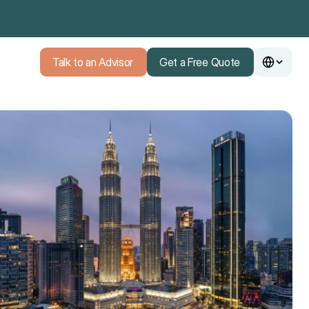
Talk to an Advisor
Get a Free Quote
Talk to an Advisor
Get a Free Quote