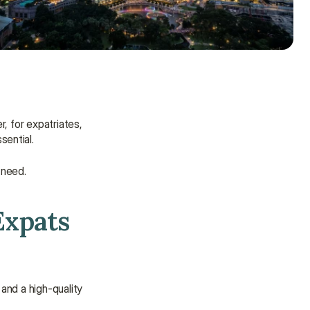
 for expatriates, 
sential.
 need.
Expats 
Need some help?
and a high-quality 
We’re here to provide support and 