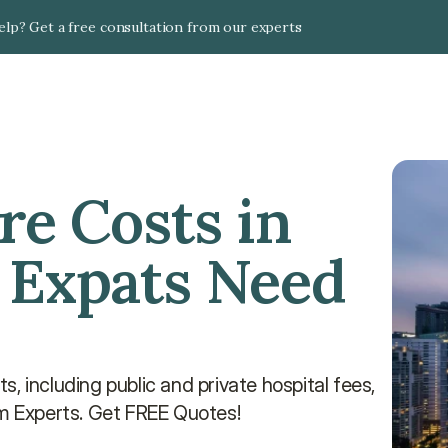
lp? Get a free consultation from our experts
e Costs in 
 Expats Need 
, including public and private hospital fees, 
om Experts. Get FREE Quotes!