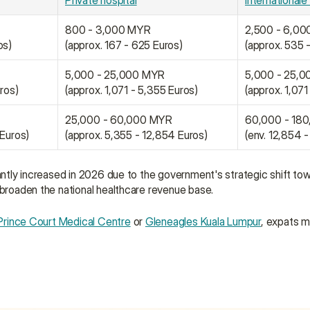
Private hospital
Internationale 
800 - 3,000 MYR
2,500 - 6,0
os)
(approx. 167 - 625 Euros)
(approx. 535 
5,000 - 25,000 MYR
5,000 - 25,
uros)
(approx. 1,071 - 5,355 Euros)
(approx. 1,071
25,000 - 60,000 MYR
60,000 - 18
 Euros)
(approx. 5,355 - 12,854 Euros)
(env. 12,854 
cantly increased in 2026 due to the government's strategic shift to
 broaden the national healthcare revenue base.
Prince Court Medical Centre
 or 
Gleneagles Kuala Lumpur
, expats m