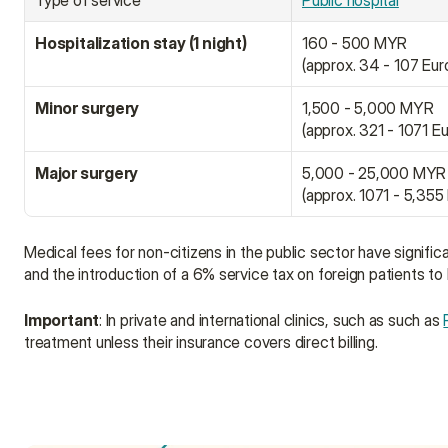
Type of service
Public hospital
Hospitalization stay (1 night)
160 - 500 MYR
(approx. 34 - 107 Eur
Minor surgery
1,500 - 5,000 MYR
(approx. 321 - 1071 E
Major surgery
5,000 - 25,000 MYR
(approx. 1071 - 5,355
Medical fees for non-citizens in the public sector have signifi
and the introduction of a 6% service tax on foreign patients to
Important
: In private and international clinics, such as such as 
treatment unless their insurance covers direct billing.