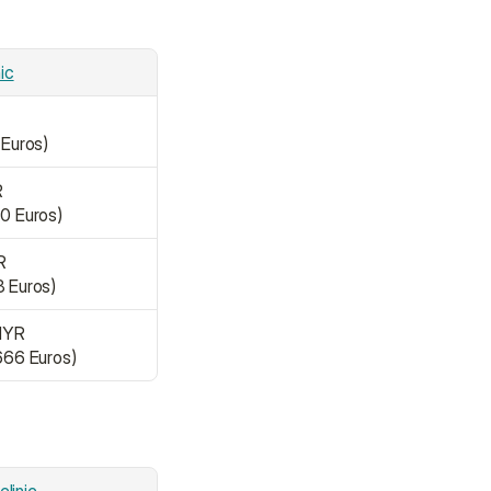
nic
 Euros)
R
50 Euros)
R
8 Euros)
MYR
,666 Euros)