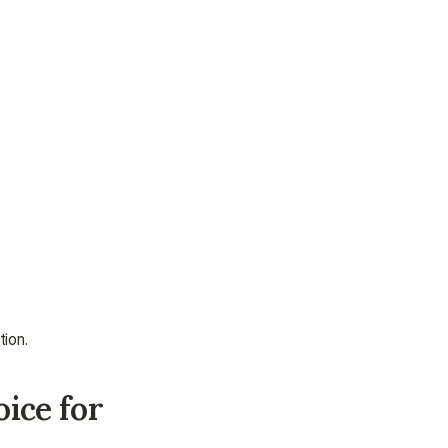
assistance.
Talk to an Advisor
Talk to an Advisor
tion.
ice for 