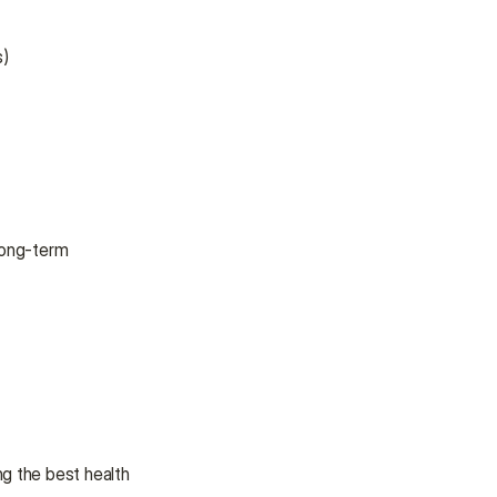
s)
long-term 
g the best health 