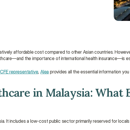
latively affordable cost compared to other Asian countries. However,
thcare—and the importance of international health insurance—is es
l CFE representative
, 
Alea
 provides all the essential information you
lthcare in Malaysia: What 
ia. It includes a low-cost public sector primarily reserved for locals 