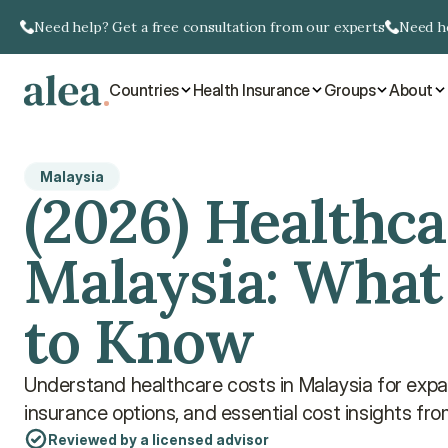
Need help? Get a free consultation from our experts
Need he
Countries
Health Insurance
Groups
About
Malaysia
(2026) Healthcar
Malaysia: What
to Know
Understand healthcare costs in Malaysia for expats
insurance options, and essential cost insights fr
Reviewed by a licensed advisor