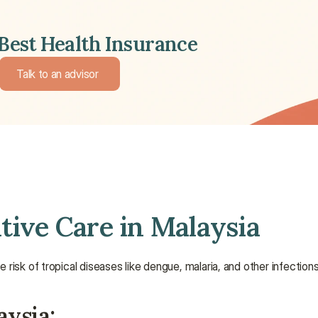
Best Health Insurance 
Talk to an advisor 
Talk to an advisor 
tive Care in Malaysia
risk of tropical diseases like dengue, malaria, and other infections
aysia: