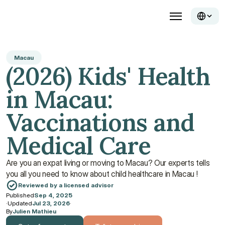
Macau
(2026) Kids' Health 
in Macau: 
Vaccinations and 
Medical Care
Are you an expat living or moving to Macau? Our experts tells 
you all you need to know about child healthcare in Macau ! 
Reviewed by a licensed advisor
Published
Sep 4, 2025
·
Updated
Jul 23, 2026
·
By
Julien Mathieu