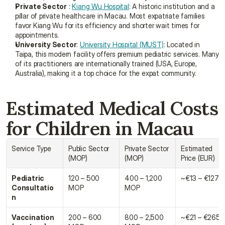
Private Sector
 : 
Kiang Wu Hospital
: A historic institution and a 
pillar of private healthcare in Macau. Most expatriate families 
favor Kiang Wu for its efficiency and shorter wait times for 
appointments.
University Sector
: 
University Hospital (MUST)
: Located in 
Taipa, this modern facility offers premium pediatric services. Many 
of its practitioners are internationally trained (USA, Europe, 
Australia), making it a top choice for the expat community.
Estimated Medical Costs 
for Children in Macau
Service Type
Public Sector 
Private Sector 
Estimated 
(MOP)
(MOP)
Price (EUR)
Pediatric 
120 – 500 
400 – 1,200 
~€13 – €127
Consultatio
MOP
MOP
n
Vaccination 
200 – 600 
800 – 2,500 
~€21 – €265