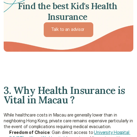
Find the best Kid's Health 
Insurance 
Talk to an advisor 
Talk to an advisor 
3. Why Health Insurance is 
Vital in Macau ?
While healthcare costs in Macau are generally lower than in 
neighboring Hong Kong, private care remains expensive particularly in 
the event of complications requiring medical evacuation.
Freedom of Choice
: Gain direct access to 
University Hospital 