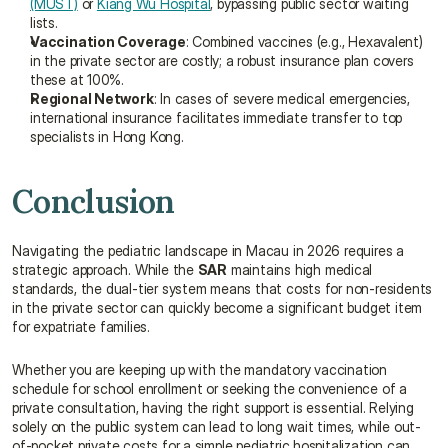
(MUST)
 or 
Kiang Wu Hospital
, bypassing public sector waiting 
lists.
Vaccination Coverage
: Combined vaccines (e.g., Hexavalent) 
in the private sector are costly; a robust insurance plan covers 
these at 100%.
Regional Network
: In cases of severe medical emergencies, 
international insurance facilitates immediate transfer to top 
specialists in Hong Kong.
Conclusion
Navigating the pediatric landscape in Macau in 2026 requires a 
strategic approach. While the 
SAR
 maintains high medical 
standards, the dual-tier system means that costs for non-residents 
in the private sector can quickly become a significant budget item 
for expatriate families.
Whether you are keeping up with the mandatory vaccination 
schedule for school enrollment or seeking the convenience of a 
private consultation, having the right support is essential. Relying 
solely on the public system can lead to long wait times, while out-
of-pocket private costs for a simple pediatric hospitalization can 