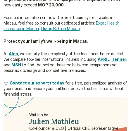
now easily exceed 
MOP 20,000
.
For more information on how the healthcare system works in 
Macau, feel free to consult our dedicated articles: 
Expat Health 
Insurance in Macau
, 
Giving Birth in Macau
.
Protect your family’s well-being in Macau.
At 
Alea
, we simplify the complexity of the local healthcare market. 
We compare top-tier international insurers including 
APRIL
, 
Henner
, 
and 
MSH
 to find the perfect balance between comprehensive 
pediatric coverage and competitive premiums.
👉 
Contact our experts today
 for a free, personalized analysis of 
your needs and ensure your children receive the best care without 
financial stress.
Written by
Julien Mathieu
Co-Founder & CEO | Official CFE Representative