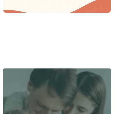
Need some help?
We’re here to provide support and assistance.
Talk to an Advisor
Talk to an Advisor