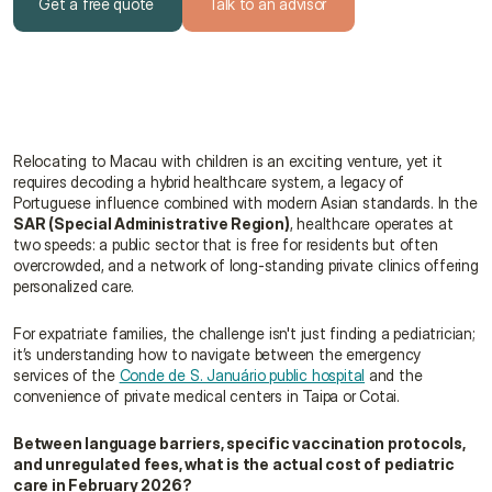
Get a free quote
Talk to an advisor
Get a free quote
Talk to an advisor
Relocating to Macau with children is an exciting venture, yet it 
requires decoding a hybrid healthcare system, a legacy of 
Portuguese influence combined with modern Asian standards. In the 
SAR (Special Administrative Region)
, healthcare operates at 
two speeds: a public sector that is free for residents but often 
overcrowded, and a network of long-standing private clinics offering 
personalized care.
For expatriate families, the challenge isn't just finding a pediatrician; 
it’s understanding how to navigate between the emergency 
services of the 
Conde de S. Januário public hospital
 and the 
convenience of private medical centers in Taipa or Cotai.
Between language barriers, specific vaccination protocols, 
and unregulated fees, what is the actual cost of pediatric 
care in February 2026?