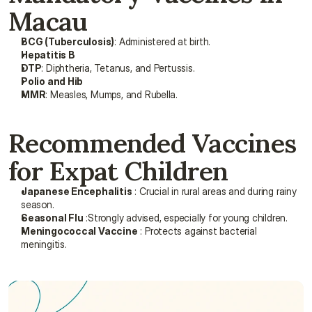
Macau
BCG (Tuberculosis)
: Administered at birth.
Hepatitis B
DTP
: Diphtheria, Tetanus, and Pertussis.
Polio and Hib
MMR
: Measles, Mumps, and Rubella.
Recommended Vaccines 
for Expat Children
Japanese Encephalitis
 : Crucial in rural areas and during rainy 
season.
Seasonal Flu
 :Strongly advised, especially for young children.
Meningococcal Vaccine
 : Protects against bacterial 
meningitis.