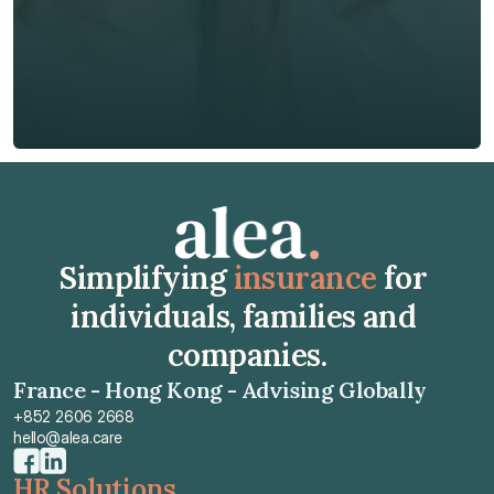
Insurance Type *
Get Free Quote
Get Free Quote
Simplifying 
insurance
 for 
individuals, families and 
companies.
France - Hong Kong - Advising Globally
+852 2606 2668
hello@alea.care
HR Solutions