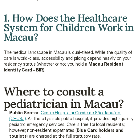
1. How Does the Healthcare 
System for Children Work in 
Macau?
The medical landscape in Macau is dual-tiered. While the quality of 
care is world-class, accessibility and pricing depend heavily on your 
residency status (whether or not you hold a 
Macau Resident 
Identity Card - BIR
).
Where to consult a 
pediatrician in Macau?
Public Sector
: 
Centro Hospitalar Conde de São Januário 
(CHCSJ)
: As the city’s sole public hospital, it provides high-quality 
pediatric emergency services. Care is free for local residents; 
however, non-resident expatriates (
Blue Card holders and 
tourists
) are charged at the full statutory rate.