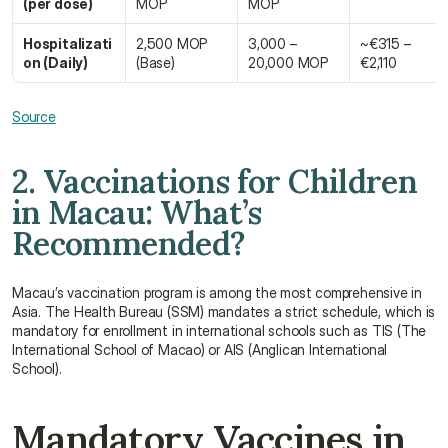
(per dose)
MOP
MOP
Hospitalizati
2,500 MOP 
3,000 – 
~€315 – 
on (Daily)
(Base)
20,000 MOP
€2,110
Source
2. Vaccinations for Children 
in Macau: What’s 
Recommended?
Macau’s vaccination program is among the most comprehensive in 
Asia. The Health Bureau (SSM) mandates a strict schedule, which is 
mandatory for enrollment in international schools such as TIS (The 
International School of Macao) or AIS (Anglican International 
School).
Mandatory Vaccines in 