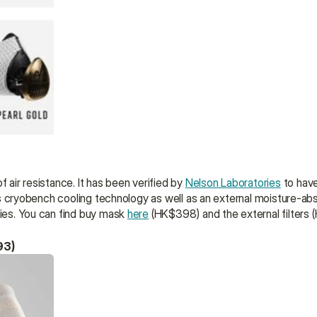
 air resistance. It has been verified by 
Nelson Laboratories
 to have
res cryobench cooling technology as well as an external moisture-absor
ties. You can find buy mask 
here
 (HK$398) and the external filters
93)