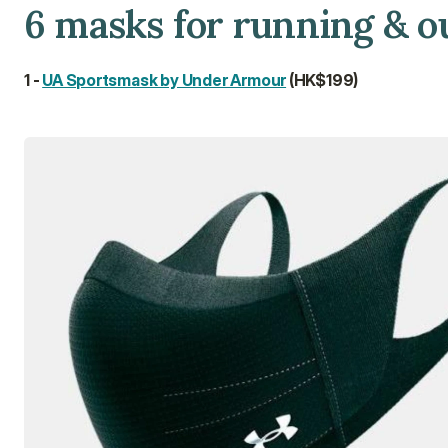
6 masks for running & o
1 - 
UA Sportsmask by Under Armour
 (HK$199)