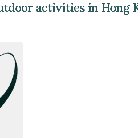
utdoor activities in Hong