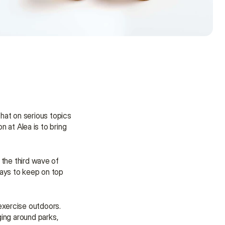
at on serious topics 
n at Alea is to bring 
 the third wave of 
ays to keep on top 
xercise outdoors. 
Need some help?
ing around parks, 
We’re here to provide support and 