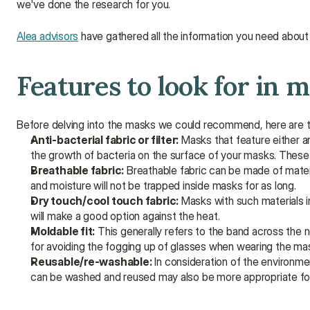
we've done the research for you.
Alea advisors
 have gathered all the information you need abou
Features to look for in m
Before delving into the masks we could recommend, here are th
Anti-bacterial fabric or filter:
 Masks that feature either a
the growth of bacteria on the surface of your masks. These 
Breathable fabric:
 Breathable fabric can be made of materi
and moisture will not be trapped inside masks for as long.
Dry touch/cool touch fabric:
 Masks with such materials i
will make a good option against the heat.
Moldable fit:
 This generally refers to the band across the
for avoiding the fogging up of glasses when wearing the ma
Reusable/re-washable:
 In consideration of the environm
can be washed and reused may also be more appropriate for