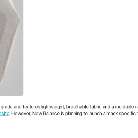
ade and features lightweight, breathable fabric and a moldable nose
bsite
. However, New Balance is planning to launch a mask specific f