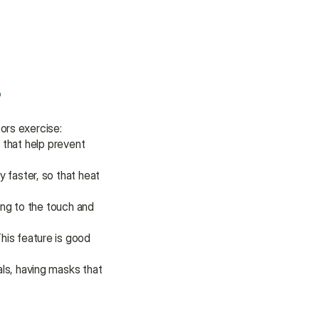
assistance.
Talk to an Advisor
Talk to an Advisor
s
ors exercise:
 that help prevent 
 faster, so that heat 
ng to the touch and 
is feature is good 
ls, having masks that 