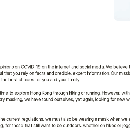
pinions on COVID-19 on the internet and social media. We believe th
tial that you rely on facts and credible, expert information. Our missio
the best choices for you and your family.
's time to explore Hong Kong through hiking or running. However, with
y masking, we have found ourselves, yet again, looking for new w
the current regulations, we must also be wearing a mask when we e
for those that still want to be outdoors, whether on hikes or jogg