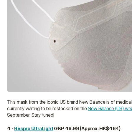
This mask from the iconic US brand New Balance is of medical gr
currently waiting to be restocked on the 
New Balance (US) we
September. Stay tuned!
4 - 
Respro UltraLight
 GBP 46.99 (Approx. HK$464)