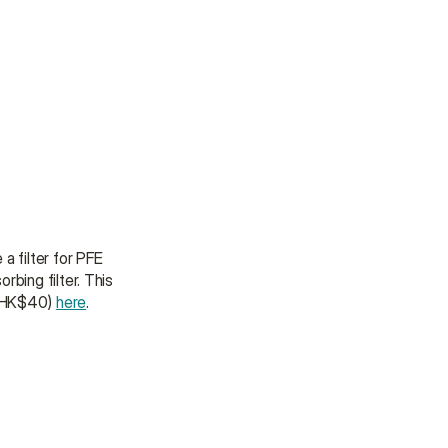
 a filter for PFE 
bing filter. This 
 (HK$40) 
here
.