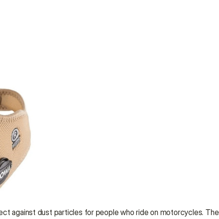
ct against dust particles for people who ride on motorcycles. The a