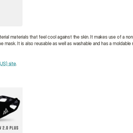
rial materials that feel cool against the skin. It makes use of a non
 mask. It is also reusable as well as washable and has a moldable n
US) site
.