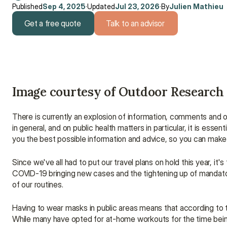
Published
Sep 4, 2025
·
Updated
Jul 23, 2026
·
By
Julien Mathieu
Get a free quote
Talk to an advisor
Get a free quote
Talk to an advisor
Image courtesy of Outdoor Research
There is currently an explosion of information, comments and o
in general, and on public health matters in particular, it is essen
you the best possible information and advice, so you can make 
Since we've all had to put our travel plans on hold this year, it
COVID-19 bringing new cases and the tightening up of mandator
of our routines.
Having to wear masks in public areas means that according to 
While many have opted for at-home workouts for the time being, 