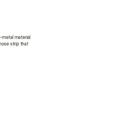
-metal material 
ose strip that 