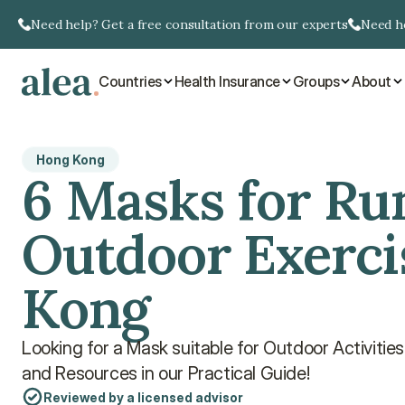
Need help? Get a free consultation from our experts
Need he
Countries
Health Insurance
Groups
About
Hong Kong
6 Masks for Ru
Outdoor Exerci
Kong
Looking for a Mask suitable for Outdoor Activitie
and Resources in our Practical Guide!
Reviewed by a licensed advisor