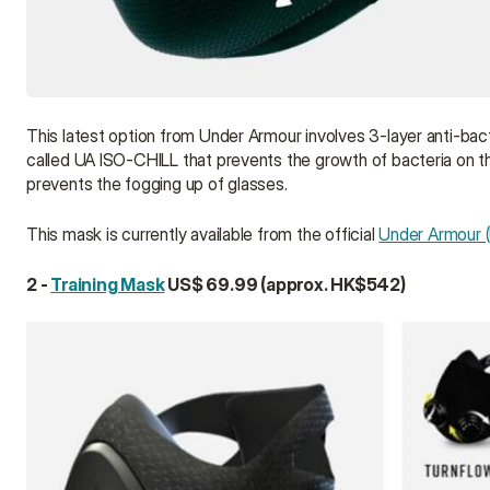
This latest option from Under Armour involves 3-layer anti-bacte
called UA ISO-CHILL that prevents the growth of bacteria on the
prevents the fogging up of glasses.
This mask is currently available from the official 
Under Armour (
2 - 
Training Mask
 US$ 69.99 (approx. HK$542)