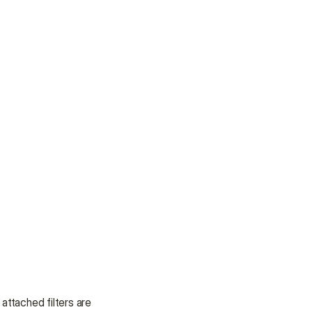
ttached filters are 