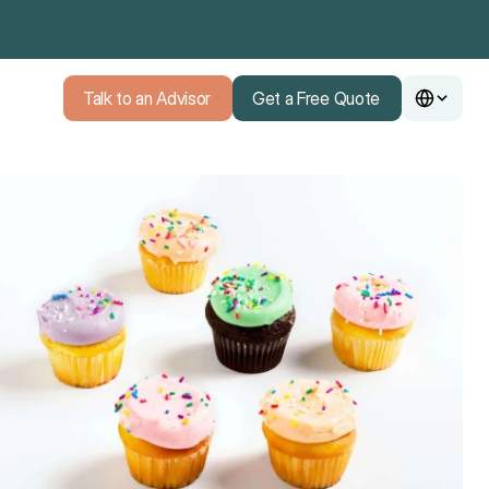
Talk to an Advisor
Get a Free Quote
Talk to an Advisor
Get a Free Quote