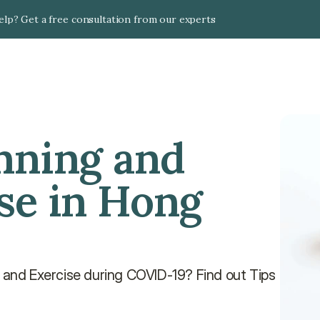
lp? Get a free consultation from our experts
nning and 
se in Hong 
s and Exercise during COVID-19? Find out Tips 