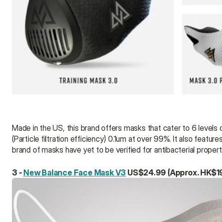
Made in the US, this brand offers masks that cater to 6 levels of
(Particle filtration efficiency) 0.1um at over 99%. It also featu
brand of masks have yet to be verified for antibacterial proper
3 - 
New Balance Face Mask V3
 US$24.99 (Approx. HK$1