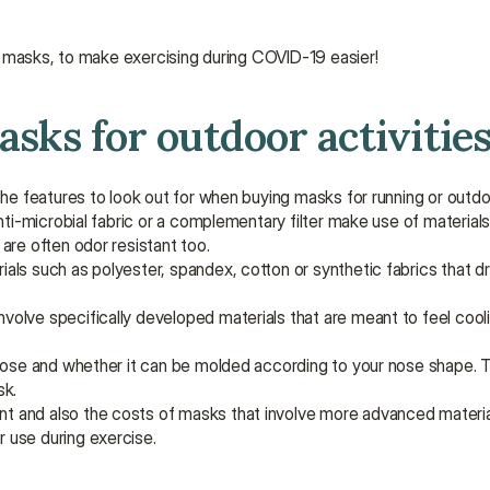
t masks, to make exercising during COVID-19 easier!
asks for outdoor activitie
e features to look out for when buying masks for running or outdo
nti-microbial fabric or a complementary filter make use of materials
are often odor resistant too.
als such as polyester, spandex, cotton or synthetic fabrics that dry
nvolve specifically developed materials that are meant to feel cooli
 nose and whether it can be molded according to your nose shape. Th
sk.
ent and also the costs of masks that involve more advanced materia
 use during exercise.