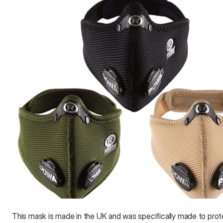
This mask is made in the UK and was specifically made to prote