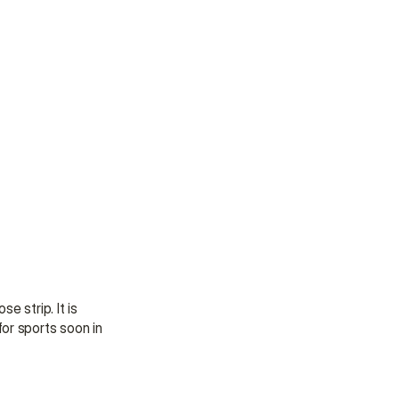
 strip. It is 
or sports soon in 