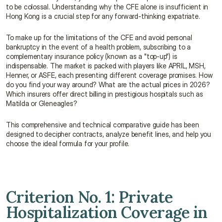
to be colossal. Understanding why the CFE alone is insufficient in 
Hong Kong is a crucial step for any forward-thinking expatriate.
To make up for the limitations of the CFE and avoid personal 
bankruptcy in the event of a health problem, subscribing to a 
complementary insurance policy (known as a "top-up") is 
indispensable. The market is packed with players like APRIL, MSH, 
Henner, or ASFE, each presenting different coverage promises. How 
do you find your way around? What are the actual prices in 2026? 
Which insurers offer direct billing in prestigious hospitals such as 
Matilda or Gleneagles?
This comprehensive and technical comparative guide has been 
designed to decipher contracts, analyze benefit lines, and help you 
choose the ideal formula for your profile.
Criterion No. 1: Private 
Hospitalization Coverage in 