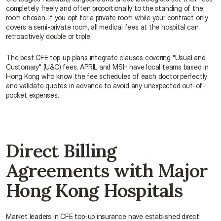
completely freely and often proportionally to the standing of the 
room chosen. If you opt for a private room while your contract only 
covers a semi-private room, all medical fees at the hospital can 
retroactively double or triple.
The best CFE top-up plans integrate clauses covering "Usual and 
Customary" (U&C) fees. APRIL and MSH have local teams based in 
Hong Kong who know the fee schedules of each doctor perfectly 
and validate quotes in advance to avoid any unexpected out-of-
pocket expenses.
Direct Billing 
Agreements with Major 
Hong Kong Hospitals
Market leaders in CFE top-up insurance have established direct 