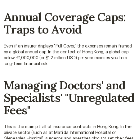
Annual Coverage Caps: 
Traps to Avoid
Even if an insurer displays "Full Cover," the expenses remain framed 
by a global annual cap. In the context of Hong Kong, a global cap 
below €1,000,000 (or $1.2 million USD) per year exposes you to a 
long-term financial risk.
Managing Doctors' and 
Specialists' "Unregulated 
Fees"
This is the main pitfall of insurance contracts in Hong Kong. In the 
private sector (such as at Matilda International Hospital or 
Gleneagles Hospital), surgeons and anesthesiologists set their fees 