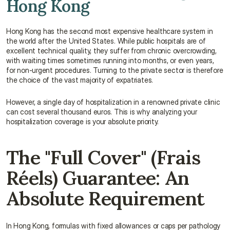
Hong Kong
Hong Kong has the second most expensive healthcare system in 
the world after the United States. While public hospitals are of 
excellent technical quality, they suffer from chronic overcrowding, 
with waiting times sometimes running into months, or even years, 
for non-urgent procedures. Turning to the private sector is therefore 
the choice of the vast majority of expatriates.
However, a single day of hospitalization in a renowned private clinic 
can cost several thousand euros. This is why analyzing your 
hospitalization coverage is your absolute priority.
The "Full Cover" (Frais 
Réels) Guarantee: An 
Absolute Requirement
In Hong Kong, formulas with fixed allowances or caps per pathology 