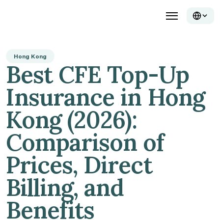
Hong Kong
Best CFE Top-Up 
Insurance in Hong 
Kong (2026): 
Comparison of 
Prices, Direct 
Billing, and 
Benefits