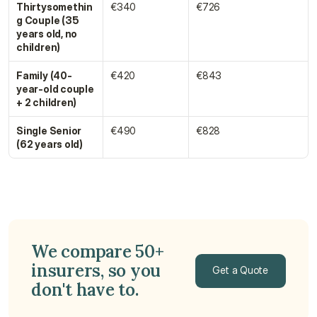
Thirtysomethin
€340
€726
g Couple (35 
years old, no 
children)
Family (40-
€420
€843
year-old couple 
+ 2 children)
Single Senior 
€490
€828
(62 years old)
We compare 50+ 
insurers, so you 
Get a Quote
don't have to.
Get a Quote