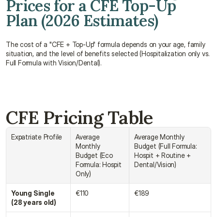
Prices for a CFE Top-Up 
Plan (2026 Estimates)
The cost of a "CFE + Top-Up" formula depends on your age, family 
situation, and the level of benefits selected (Hospitalization only vs. 
Full Formula with Vision/Dental).
CFE Pricing Table
Expatriate Profile
Average 
Average Monthly 
Monthly 
Budget (Full Formula: 
Budget (Eco 
Hospit + Routine + 
Formula: Hospit 
Dental/Vision)
Only)
Young Single 
€110
€189
(28 years old)