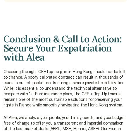
Conclusion & Call to Action: 
Secure Your Expatriation 
with Alea
Choosing the right CFE top-up plan in Hong Kong should not be left 
to chance. A poorly calibrated contract can result in thousands of 
euros in out-of-pocket costs during a simple private hospitalization. 
While it is essential to understand the technical alternative to 
compare with 1st Euro insurance plans, the CFE + Top-Up formula 
remains one of the most sustainable solutions for preserving your 
rights in France while smoothly navigating the Hong Kong system.
At Alea, we analyze your profile, your family needs, and your budget 
free of charge to offer you a transparent and impartial comparison 
of the best market deals (APRIL, MSH, Henner, ASFE). Our French-