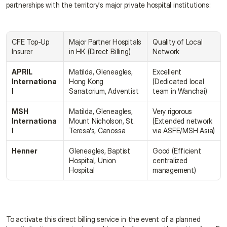
partnerships with the territory's major private hospital institutions:
CFE Top-Up 
Major Partner Hospitals 
Quality of Local 
Insurer
in HK (Direct Billing)
Network
APRIL 
Matilda, Gleneagles, 
Excellent 
Internationa
Hong Kong 
(Dedicated local 
l
Sanatorium, Adventist
team in Wanchai)
MSH 
Matilda, Gleneagles, 
Very rigorous 
Internationa
Mount Nicholson, St. 
(Extended network 
l
Teresa's, Canossa
via ASFE/MSH Asia)
Henner
Gleneagles, Baptist 
Good (Efficient 
Hospital, Union 
centralized 
Hospital
management)
To activate this direct billing service in the event of a planned 