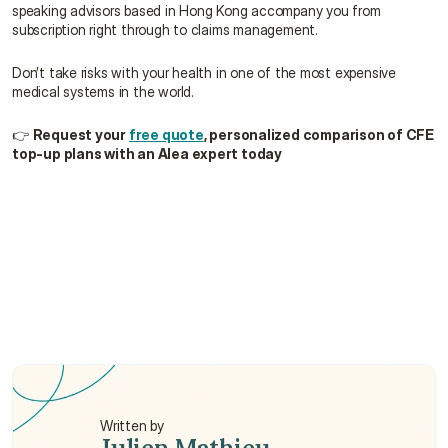
speaking advisors based in Hong Kong accompany you from 
subscription right through to claims management.
Don’t take risks with your health in one of the most expensive 
medical systems in the world.
👉 
Request your 
free quote
, personalized comparison of CFE 
top-up plans with an Alea expert today
How does the CFE + Top-Up "Single Window" 
actually work?
What happens to my top-up plan if I decide to 
cancel my CFE membership?
Are pre-existing conditions covered by the CFE 
and the top-up provider?
Written by