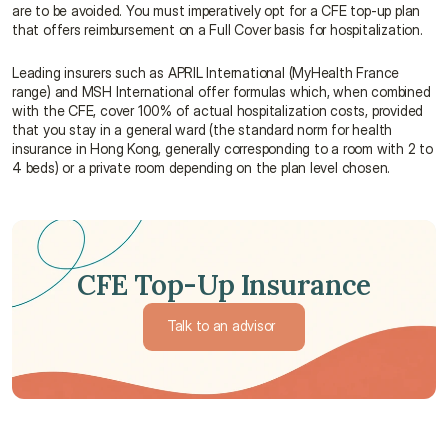
are to be avoided. You must imperatively opt for a CFE top-up plan 
that offers reimbursement on a Full Cover basis for hospitalization.
Leading insurers such as APRIL International (MyHealth France 
range) and MSH International offer formulas which, when combined 
with the CFE, cover 100% of actual hospitalization costs, provided 
that you stay in a general ward (the standard norm for health 
insurance in Hong Kong, generally corresponding to a room with 2 to 
4 beds) or a private room depending on the plan level chosen.
CFE Top-Up Insurance
Talk to an advisor 
Talk to an advisor 