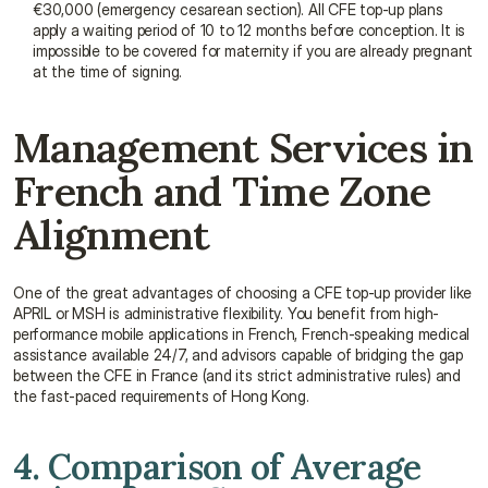
€30,000 (emergency cesarean section). All CFE top-up plans 
apply a waiting period of 10 to 12 months before conception. It is 
impossible to be covered for maternity if you are already pregnant 
at the time of signing.
Management Services in 
French and Time Zone 
Alignment
One of the great advantages of choosing a CFE top-up provider like 
APRIL or MSH is administrative flexibility. You benefit from high-
performance mobile applications in French, French-speaking medical 
assistance available 24/7, and advisors capable of bridging the gap 
between the CFE in France (and its strict administrative rules) and 
the fast-paced requirements of Hong Kong.
4. Comparison of Average 