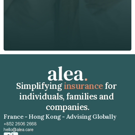
🇭🇰
+
852
Insurance Type *
Get Free Quote
Get Free Quote
Simplifying 
insurance
 for 
individuals, families and 
companies.
France - Hong Kong - Advising Globally
+852 2606 2668
hello@alea.care