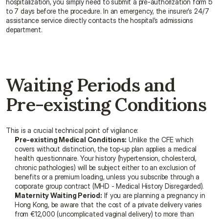
hospitalization, you simply need to submit a pre-authorization form 5 
to 7 days before the procedure. In an emergency, the insurer’s 24/7 
assistance service directly contacts the hospital’s admissions 
department.
Waiting Periods and 
Pre-existing Conditions
This is a crucial technical point of vigilance:
Pre-existing Medical Conditions:
 Unlike the CFE which 
covers without distinction, the top-up plan applies a medical 
health questionnaire. Your history (hypertension, cholesterol, 
chronic pathologies) will be subject either to an exclusion of 
benefits or a premium loading, unless you subscribe through a 
corporate group contract (MHD - Medical History Disregarded).
Maternity Waiting Period:
 If you are planning a pregnancy in 
Hong Kong, be aware that the cost of a private delivery varies 
from €12,000 (uncomplicated vaginal delivery) to more than 