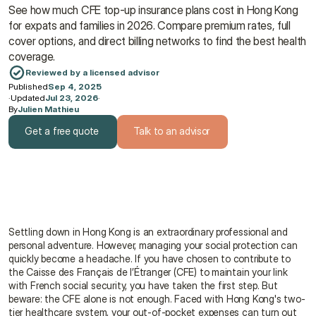
See how much CFE top-up insurance plans cost in Hong Kong 
for expats and families in 2026. Compare premium rates, full 
cover options, and direct billing networks to find the best health 
coverage.
Reviewed by a licensed advisor
Published
Sep 4, 2025
·
Updated
Jul 23, 2026
·
By
Julien Mathieu
Get a free quote
Talk to an advisor
Get a free quote
Talk to an advisor
Settling down in Hong Kong is an extraordinary professional and 
personal adventure. However, managing your social protection can 
quickly become a headache. If you have chosen to contribute to 
the Caisse des Français de l’Étranger (CFE) to maintain your link 
with French social security, you have taken the first step. But 
beware: the CFE alone is not enough. Faced with Hong Kong's two-
tier healthcare system, your out-of-pocket expenses can turn out 