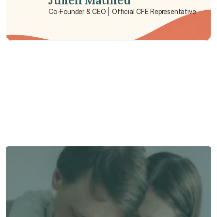
Julien Mathieu
Co-Founder & CEO | Official CFE Representative
Need some help?
We’re here to provide support and assistance.
Talk to an Advisor
Talk to an Advisor