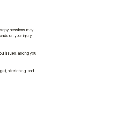
herapy sessions may 
ds on your injury, 
ou issues, asking you 
e), stretching, and 