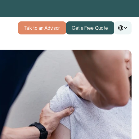
Talk to an Advisor
Get a Free Quote
Talk to an Advisor
Get a Free Quote