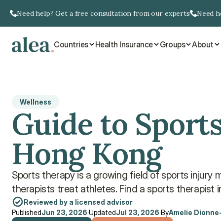
Need help? Get a free consultation from our experts
Need he
Countries
Health Insurance
Groups
About
Wellness
Guide to Sports
Hong Kong
Sports therapy is a growing field of sports injur
therapists treat athletes. Find a sports therapist 
Reviewed by a licensed advisor
Published
Jun 23, 2026
·
Updated
Jul 23, 2026
·
By
Amelie Dionne