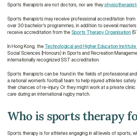
Sports therapists are not doctors, nor are they 
physiotherapist
Sports therapists may receive professional accreditation from 
over 30 bachelor's programmes, in addition to several masters 
receive accreditation from the 
Sports Therapy Organisation
 (S
In Hong Kong, the 
Technological and Higher Education Institut
Social Sciences (Honours) in Sports and Recreation Management
internationally recognized SST accreditation.
Sports therapists can be found in the fields of professional and 
a national women’s football team to help injured athletes safely
their chances of re-injury. Or they might work at a private clini
care during an international rugby match.
Who is sports therapy f
Sports therapy is for athletes engaging in all levels of sports, w