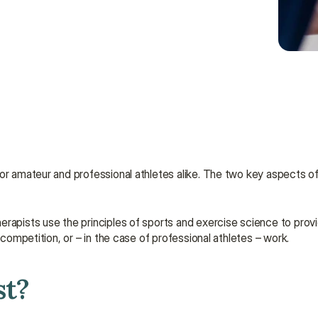
herapists use the principles of sports and exercise science to prov
 competition, or – in the case of professional athletes – work.
st?