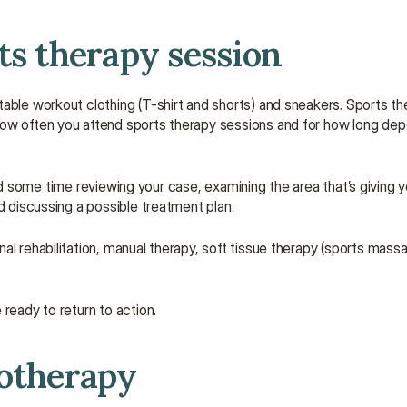
ts therapy session
table workout clothing (T-shirt and shorts) and sneakers. Sports t
ow often you attend sports therapy sessions and for how long depen
spend some time reviewing your case, examining the area that’s giving y
d discussing a possible treatment plan.
l rehabilitation, manual therapy, soft tissue therapy (sports massag
ready to return to action.
iotherapy