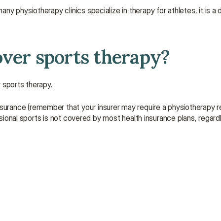
physiotherapy clinics specialize in therapy for athletes, it is a di
over sports therapy?
 sports therapy. 
rance (remember that your insurer may require a physiotherapy ref
ssional sports is not covered by most health insurance plans, regardl