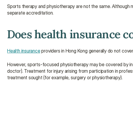
Sports therapy and physiotherapy are not the same. Although many 
separate accreditation.
Does health insurance c
Health insurance
 providers in Hong Kong generally do not cover
However, sports-focused physiotherapy may be covered by insu
doctor). Treatment for injury arising from participation in profe
treatment sought (for example, surgery or physiotherapy).
How long does sports therapy take?
How is sports therapy done?