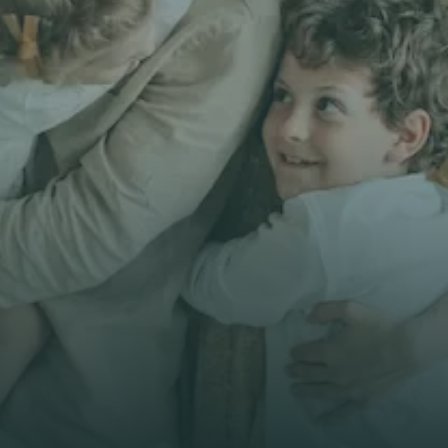
Get unbiased
First Name *
Email *
Phone*
🇭🇰
+
852
Insurance Type *
Get Free Quote
Get Free Quote