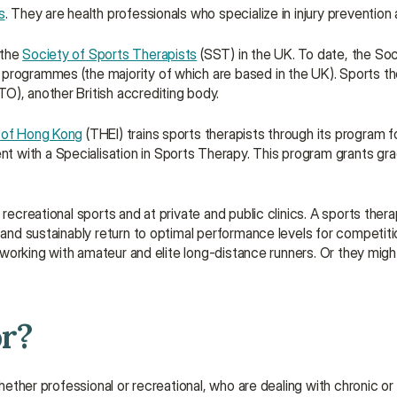
s
. They are health professionals who specialize in injury prevention a
the 
Society of Sports Therapists
 (SST) in the UK. To date, the Soc
programmes (the majority of which are based in the UK). Sports the
TO), another British accrediting body.
e of Hong Kong
 (THEI) trains sports therapists through its program f
 with a Specialisation in Sports Therapy. This program grants gra
recreational sports and at private and public clinics. A sports thera
 and sustainably return to optimal performance levels for competitio
c working with amateur and elite long-distance runners. Or they migh
or?
hether professional or recreational, who are dealing with chronic or 