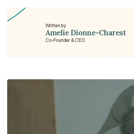
What does a sports therapist do?
Written by
Amelie Dionne-Charest
Co-Founder & CEO