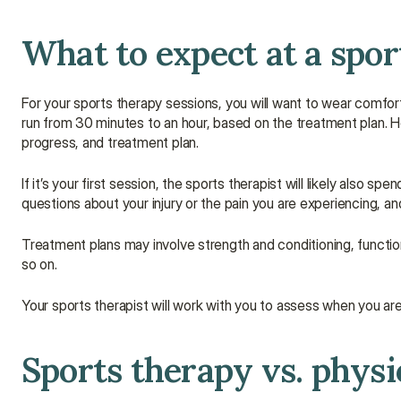
What to expect at a spor
For your sports therapy sessions, you will want to wear comfor
run from 30 minutes to an hour, based on the treatment plan. H
progress, and treatment plan.
If it’s your first session, the sports therapist will likely also 
questions about your injury or the pain you are experiencing, an
Treatment plans may involve strength and conditioning, functiona
so on.
Your sports therapist will work with you to assess when you are 
Sports therapy vs. phys