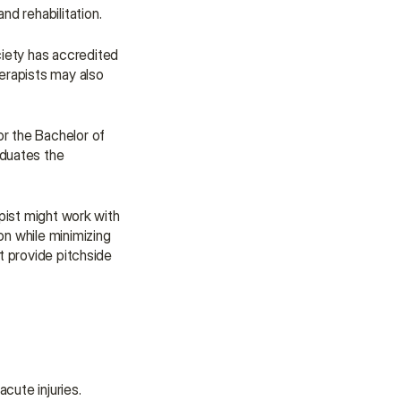
assistance.
nd rehabilitation.
Talk to an Advisor
iety has accredited 
Talk to an Advisor
rapists may also 
or the Bachelor of 
duates the 
pist might work with 
n while minimizing 
t provide pitchside 
acute injuries.