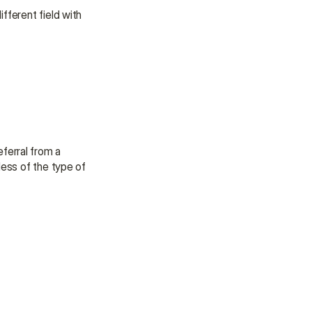
fferent field with 
erral from a 
ess of the type of 