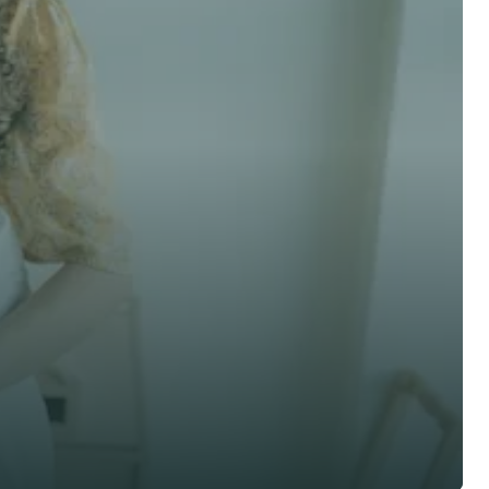
 advice now
Last Name *