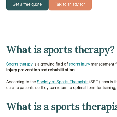
Get a free quote
Talk to an advisor
Get a free quote
Talk to an advisor
What is sports therapy?
Sports therapy
 is a growing field of 
sports injury
injury prevention
 and 
rehabilitation
.
According to the 
Society of Sports Therapists
 (SST), sports t
care to patients so they can return to optimal form for training,
What is a sports therapi