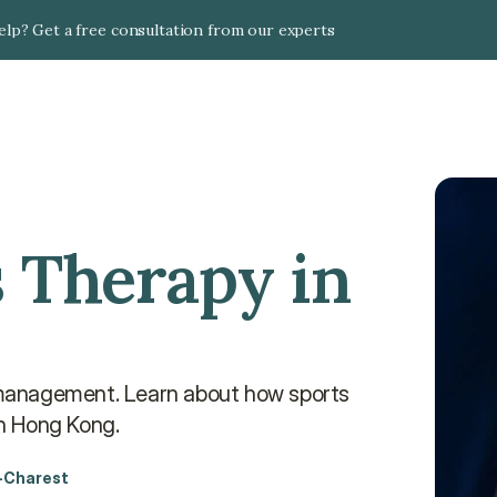
lp? Get a free consultation from our experts
 Therapy in 
y management. Learn about how sports 
in Hong Kong.
-Charest