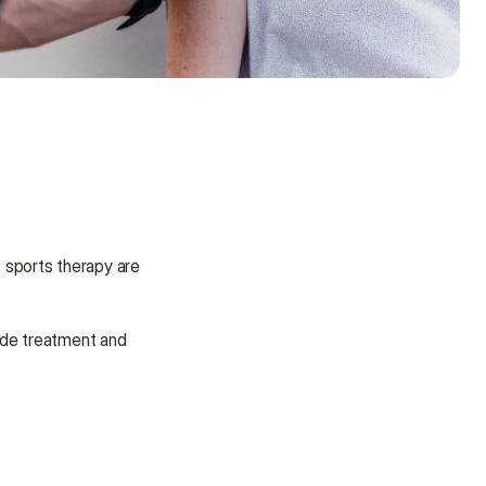
 management for amateur and professional athletes alike. The two key aspects of sports therapy are 
ide treatment and 
Need some help?
We’re here to provide support and 