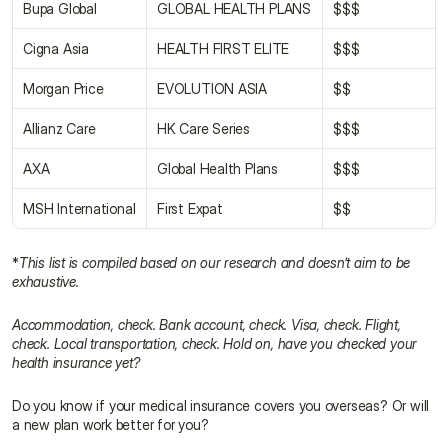
Bupa Global
GLOBAL HEALTH PLANS
$$$
Cigna Asia
HEALTH FIRST ELITE
$$$
Morgan Price
EVOLUTION ASIA
$$
Allianz Care
HK Care Series
$$$
AXA
Global Health Plans
$$$
MSH International
First Expat
$$
*
This list is compiled based on our research and doesn’t aim to be 
exhaustive.
Accommodation, check. Bank account, check. Visa, check. Flight, 
check. Local transportation, check. Hold on, have you checked your 
health insurance yet?
Do you know if your medical insurance covers you overseas? Or will 
a new plan work better for you?