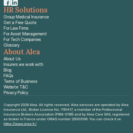
HR Solutions
Group Medical Insurance
Get a Free Quote
For Law Firms
For Asset Management
For Tech Companies
Glossary
About Alea
About Us
Insurers we work with
Blog
FAQs
Terms of Business
Website T&C
Privacy Policy
Copyright 2026 Alea. All rights reserved. Alea services are operated by Alea 
Insurance Ltd., Broker License No.: FB1417, a member of the Professional 
Insurance Brokers Association (PIBA-0195) and by Alea Care SAS, registered 
as broker in France under ORIAS number 26003196. You can check it on 
https://www.orias.fr./