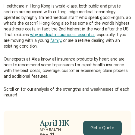
Healthcare in Hong Kong is world-class, both public and private 
sectors are equipped with cutting-edge medical technology 
operated by highly trained medical staff who speak good English. So 
what's the catch? Hong Kong also has some of the world’s highest 
healthcare costs, in fact the 2nd highest in the world after the US. 
That explains 
why medical insurance is essential
, especially if you 
are moving with a young 
family
, or are a retiree dealing with an 
existing condition.
Our experts at Alea know all insurance products by heart and are 
here to recommend some top insurers for expat health insurance 
with the best costs, coverage, customer experience, claim process 
and additional features.
Scroll on for our analysis of the strengths and weaknesses of each 
insurer!
April HK
Get a Quote
MYHEALTH
Price: $$