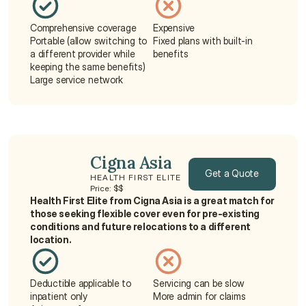
Comprehensive coverage
Expensive
Portable (allow switching to 
Fixed plans with built-in 
a different provider while 
benefits
keeping the same benefits)
Large service network
Cigna Asia
Get a Quote
HEALTH FIRST ELITE
Price: $$
Health First Elite from Cigna Asia is a great match for 
Get a Quote
those seeking flexible cover even for pre-existing 
conditions and future relocations to a different 
location.
Deductible applicable to 
Servicing can be slow
inpatient only
More admin for claims