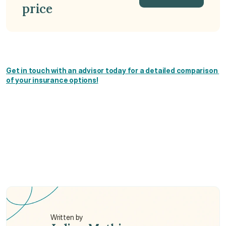
price
Get a Quote
Get in touch with an advisor today for a detailed comparison 
of your insurance options!
Which expat health insurance is best in Hong 
Kong?
Do I need expat health insurance in Hong Kong?
How much is expat medical insurance in Hong 
Kong?
Written by