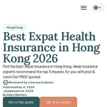
Hong Kong
Best Expat Health 
Insurance in Hong 
Kong 2026
Find the best expat insurance in Hong Kong. Alea’s insurance 
experts recommend the top 5 insurers for you with pros & 
cons! Get FREE quotes!
Reviewed by a licensed advisor
Published
Sep 4, 2025
·
Updated
Jul 23, 2026
·
By
Julien Mathieu
Get a free quote
Talk to an advisor