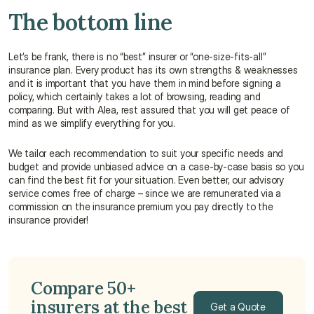
The bottom line
Let’s be frank, there is no “best” insurer or “one-size-fits-all” 
insurance plan. Every product has its own strengths & weaknesses 
and it is important that you have them in mind before signing a 
policy, which certainly takes a lot of browsing, reading and 
comparing. But with Alea, rest assured that you will get peace of 
mind as we simplify everything for you.
We tailor each recommendation to suit your specific needs and 
budget and provide unbiased advice on a case-by-case basis so you 
can find the best fit for your situation. Even better, our advisory 
service comes free of charge – since we are remunerated via a 
commission on the insurance premium you pay directly to the 
insurance provider!
Compare 50+ 
insurers at the best 
Get a Quote