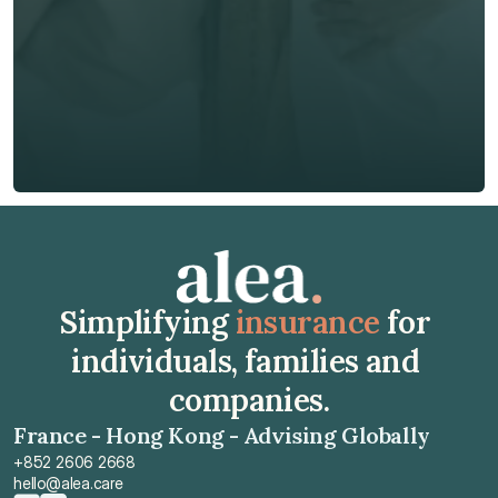
Phone*
🇭🇰
+
852
Insurance Type *
Get Free Quote
Get Free Quote
Simplifying 
insurance
 for 
individuals, families and 
companies.
France - Hong Kong - Advising Globally
+852 2606 2668
hello@alea.care