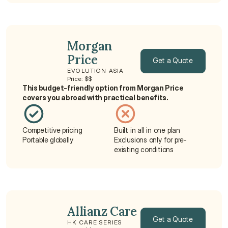
Morgan 
Price
Get a Quote
EVOLUTION ASIA
Price: $$
Get a Quote
This budget-friendly option from Morgan Price 
covers you abroad with practical benefits.
Competitive pricing
Built in all in one plan
Portable globally
Exclusions only for pre-
existing conditions
Allianz Care
Get a Quote
HK CARE SERIES