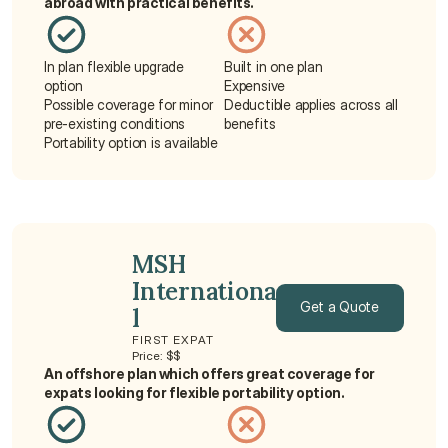
abroad with practical benefits.
In plan flexible upgrade 
Built in one plan
option
Expensive
Possible coverage for minor 
Deductible applies across all 
pre-existing conditions
benefits
Portability option is available
MSH 
Internationa
Get a Quote
l
FIRST EXPAT
Get a Quote
Price: $$
An offshore plan which offers great coverage for 
expats looking for flexible portability option.