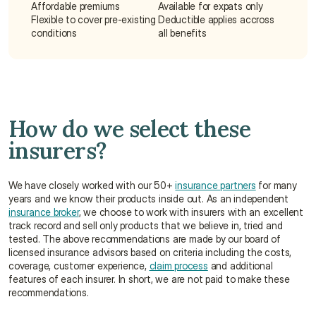
Affordable premiums
Available for expats only
Flexible to cover pre-existing 
Deductible applies accross 
conditions
all benefits
How do we select these 
insurers?
We have closely worked with our 50+ 
insurance partners
 for many 
years and we know their products inside out. As an independent 
insurance broker
, we choose to work with insurers with an excellent 
track record and sell only products that we believe in, tried and 
tested. The above recommendations are made by our board of 
licensed insurance advisors based on criteria including the costs, 
coverage, customer experience, 
claim process
 and additional 
features of each insurer. In short, we are not paid to make these 
recommendations.