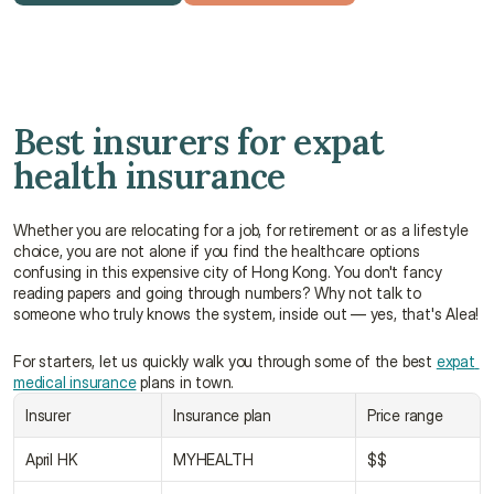
Get a free quote
Talk to an advisor
Best insurers for expat 
health insurance
Whether you are relocating for a job, for retirement or as a lifestyle 
choice, you are not alone if you find the healthcare options 
confusing in this expensive city of Hong Kong. You don't fancy 
reading papers and going through numbers? Why not talk to 
someone who truly knows the system, inside out — yes, that's Alea!
For starters, let us quickly walk you through some of the best 
expat 
medical insurance
 plans in town.
Insurer
Insurance plan
Price range
April HK
MYHEALTH
$$