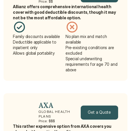
Price: $$
Allianz offers comprehensive international health 
Get a Quote
cover with good deductible discounts, though it may 
not be the most affordable option.
Family discounts available
No plan mix and match 
Deductible applicable to 
available
inpatient only
Pre-existing conditions are 
Allows global portability
excluded
Special underwriting 
requirements for age 70 and 
above
AXA
Get a Quote
GLOBAL HEALTH 
PLANS
Price: $$$
Get a Quote
This rather expensive option from AXA covers you 