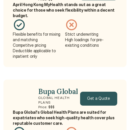
April Hong Kong MyHealth stands out as a great 
Get a Quote
choice for those who seek flexibility within a decent 
budget.
Flexible benefits for mixing 
Strict underwriting
and matching
High loadings for pre-
Competitve pricing
existing conditions
Deductible applicable to 
inpatient only
Bupa Global
Get a Quote
GLOBAL HEALTH 
PLANS
Price: $$$
Get a Quote
Bupa Global's Global Health Plans are suited for 
expatriates who seek high-quality health cover plus 
reputable customer care.