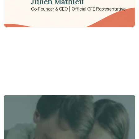
Julien Mathieu
Co-Founder & CEO | Official CFE Representative
Need some help?
We’re here to provide support and assistance.
Talk to an Advisor
Talk to an Advisor