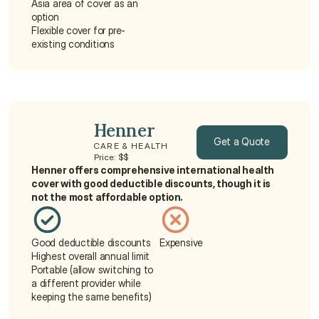
Asia area of cover as an 
option
Flexible cover for pre-
existing conditions
Henner
Get a Quote
CARE & HEALTH
Price: $$
Henner offers comprehensive international health 
Get a Quote
cover with good deductible discounts, though it is 
not the most affordable option.
Good deductible discounts
Expensive
Highest overall annual limit
Portable (allow switching to 
a different provider while 
keeping the same benefits)