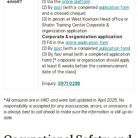
enroll?
(1) Via the 
online platform
(2) By 
post
 (with a completed 
application form
and a crossed cheque)
(3) In person at West Kowloon Head office or 
Shatin Training Center Corporate & 
organization application
Corporate & organization application
(1) Fill in the 
online application form
(2) By 
post
 (with a completed
 application form
)
(3) By fax/ email (with a completed application 
form) [* corporate or organization should apply 
at least 6 weeks before the commencement 
date of the class]
Enquiry: 
3971 0288
*
All amounts are in HKD and were last updated in April 2025. No 
responsibility is accepted for any inaccuracies, errors, or omissions. It 
is always best to call ahead to make sure the information is still up-to-
date.