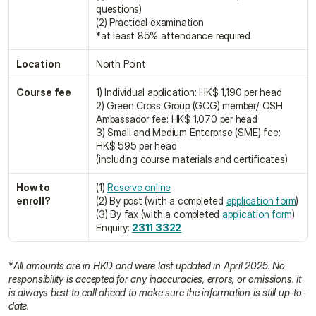
questions)
(2) Practical examination
*at least 85% attendance required
Location
North Point
Course fee
1) Individual application: HK$ 1,190 per head
2) Green Cross Group (GCG) member/ OSH 
Ambassador fee: HK$ 1,070 per head
3) Small and Medium Enterprise (SME) fee: 
HK$ 595 per head
(including course materials and certificates)
How to 
(1) 
Reserve online
enroll?
(2) By post (with a completed 
application form
)
(3) By fax (with a completed 
application form
)
Enquiry: 
2311 3322
*
All amounts are in HKD and were last updated in April 2025. No 
responsibility is accepted for any inaccuracies, errors, or omissions. It 
is always best to call ahead to make sure the information is still up-to-
date.