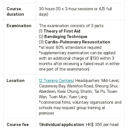
Course 
30 hours (10 x 3-hour sessions or 4/5 full 
duration
days)
Examination
The examination consists of 3 parts:
(1) 
Theory of First Aid
(2) 
Bandaging Technique
(3) 
Cardio-Pulmonary Resuscitation
*at least 80% attendance required
*supplementary examination can be applied 
with an additional charge of $130 within 3 
months after receiving a failed result in either 
one part of the examination)
Location
12 Training Centers
/ Headquarters: Mid-Level, 
Causeway Bay, Waterloo Road, Sheung Shui, 
Aberdeen, Kwai Chung, Shatin, Tai Po, Tsuen 
Wan, Tuen Mun, Yuen Long
*commercial firms, voluntary organizations and 
schools may request group training at 
premises
Course fee
1)
Individual application
: HK$ 350 per head