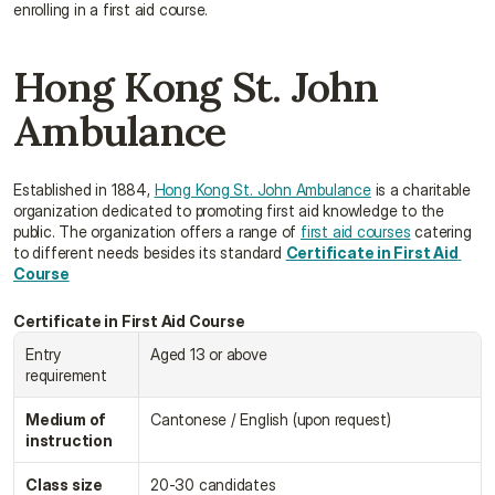
enrolling in a first aid course.
Hong Kong St. John 
Ambulance
Established in 1884, 
Hong Kong St. John Ambulance
 is a charitable 
organization dedicated to promoting first aid knowledge to the 
public. The organization offers a range of 
first aid courses
 catering 
to different needs besides its standard 
Certificate in First Aid 
Course
Certificate in First Aid Course
Entry 
Aged 13 or above
requirement
Medium of 
Cantonese / English (upon request)
instruction
Class size
20-30 candidates