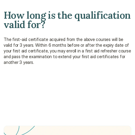
How long is the qualification 
valid for?
The first-aid certificate acquired from the above courses will be 
valid for 3 years. Within 6 months before or after the expiry date of 
your first aid certificate, you may enroll in a first aid refresher course 
and pass the examination to extend your first aid certificates for 
another 3 years.
How long does it take to complete a first aid 
course?
What can I learn from a first aid course?
Who can take a first aid course?