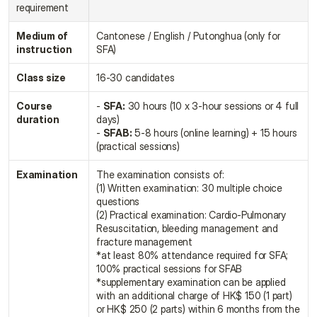
requirement
Medium of 
Cantonese / English / Putonghua (only for 
instruction
SFA)
Class size
16-30 candidates
Course 
- 
SFA:
 30 hours (10 x 3-hour sessions or 4 full 
duration
days)
- 
SFAB:
 5-8 hours (online learning) + 15 hours 
(practical sessions)
Examination
The examination consists of:
(1) Written examination: 30 multiple choice 
questions
(2) Practical examination: Cardio-Pulmonary 
Resuscitation, bleeding management and 
fracture management
*at least 80% attendance required for SFA; 
100% practical sessions for SFAB
*supplementary examination can be applied 
with an additional charge of HK$ 150 (1 part) 
or HK$ 250 (2 parts) within 6 months from the 