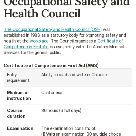
Occupational Safety and 
Health Council
The Occupational Safety and Health Council (OSH)
 was 
established in 1988 as a statutory body for promoting safety and 
health at the 
workplace
. The Council organizes a 
Certificate of 
Competence in First Aid
 course jointly with the Auxiliary Medical 
Services for the general public.
Certificate of Competence in First Aid (AMS)
Entry 
Ability to read and write in Chinese
requirement
Medium of 
Cantonese
instruction
Course 
36 hours (6 full days)
duration
Examination
The examination consists of:
(1) Written examination: 30 multiple choice 