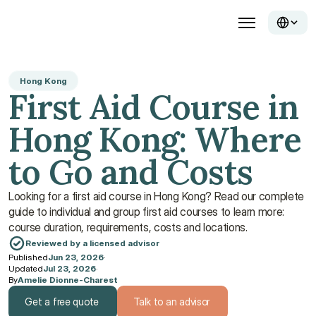
Hong Kong
First Aid Course in 
Hong Kong: Where 
to Go and Costs
Looking for a first aid course in Hong Kong? Read our complete 
guide to individual and group first aid courses to learn more: 
course duration, requirements, costs and locations.
Reviewed by a licensed advisor
Published
Jun 23, 2026
·
Updated
Jul 23, 2026
·
By
Amelie Dionne-Charest
Get a free quote
Talk to an advisor