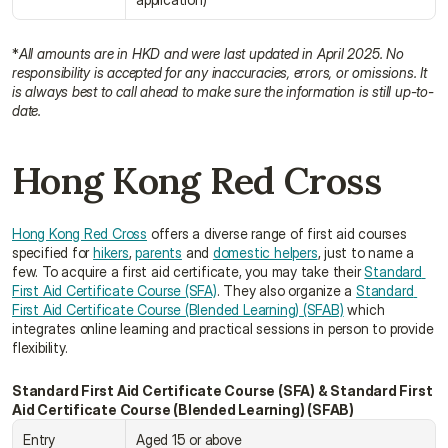
*
All amounts are in HKD and were last updated in April 2025. No 
responsibility is accepted for any inaccuracies, errors, or omissions. It 
is always best to call ahead to make sure the information is still up-to-
date.
Hong Kong Red Cross
Hong Kong Red Cross
 offers a diverse range of first aid courses 
specified for 
hikers
, 
parents
 and 
domestic helpers
, just to name a 
few. To acquire a first aid certificate, you may take their 
Standard 
First Aid Certificate Course (SFA)
. They also organize a 
Standard 
First Aid Certificate Course (Blended Learning) (SFAB)
 which 
integrates online learning and practical sessions in person to provide 
flexibility.
Standard First Aid Certificate Course (SFA) & Standard First 
Aid Certificate Course (Blended Learning) (SFAB)
Entry 
Aged 15 or above