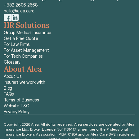
+852 2606 2668
hello@alea.care
HR Solutions
Group Medical Insurance
Get a Free Quote
For Law Firms
For Asset Management
For Tech Companies
Glossary
About Alea
About Us
Insurers we work with
Blog
FAQs
Terms of Business
Website T&C
Privacy Policy
Copyright 2026 Alea. All rights reserved. Alea services are operated by Alea 
Insurance Ltd., Broker License No.: FB1417, a member of the Professional 
Insurance Brokers Association (PIBA-0195) and by Alea Care SAS, registered 