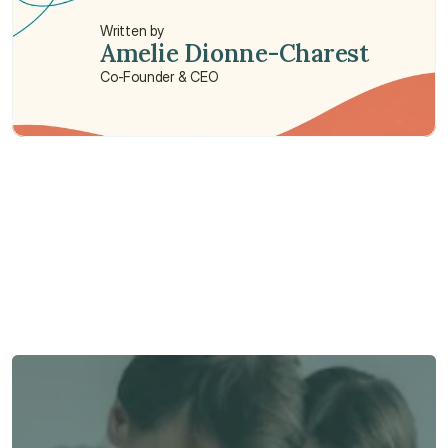
Written by
Amelie Dionne-Charest
Co-Founder & CEO
Need some help?
We’re here to provide support and assistance.
Talk to an Advisor
Talk to an Advisor