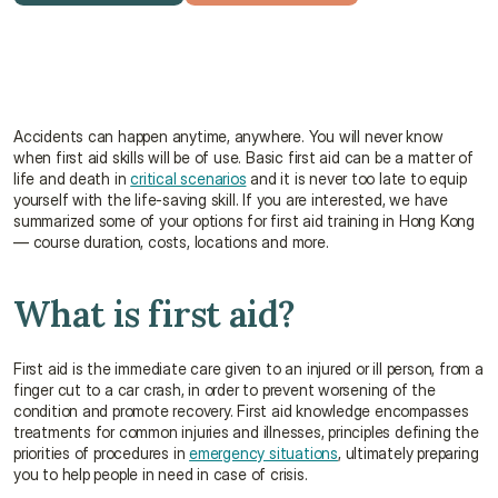
Get a free quote
Talk to an advisor
Accidents can happen anytime, anywhere. You will never know 
when first aid skills will be of use. Basic first aid can be a matter of 
life and death in 
critical scenarios
 and it is never too late to equip 
yourself with the life-saving skill. If you are interested, we have 
summarized some of your options for first aid training in Hong Kong 
— course duration, costs, locations and more.
What is first aid?
First aid is the immediate care given to an injured or ill person, from a 
finger cut to a car crash, in order to prevent worsening of the 
condition and promote recovery. First aid knowledge encompasses 
treatments for common injuries and illnesses, principles defining the 
priorities of procedures in 
emergency situations
, ultimately preparing 
you to help people in need in case of crisis.