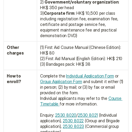
2) 
Government/voluntary organization
: 
HK$ 350 per head
3)
Corporate firm
: HK$ 10,500 per class
including registration fee, examination fee, 
certificate and postage service fee, 
equipment maintenance fee and practical 
demonstration DVD)
Other 
(1) First Aid Course Manual (Chinese Edition): 
charges
HK$ 80
(2) First Aid Manual (English Edition): HK$ 210
(3) Bandages pack: HK$ 38
How to 
Complete the 
Individual Application Form
 or 
enroll?
Group Application Form
 and submit it either (1) 
in person; (2) by mail; or (3) by fax or email 
provided on the form.
Individual applicants may refer to the 
Course 
Timetable 
for more information.
Enquiry: 
2530 8020
/
2530 8021
 (Individual 
application), 
2530 8022
 (Group and Brigade 
application), 
2530 8023
 (Commercial group 
application)