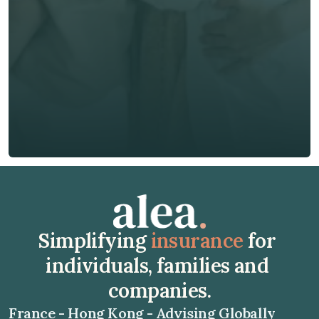
Phone*
🇭🇰
+
852
Insurance Type *
Get Free Quote
Get Free Quote
Simplifying 
insurance
 for 
individuals, families and 
companies.
France - Hong Kong - Advising Globally