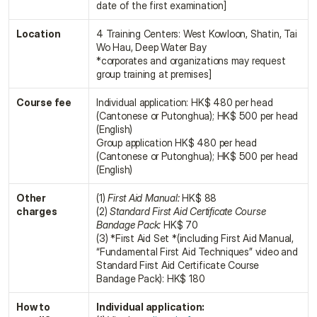
date of the first examination]
Location
4 Training Centers: West Kowloon, Shatin, Tai 
Wo Hau, Deep Water Bay
*corporates and organizations may request 
group training at premises]
Course fee
Individual application: HK$ 480 per head 
(Cantonese or Putonghua); HK$ 500 per head 
(English)
Group application HK$ 480 per head 
(Cantonese or Putonghua); HK$ 500 per head 
(English)
Other 
(1) 
First Aid Manual:
 HK$ 88
charges
(2) 
Standard First Aid Certificate Course 
Bandage Pack:
 HK$ 70
(3) *First Aid Set *(including First Aid Manual, 
“Fundamental First Aid Techniques” video and 
Standard First Aid Certificate Course 
Bandage Pack): HK$ 180
How to 
Individual application: