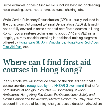
Some examples of basic first aid skills include handling of bleeding, 
nose bleeding, burns, heatstroke, seizures, choking, etc.
While Cardio-Pulmonary Resuscitation (CPR) is usually included in 
the curriculum, Automated External Defibrillation (AED) skills might 
not be fully covered in some standard certificate courses in Hong 
Kong. If you are interested in learning about CPR and AED in full 
length, you may consider enrolling in additional training programs 
offered by 
Hong Kong St. John Ambulance
, 
Hong Kong Red Cross
, 
First Aid Plus
, etc.
Where can I find first aid 
courses in Hong Kong?
In this article, we will introduce some of the first aid certificate 
course providers 
recognized by the HKSAR Government
 that offer 
both individual and group courses — 
Hong Kong St. John 
Ambulance, Hong Kong Red Cross, the Occupational Safety and 
Health Council and the Auxiliary Medical Service.
 You may take into 
account the mode of learning, charges, course duration, etc. before 