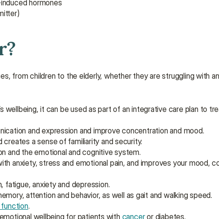
s-induced hormones
itter)
r?
es, from children to the elderly, whether they are struggling with an i
 wellbeing, it can be used as part of an integrative care plan to tr
nication and expression and improve concentration and mood.
creates a sense of familiarity and security.
on and the emotional and cognitive system.
with anxiety, stress and emotional pain, and improves your mood, c
, fatigue, anxiety and depression.
emory, attention and behavior, as well as gait and walking speed.
 function
.
emotional wellbeing for patients with 
cancer
 or diabetes.