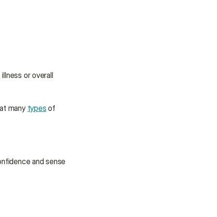
llness or overall 
eat many 
types
 of 
onfidence and sense 