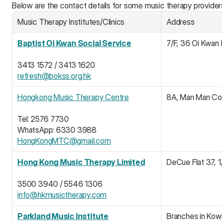
Below are the contact details for some music therapy provider
Music Therapy Institutes/Clinics
Address
Baptist Oi Kwan Social Service
7/F, 36 Oi Kwan
3413 1572 / 3413 1620
refresh@bokss.org.hk
Hongkong Music Therapy Centre
8A, Man Man Com
Tel: 2576 7730
WhatsApp: 6330 3988
HongKongMTC@gmail.com
Hong Kong Music Therapy Limited
DeCue Flat 37, 
3500 3940 / 5546 1306
info@hkmusictherapy.com
Parkland Music Institute
Branches in Kowl