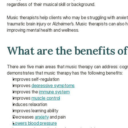
regardless of their musical skill or background.
Music therapists help clients who may be struggling with anxiety,
traumatic brain injury or Alzheimer’s. Music therapists can als
improving mental health and wellness.
What are the benefits o
There are five main areas that music therapy can address: cogn
demonstrates that music therapy has the following benefits:
Improves self-regulation
Improves 
depressive symptoms
Improves the 
immune system
Improves 
muscle control
Induces relaxation
Improves learning ability
Decreases 
anxiety
 and pain
Lowers blood pressure