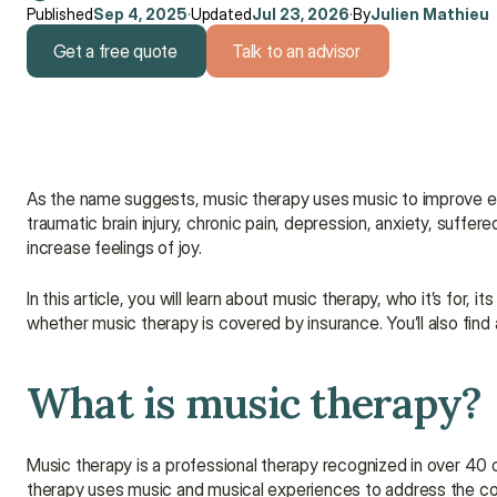
Published
Sep 4, 2025
·
Updated
Jul 23, 2026
·
By
Julien Mathieu
Get a free quote
Talk to an advisor
Get a free quote
Talk to an advisor
As the name suggests, music therapy uses music to improve emo
traumatic brain injury, chronic pain, depression, anxiety, suffer
increase feelings of joy.
In this article, you will learn about music therapy, who it’s for,
whether music therapy is covered by insurance. You’ll also find 
What is music therapy?
Music therapy is a professional therapy recognized in over 40 c
therapy uses music and musical experiences to address the cogn