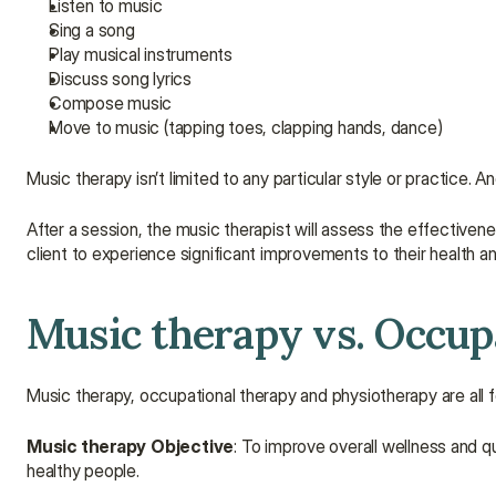
Listen to music
Sing a song
Play musical instruments
Discuss song lyrics
Compose music
Move to music (tapping toes, clapping hands, dance)
Music therapy isn’t limited to any particular style or practice. 
After a session, the music therapist will assess the effectivenes
client to experience significant improvements to their health a
Music therapy vs. Occup
Music therapy, occupational therapy and physiotherapy are all f
Music therapy
Objective
: To improve overall wellness and qual
healthy people.