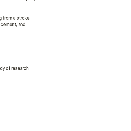
assistance.
Talk to an Advisor
g from a stroke, 
Talk to an Advisor
ancement, and 
dy of research 