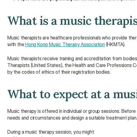
What is a music therapi
Music therapists are healthcare professionals who provide thera
with the 
Hong Kong Music Therapy Association
 (HKMTA).
Music therapists receive training and accreditation from bodie
Therapists (United States), the Health and Care Professions C
by the codes of ethics of their registration bodies.
What to expect at a mus
Music therapy is offered in individual or group sessions. Before 
needs and circumstances and design a suitable treatment plan
During a music therapy session, you might: