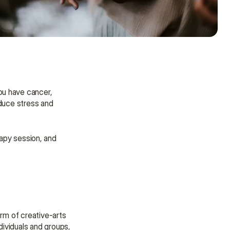
u have cancer, 
educe stress and 
rapy session, and 
Need some help?
rm of creative-arts 
We’re here to provide support and 
ividuals and groups, 