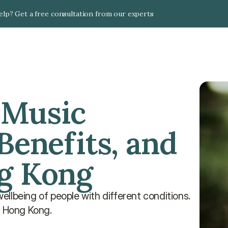
lp? Get a free consultation from our experts
Music 
Benefits, and 
ng Kong
llbeing of people with different conditions. 
n Hong Kong.