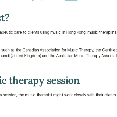
st?
peutic care to clients using music. In Hong Kong, music therapists
s such as the Canadian Association for Music Therapy, the Certified
ouncil (United Kingdom) and the Australian Music Therapy Associat
ic therapy session
a session, the music therapist might work closely with their clients 
.