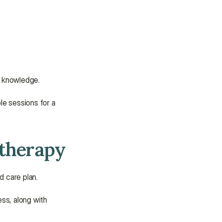
or knowledge.
le sessions for a 
otherapy
d care plan.
ess, along with 