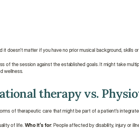
And it doesn’t matter if you have no prior musical background, skills 
s of the session against the established goals. It might take multip
nd wellness.
ational therapy vs. Physi
orms of therapeutic care that might be part of a patient’s integrate
ity of life. 
Who it’s for
: People affected by disability, injury or illn