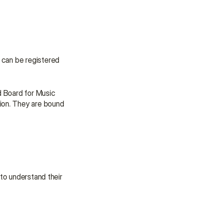
 can be registered 
 Board for Music 
ion. They are bound 
to understand their 