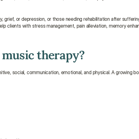
 grief, or depression, or those needing rehabilitation after sufferin
o help clients with stress management, pain alleviation, memory enh
f music therapy?
itive, social, communication, emotional, and physical. A growing bo