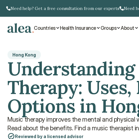
Need help? Get a free consultation from our experts
Need he
Countries
Health Insurance
Groups
About
Hong Kong
Understanding 
Therapy: Uses, 
Options in Ho
Music therapy improves the mental and physical we
Read about the benefits. Find a music therapist i
Reviewed by a licensed advisor