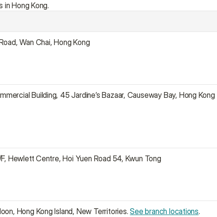
s in Hong Kong.
 Road, Wan Chai, Hong Kong
mercial Building, 45 Jardine’s Bazaar, Causeway Bay, Hong Kong
1/F, Hewlett Centre, Hoi Yuen Road 54, Kwun Tong
oon, Hong Kong Island, New Territories. 
See branch locations
.