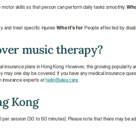
 motor skills so that person can perform daily tasks smoothly. 
Who 
and treat specific injuries 
Who it’s for
: People affected by disabili
over music therapy?
al insurance plans in Hong Kong. However, the growing popularity an
y may one day be covered. If you have any medical insurance questi
h insurance experts at 
hello@alea.care
.
ng Kong
per session (30 to 60 minutes). Please note that there may be ad