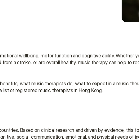
tional wellbeing, motor function and cognitive ability. Whether yo
ed from a stroke, or are overall healthy, music therapy can help to r
 its benefits, what music therapists do, what to expect in a music the
a list of registered music therapists in Hong Kong.
ountries. Based on clinical research and driven by evidence, this fo
itive, social, communication, emotional, and physical needs of ind