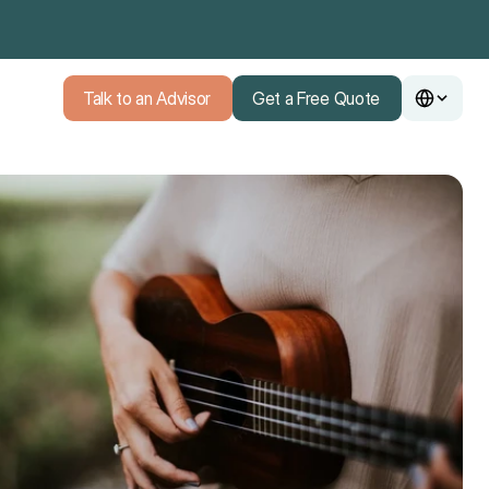
Talk to an Advisor
Get a Free Quote
Talk to an Advisor
Get a Free Quote