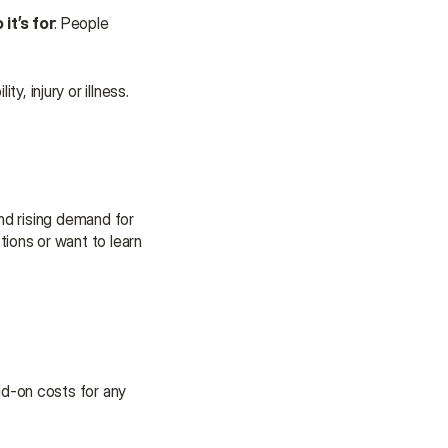
it’s for
: People 
ty, injury or illness.
d rising demand for 
ons or want to learn 
d-on costs for any 