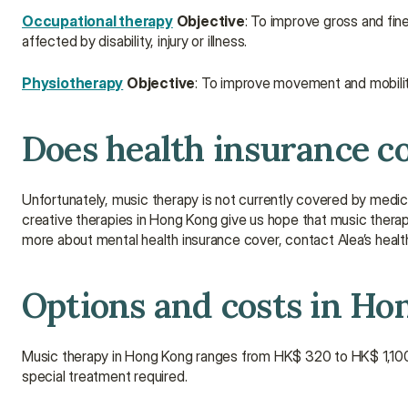
Occupational therapy
Objective
: To improve gross and fine
affected by disability, injury or illness.
Physiotherapy
Objective
: To improve movement and mobility 
Does health insurance c
Unfortunately, music therapy is not currently covered by medic
creative therapies in Hong Kong give us hope that music therap
more about mental health insurance cover, contact Alea’s healt
Options and costs in Ho
Music therapy in Hong Kong ranges from HK$ 320 to HK$ 1,100 
special treatment required.