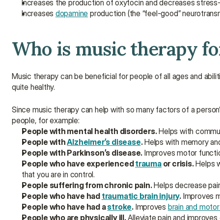
Increases the production of oxytocin and decreases stres
Increases 
dopamine
 production (the “feel-good” neurotransm
Who is music therapy fo
Music therapy can be beneficial for people of all ages and abiliti
quite healthy.
Since music therapy can help with so many factors of a person’s
people, for example:
People with mental health disorders.
 Helps with commu
People with 
Alzheimer’s disease
.
 Helps with memory and 
People with Parkinson’s disease.
 Improves motor functi
People who have experienced 
trauma
 or crisis.
 Helps 
that you are in control.
People suffering from chronic pain.
 Helps decrease pain
People who have had 
traumatic brain injury
.
 Improves m
People who have had a 
stroke
.
 Improves 
brain and motor
People who are physically ill.
 Alleviate pain and improves 