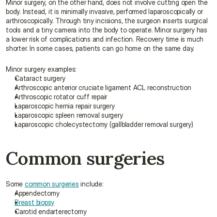
Minor surgery, on the other hand, does not involve cutting open the 
body. Instead, it is minimally invasive, performed laparoscopically or 
arthroscopically. Through tiny incisions, the surgeon inserts surgical 
tools and a tiny camera into the body to operate. Minor surgery has 
a lower risk of complications and infection. Recovery time is much 
shorter. In some cases, patients can go home on the same day.
Minor surgery examples:
Cataract surgery
Arthroscopic anterior cruciate ligament ACL reconstruction
Arthroscopic rotator cuff repair
Laparoscopic hernia repair surgery
Laparoscopic spleen removal surgery
Laparoscopic cholecystectomy (gallbladder removal surgery)
Common surgeries
Some 
common surgeries
 include:
Appendectomy
Breast biopsy
Carotid endarterectomy