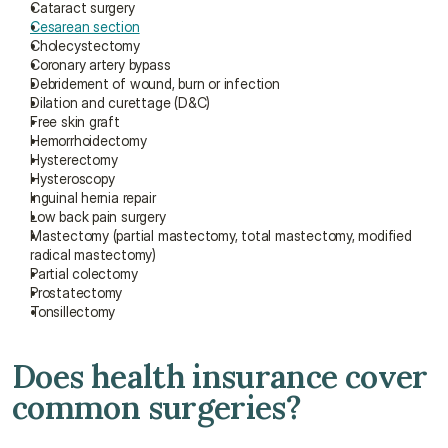
Cataract surgery
Cesarean section
Cholecystectomy
Coronary artery bypass
Debridement of wound, burn or infection
Dilation and curettage (D&C)
Free skin graft
Hemorrhoidectomy
Hysterectomy
Hysteroscopy
Inguinal hernia repair
Low back pain surgery
Mastectomy (partial mastectomy, total mastectomy, modified 
radical mastectomy)
Partial colectomy
Prostatectomy
Tonsillectomy
Does health insurance cover 
common surgeries?