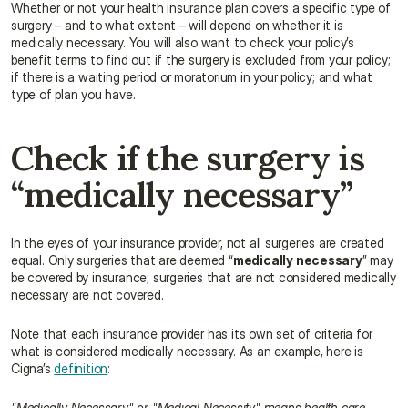
Whether or not your health insurance plan covers a specific type of 
surgery – and to what extent – will depend on whether it is 
medically necessary. You will also want to check your policy’s 
benefit terms to find out if the surgery is excluded from your policy; 
if there is a waiting period or moratorium in your policy; and what 
type of plan you have.
Check if the surgery is 
“medically necessary”
In the eyes of your insurance provider, not all surgeries are created 
equal. Only surgeries that are deemed “
medically necessary
” may 
be covered by insurance; surgeries that are not considered medically 
necessary are not covered.
Note that each insurance provider has its own set of criteria for 
what is considered medically necessary. As an example, here is 
Cigna’s 
definition
:
"Medically Necessary" or "Medical Necessity" means health care 