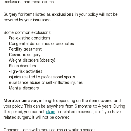
exclusions and moratoriums.
Surgery for items listed as 
exclusions
 in your policy will not be 
covered by your insurance.
Some common exclusions:
Pre-existing conditions
Congenital deformities or anomalies
Fertility treatment
Cosmetic surgery
Weight disorders (obesity)
Sleep disorders
High-risk activities
Injuries related to professional sports
Substance abuse or self-inflicted injuries
Mental disorders
Moratoriums
 vary in length depending on the item covered and 
your policy. This can be anywhere from 6 months to 4 years. During 
this period, you cannot 
claim
 for related expenses, so if you have 
related surgery, it will not be covered.
Common items with moratoriums or waiting periods: