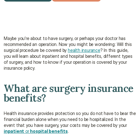
Get a free quote
Talk to an advisor
Maybe you’re about to have surgery, or perhaps your doctor has 
recommended an operation. Now you might be wondering: Will this 
surgical procedure be covered by 
health insurance
? In this guide, 
you will learn about inpatient and hospital benefits, different types 
of surgery, and how to know if your operation is covered by your 
insurance policy.
What are surgery insurance 
benefits?
Health insurance provides protection so you do not have to bear the 
financial burden alone when you need to be hospitalized. In the 
event that you have surgery, your costs may be covered by your 
inpatient
 or 
hospital benefits
.