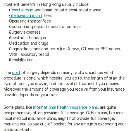
Inpatient benefits in Hong Kong usually include:
Hospital room
 and board (private, semi-private, ward)
Intensive care unit
 fees
Operating theater fees
Doctor and specialist consultation fees
Surgery expenses
Anesthetist charges
Medication and drugs
Diagnostic scans and tests (i.e., X-rays, CT scans, PET scans, 
MRIs, laboratory tests)
Rehabilitation
The 
cost
 of surgery depends on many factors, such as what 
procedure is done, which hospital you go to, the length of stay, the 
type of room you stay in, and the level of treatment you receive. 
Moreover, the amount of coverage you receive from your insurance 
provider depends on your plan.
Some plans, like 
international health insurance plans
, are quite 
comprehensive, often providing full coverage. Other plans, like most 
local medical insurance plans, might not provide full coverage, 
requiring you to pay out-of-pocket for any amounts exceeding your 
plan’s sub-limits.