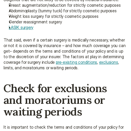
Breast augmentation/reduction for strictly cosmetic purposes
Abdominoplasty (tummy tuck) for strictly cosmetic purposes
Weight loss surgery for strictly cosmetic purposes
Gender reassignment surgery
LASIK surgery
That said, even if a certain surgery is medically necessary, whether 
or not it is covered by insurance – and how much coverage you can 
get– depends on the terms and conditions of your policy and is up 
to the discretion of your insurer. The factors at play in determining 
coverage for surgery include 
pre-existing conditions
, 
exclusions
, 
limits, and moratoriums or waiting periods.
Check for exclusions 
and moratoriums or 
waiting periods
It is important to check the terms and conditions of your policy for 