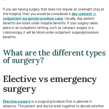
If you are having surgery that does not require an overnight stay at 
the hospital, then you would be considered a 
day-patient
 or 
outpatient surgery/procedure case
. Usually, day-patient 
benefits are listed under hospital benefits. If your surgery takes 
place in an outpatient setting, such as cataract surgery or a 
colonoscopy, it will be listed under outpatient surgery/procedure 
benefits.
What are the different types 
of surgery?
Elective vs emergency 
surgery
Elective surgery
 is a surgical procedure that is planned in 
advance. The patient and doctor work together to decide whether 