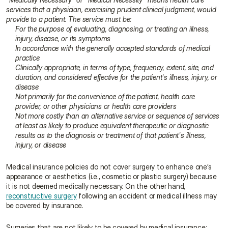
services that a physician, exercising prudent clinical judgment, would 
provide to a patient. The service must be:
For the purpose of evaluating, diagnosing, or treating an illness, 
injury, disease, or its symptoms
In accordance with the generally accepted standards of medical 
practice
Clinically appropriate, in terms of type, frequency, extent, site, and 
duration, and considered effective for the patient's illness, injury, or 
disease
Not primarily for the convenience of the patient, health care 
provider, or other physicians or health care providers
Not more costly than an alternative service or sequence of services 
at least as likely to produce equivalent therapeutic or diagnostic 
results as to the diagnosis or treatment of that patient's illness, 
injury, or disease
Medical insurance policies do not cover surgery to enhance one’s 
appearance or aesthetics (i.e., cosmetic or plastic surgery) because 
it is not deemed medically necessary. On the other hand, 
reconstructive surgery
 following an accident or medical illness may 
be covered by insurance.
Surgeries that are not likely to be covered by medical insurance: