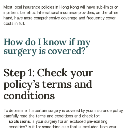
Most local insurance policies in Hong Kong will have sub-limits on 
inpatient benefits. International insurance providers, on the other 
hand, have more comprehensive coverage and frequently cover 
costs in full.
How do I know if my 
surgery is covered?
Step 1: Check your 
policy’s terms and 
conditions
To determine if a certain surgery is covered by your insurance policy, 
carefully read the terms and conditions and check for:
Exclusions
. Is your surgery for an excluded pre-existing 
condition? Is it for something else that is excluded from your 