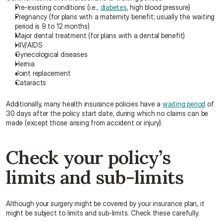
Pre-existing conditions (i.e., 
diabetes
, high blood pressure)
Pregnancy (for plans with a maternity benefit; usually the waiting 
period is 9 to 12 months)
Major dental treatment (for plans with a dental benefit)
HIV/AIDS
Gynecological diseases
Hernia
Joint replacement
Cataracts
Additionally, many health insurance policies have a 
waiting period
 of 
30 days after the policy start date, during which no claims can be 
made (except those arising from accident or injury).
Check your policy’s 
limits and sub-limits
Although your surgery might be covered by your insurance plan, it 
might be subject to limits and sub-limits. Check these carefully.