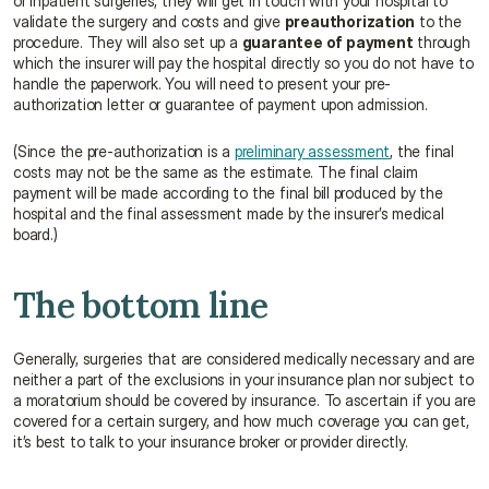
or inpatient surgeries, they will get in touch with your hospital to 
validate the surgery and costs and give 
preauthorization
 to the 
procedure. They will also set up a 
guarantee of payment
 through 
which the insurer will pay the hospital directly so you do not have to 
handle the paperwork. You will need to present your pre-
authorization letter or guarantee of payment upon admission.
(Since the pre-authorization is a 
preliminary assessment
, the final 
costs may not be the same as the estimate. The final claim 
payment will be made according to the final bill produced by the 
hospital and the final assessment made by the insurer’s medical 
board.)
The bottom line
Generally, surgeries that are considered medically necessary and are 
neither a part of the exclusions in your insurance plan nor subject to 
a moratorium should be covered by insurance. To ascertain if you are 
covered for a certain surgery, and how much coverage you can get, 
it’s best to talk to your insurance broker or provider directly.