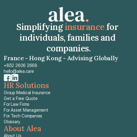
Simplifying 
insurance
 for 
individuals, families and 
companies.
France - Hong Kong - Advising Globally
+852 2606 2668
hello@alea.care
HR Solutions
Group Medical Insurance
Get a Free Quote
For Law Firms
For Asset Management
For Tech Companies
Glossary
About Alea
About Us