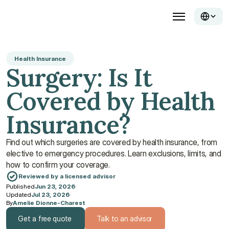
Health Insurance
Surgery: Is It 
Covered by Health 
Insurance?
Find out which surgeries are covered by health insurance, from 
elective to emergency procedures. Learn exclusions, limits, and 
how to confirm your coverage.
Reviewed by a licensed advisor
Published
Jun 23, 2026
·
Updated
Jul 23, 2026
·
By
Amelie Dionne-Charest
Get a free quote
Talk to an advisor