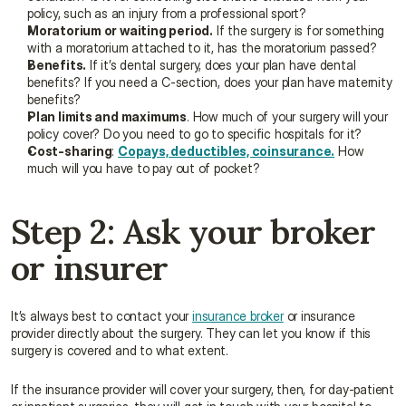
policy, such as an injury from a professional sport?
Moratorium or waiting period.
 If the surgery is for something 
with a moratorium attached to it, has the moratorium passed?
Benefits.
 If it’s dental surgery, does your plan have dental 
benefits? If you need a C-section, does your plan have maternity 
benefits?
Plan limits and maximums
. How much of your surgery will your 
policy cover? Do you need to go to specific hospitals for it?
Cost-sharing
: 
Copays, deductibles, coinsurance.
 How 
much will you have to pay out of pocket?
Step 2: Ask your broker 
or insurer
It’s always best to contact your 
insurance broker
 or insurance 
provider directly about the surgery. They can let you know if this 
surgery is covered and to what extent.
If the insurance provider will cover your surgery, then, for day-patient 