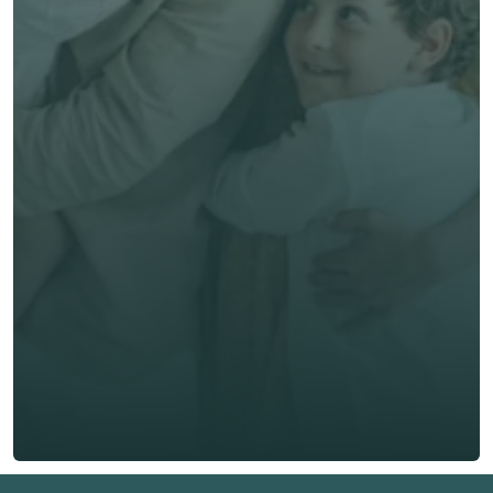
Get unbiased advice 
now
First Name *
Last Name *
Email *
Phone*
🇭🇰
+
852
Insurance Type *
Get Free Quote
Get Free Quote