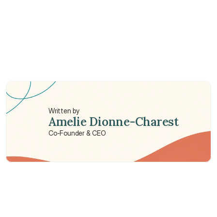
Is cosmetic surgery covered by insurance?
Is cataract surgery covered by insurance?
Is breast reduction surgery covered by 
insurance?
Written by
Amelie Dionne-Charest
Co-Founder & CEO
Need some help?
We’re here to provide support and assistance.