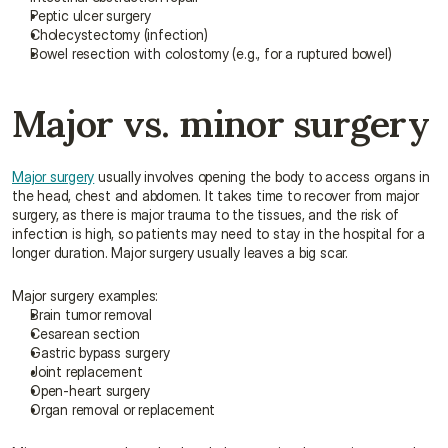
Peptic ulcer surgery
Cholecystectomy (infection)
Bowel resection with colostomy (e.g., for a ruptured bowel)
Major vs. minor surgery
Major surgery
 usually involves opening the body to access organs in 
the head, chest and abdomen. It takes time to recover from major 
surgery, as there is major trauma to the tissues, and the risk of 
infection is high, so patients may need to stay in the hospital for a 
longer duration. Major surgery usually leaves a big scar.
Major surgery examples:
Brain tumor removal
Cesarean section
Gastric bypass surgery
Joint replacement
Open-heart surgery
Organ removal or replacement