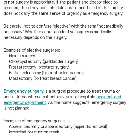
or not surgery is appropriate. If the patient and doctor elect to 
proceed, then they can schedule a date and time for the surgery. It 
does not carry the same sense of urgency as emergency surgery.
Be careful not to confuse “elective” with the term “not medically 
necessary.” Whether or not an elective surgery is medically 
necessary depends on the surgery.
Examples of elective surgeries:
Hernia surgery
Cholecystectomy (gallbladder surgery)
Prostatectomy (prostate surgery)
Partial colectomy (to treat colon cancer)
Mastectomy (to treat breast cancer)
Emergency surgery
 is a surgical procedure to treat trauma or 
acute illness when a patient arrives at a hospital’s 
accident and 
emergency department
. As the name suggests, emergency surgery 
is not planned.
Examples of emergency surgeries:
Appendicectomy or appendectomy (appendix removal)
Intestinal obstruction repair