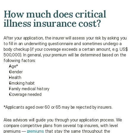
How much does critical 
illness insurance cost?
After your application, the insurer will assess your risk by asking you 
to fill in an underwriting questionnaire and sometimes undergo a 
body checkup (if your coverage exceeds a certain amount, e.g. US$ 
500,000). In general, your premium will be determined based on the 
following factors:
Age*
Gender
Health
Smoking habit
Family medical history
Coverage needed
*Applicants aged over 60 or 65 may be rejected by insurers.
Alea advisors will guide you through your application process. We 
compare competitive plans from several top insurers, with level 
premiums — 
premiums
 that stay the same throughout the 