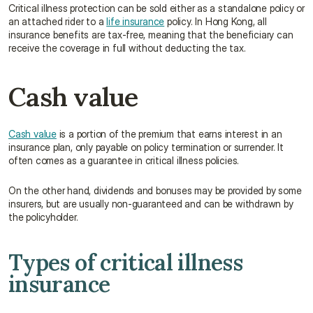
Critical illness protection can be sold either as a standalone policy or 
an attached rider to a 
life insurance
 policy. In Hong Kong, all 
insurance benefits are tax-free, meaning that the beneficiary can 
receive the coverage in full without deducting the tax.
Cash value
Cash value
 is a portion of the premium that earns interest in an 
insurance plan, only payable on policy termination or surrender. It 
often comes as a guarantee in critical illness policies.
On the other hand, dividends and bonuses may be provided by some 
insurers, but are usually non-guaranteed and can be withdrawn by 
the policyholder.
Types of critical illness 
insurance