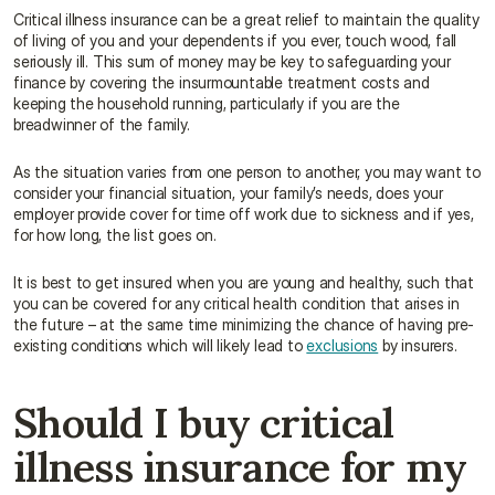
Critical illness insurance can be a great relief to maintain the quality 
of living of you and your dependents if you ever, touch wood, fall 
seriously ill. This sum of money may be key to safeguarding your 
finance by covering the insurmountable treatment costs and 
keeping the household running, particularly if you are the 
breadwinner of the family.
As the situation varies from one person to another, you may want to 
consider your financial situation, your family’s needs, does your 
employer provide cover for time off work due to sickness and if yes, 
for how long, the list goes on.
It is best to get insured when you are young and healthy, such that 
you can be covered for any critical health condition that arises in 
the future – at the same time minimizing the chance of having pre-
existing conditions which will likely lead to 
exclusions
 by insurers.
Should I buy critical 
illness insurance for my 