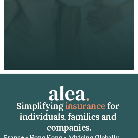
Phone*
🇭🇰
+
852
Insurance Type *
Get Free Quote
Get Free Quote
Simplifying 
insurance
 for 
individuals, families and 
companies.
France - Hong Kong - Advising Globally