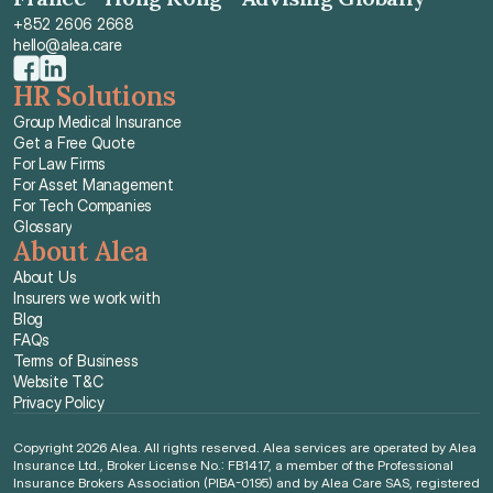
+852 2606 2668
hello@alea.care
HR Solutions
Group Medical Insurance
Get a Free Quote
For Law Firms
For Asset Management
For Tech Companies
Glossary
About Alea
About Us
Insurers we work with
Blog
FAQs
Terms of Business
Website T&C
Privacy Policy
Copyright 2026 Alea. All rights reserved. Alea services are operated by Alea 
Insurance Ltd., Broker License No.: FB1417, a member of the Professional 
Insurance Brokers Association (PIBA-0195) and by Alea Care SAS, registered 