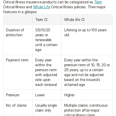
Critical illness insurance products can be categorized as 
Term
Critical Illness and 
Whole Life
 Critical Illness policies. Their major 
features in a glimpse:
Term CI
Whole life CI
Duration of 
1/5/10/20 
Lifelong or up to 100 years 
protection
years or 
old
renewable 
until a certain 
age
Payment term
Every year 
Every year within the 
within the 
premium term of 10, 15, 20 or 
premium term 
25 years, up to a certain 
with adjusted 
age and not be adjusted 
rate upon 
based on the insured’s 
each renewal
attained age
Premium
Lower
Higher
No. of claims
Usually single 
Multiple claims; continuous 
claim only
protection after major 
critical illness claim