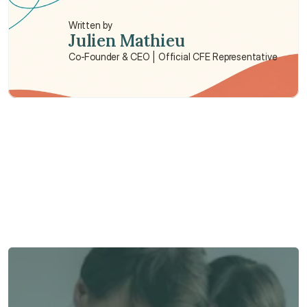
life insurance?
Written by
Julien Mathieu
Co-Founder & CEO | Official CFE Representative
Need some help?
We’re here to provide support and assistance.
Talk to an Advisor
Talk to an Advisor