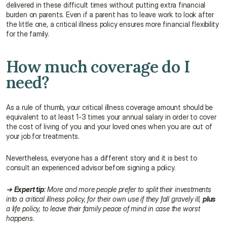
delivered in these difficult times without putting extra financial 
burden on parents. Even if a parent has to leave work to look after 
the little one, a critical illness policy ensures more financial flexibility 
for the family.
How much coverage do I 
need?
As a rule of thumb, your critical illness coverage amount should be 
equivalent to at least 1-3 times your annual salary in order to cover 
the cost of living of you and your loved ones when you are out of 
your job for treatments.
Nevertheless, everyone has a different story and it is best to 
consult an experienced advisor before signing a policy.
➜ 
Expert tip
: More and more people prefer to split their investments 
into a critical illness policy, for their own use if they fall gravely ill, 
plus
a life policy, to leave their family peace of mind in case the worst 
happens.