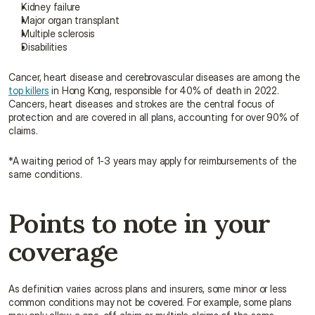
Kidney failure
Major organ transplant
Multiple sclerosis
Disabilities
Cancer, heart disease and cerebrovascular diseases are among the 
top killers
 in Hong Kong, responsible for 40% of death in 2022. 
Cancers, heart diseases and strokes are the central focus of 
protection and are covered in all plans, accounting for over 90% of 
claims.
*A waiting period of 1-3 years may apply for reimbursements of the 
same conditions.
Points to note in your 
coverage
As definition varies across plans and insurers, some minor or less 
common conditions may not be covered. For example, some plans 