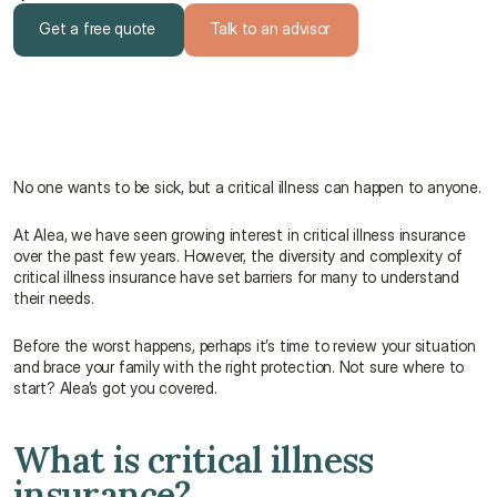
Get a free quote
Talk to an advisor
Get a free quote
Talk to an advisor
No one wants to be sick, but a critical illness can happen to anyone.
At Alea, we have seen growing interest in critical illness insurance 
over the past few years. However, the diversity and complexity of 
critical illness insurance have set barriers for many to understand 
their needs.
Before the worst happens, perhaps it’s time to review your situation 
and brace your family with the right protection. Not sure where to 
start? Alea’s got you covered.
What is critical illness 
insurance?