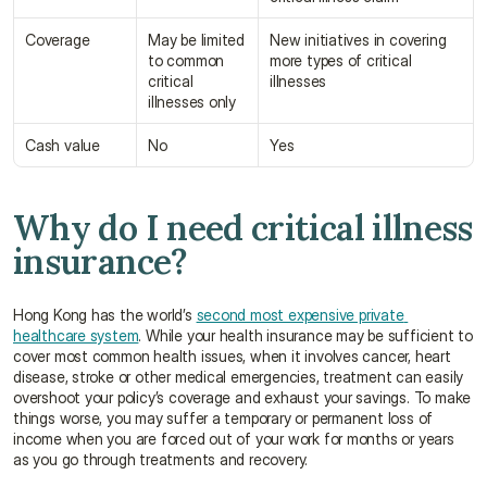
Coverage
May be limited 
New initiatives in covering 
to common 
more types of critical 
critical 
illnesses
illnesses only
Cash value
No
Yes
Why do I need critical illness 
insurance?
Hong Kong has the world’s 
second most expensive private 
healthcare system
. While your health insurance may be sufficient to 
cover most common health issues, when it involves cancer, heart 
disease, stroke or other medical emergencies, treatment can easily 
overshoot your policy’s coverage and exhaust your savings. To make 
things worse, you may suffer a temporary or permanent loss of 
income when you are forced out of your work for months or years 
as you go through treatments and recovery.