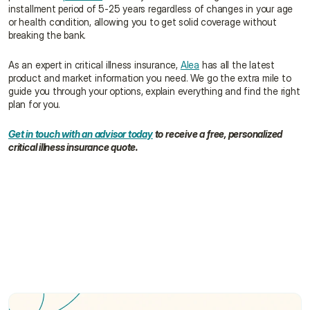
installment period of 5-25 years regardless of changes in your age 
or health condition, allowing you to get solid coverage without 
breaking the bank.
As an expert in critical illness insurance, 
Alea
 has all the latest 
product and market information you need. We go the extra mile to 
guide you through your options, explain everything and find the right 
plan for you.
Get in touch with an advisor today
 to receive a free, personalized 
critical illness insurance quote.
What illnesses are covered by critical illness 
insurance?
How much critical illness coverage do I need?
How is critical illness insurance different from 