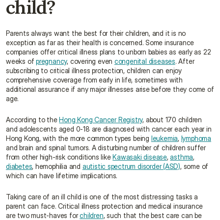
child?
Parents always want the best for their children, and it is no 
exception as far as their health is concerned. Some insurance 
companies offer critical illness plans to unborn babies as early as 22 
weeks of 
pregnancy
, covering even 
congenital diseases
. After 
subscribing to critical illness protection, children can enjoy 
comprehensive coverage from early in life, sometimes with 
additional assurance if any major illnesses arise before they come of 
age.
According to the 
Hong Kong Cancer Registry
, about 170 children 
and adolescents aged 0-18 are diagnosed with cancer each year in 
Hong Kong, with the more common types being 
leukemia
, 
lymphoma
and brain and spinal tumors. A disturbing number of children suffer 
from other high-risk conditions like 
Kawasaki disease
, 
asthma
, 
diabetes
, hemophilia and 
autistic spectrum disorder (ASD)
, some of 
which can have lifetime implications.
Taking care of an ill child is one of the most distressing tasks a 
parent can face. Critical illness protection and medical insurance 
are two must-haves for 
children
, such that the best care can be 