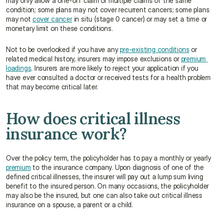
may only allow a one-off claim or multiple claims of the same 
condition; some plans may not cover recurrent cancers; some plans 
may not 
cover cancer
 in situ (stage 0 cancer) or may set a time or 
monetary limit on these conditions.
Not to be overlooked if you have any 
pre-existing conditions
 or 
related medical history, insurers may impose exclusions or 
premium 
loadings
. Insurers are more likely to reject your application if you 
have ever consulted a doctor or received tests for a health problem 
that may become critical later.
How does critical illness 
insurance work?
Over the policy term, the policyholder has to pay a monthly or yearly 
premium
 to the insurance company. Upon diagnosis of one of the 
defined critical illnesses, the insurer will pay out a lump sum living 
benefit to the insured person. On many occasions, the policyholder 
may also be the insured, but one can also take out critical illness 
insurance on a spouse, a parent or a child.