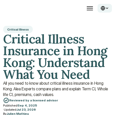
Critical Illness
Critical Illness 
Insurance in Hong 
Kong: Understand 
What You Need
All you need to know about critical illness insurance in Hong 
Kong. Alea Experts compare plans and explain Term CI, Whole 
life CI, premiums, cash values.
Reviewed by a licensed advisor
Published
Sep 4, 2025
·
Updated
Jul 23, 2026
·
By
Julien Mathieu