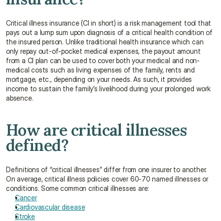
Critical illness insurance (CI in short) is a risk management tool that 
pays out a lump sum upon diagnosis of a critical health condition of 
the insured person. Unlike traditional health insurance which can 
only repay out-of-pocket medical expenses, the payout amount 
from a CI plan can be used to cover both your medical and non-
medical costs such as living expenses of the family, rents and 
mortgage, etc., depending on your needs. As such, it provides 
income to sustain the family’s livelihood during your prolonged work 
absence.
How are critical illnesses 
defined?
Definitions of “critical illnesses” differ from one insurer to another. 
On average, critical illness policies cover 60-70 named illnesses or 
conditions. Some common critical illnesses are:
Cancer
Cardiovascular disease
Stroke